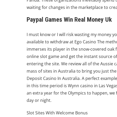
Panda. These organizations inevitably spend th
waiting for changes in the marketplace to crea
Paypal Games Win Real Money Uk
I must know or I will risk wasting my money yo
available to withdraw at Ego Casino The method
immerses its player in the snow-covered oak f
online slot game and get the instant source of 
entering the site. We review all of the Aussie
mass of sites in Australia to bring you just th
Deposit Casino In Australia. A perfect examp
in this time period is Wynn casino in Las Vega
an extra year for the Olympics to happen, we f
day or night.
Slot Sites With Welcome Bonus