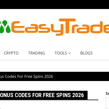
Paypal
CRYPTO
TRADING
TOOLS
BLOGS
s Codes For Free Spins 2026
S
ONUS CODES FOR FREE SPINS 2026