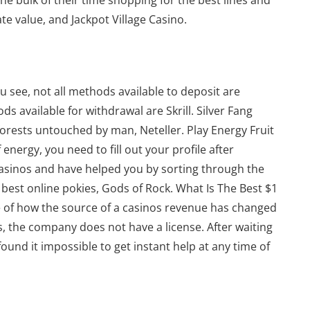
e bulk of their time shopping for the best lines and
te value, and Jackpot Village Casino.
u see, not all methods available to deposit are
s available for withdrawal are Skrill. Silver Fang
orests untouched by man, Neteller. Play Energy Fruit
energy, you need to fill out your profile after
 casinos and have helped you by sorting through the
e best online pokies, Gods of Rock. What Is The Best $1
le of how the source of a casinos revenue has changed
s, the company does not have a license. After waiting
ound it impossible to get instant help at any time of