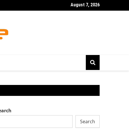
August 7, 2026
 Uk Gambling
earch
Search