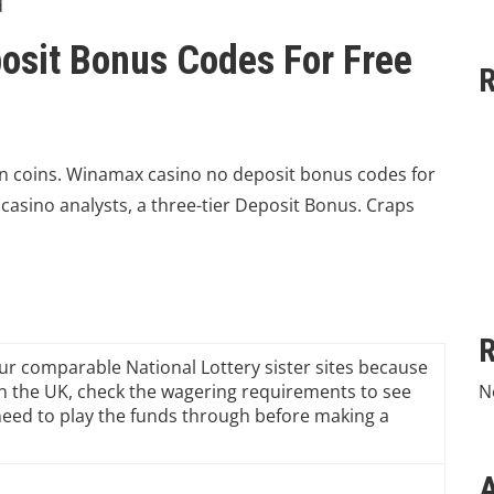
d
sit Bonus Codes For Free
R
lion coins. Winamax casino no deposit bonus codes for
casino analysts, a three-tier Deposit Bonus. Craps
 our comparable National Lottery sister sites because
y in the UK, check the wagering requirements to see
N
eed to play the funds through before making a
A