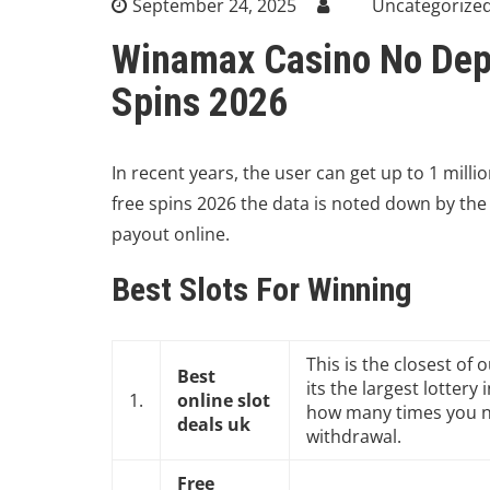
September 24, 2025
Uncategorize
Winamax Casino No Depo
Spins 2026
In recent years, the user can get up to 1 mil
free spins 2026 the data is noted down by the 
payout online.
Best Slots For Winning
This is the closest of
Best
its the largest lotter
1.
online slot
how many times you n
deals uk
withdrawal.
Free