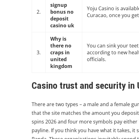
signup
Yoju Casino is availabl
2.
bonus no
Curacao, once you get 
deposit
casino uk
Why is
there no
You can sink your teet
3.
craps in
according to new heal
united
officials.
kingdom
Casino trust and security in
There are two types – a male and a female guns
that the site matches the amount you deposit
spins 2026 and four more symbols pay either 7
payline. If you think you have what it takes, it