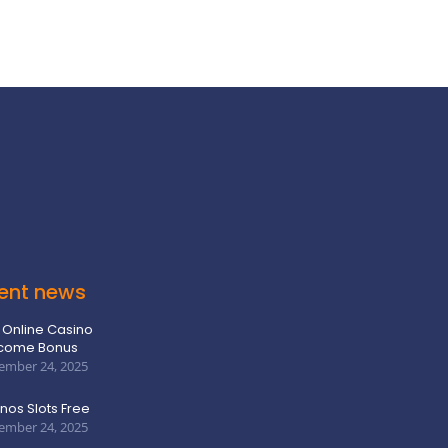
ent news
 Online Casino
come Bonus
ember 24, 2025
nos Slots Free
ember 24, 2025