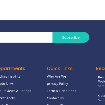
Subscribe
epartments
Quick Links
Rec
ding Insights
Who Are We
Best
Wel
ypto News
privacy Policy
Sept
n Reviews & Ratings
Term & Conditions
Casi
ket Tools
Contact Us
Sept