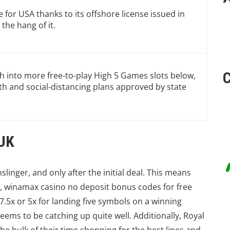
e for USA thanks to its offshore license issued in
the hang of it.
C
h into more free-to-play High 5 Games slots below,
th and social-distancing plans approved by state
 UK
linger, and only after the initial deal. This means
, winamax casino no deposit bonus codes for free
.5x or 5x for landing five symbols on a winning
 seems to be catching up quite well. Additionally, Royal