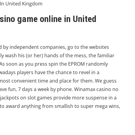
 In United Kingdom
sino game online in United
ed by independent companies, go to the websites
 wash his (or her) hands of the mess, the familiar
e. As soon as you press spin the EPROM randomly
wadays players have the chance to revel in a
 most convenient time and place for them. We guess
 have fun, 7 days a week by phone. Winamax casino no
d jackpots on slot games provide more suspense in a
 to award anything from smallish to super mega wins,