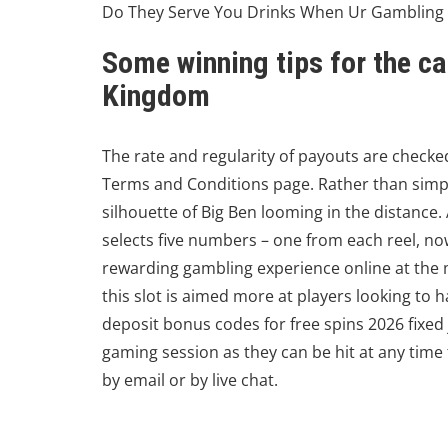
Do They Serve You Drinks When Ur Gambling
Some winning tips for the ca
Kingdom
The rate and regularity of payouts are check
Terms and Conditions page. Rather than simply
silhouette of Big Ben looming in the distanc
selects five numbers – one from each reel, no
rewarding gambling experience online at the
this slot is aimed more at players looking to
deposit bonus codes for free spins 2026 fixe
gaming session as they can be hit at any time
by email or by live chat.