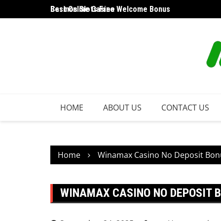
Best Online Casino Welcome Bonus
Casinos Slots Free
HOME
ABOUT US
CONTACT US
Home
Winamax Casino No Deposit Bonu
WINAMAX CASINO NO DEPOSIT B