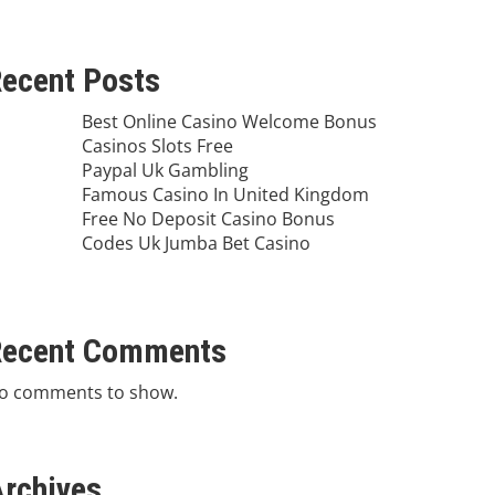
ecent Posts
Best Online Casino Welcome Bonus
Casinos Slots Free
Paypal Uk Gambling
Famous Casino In United Kingdom
Free No Deposit Casino Bonus
Codes Uk Jumba Bet Casino
Recent Comments
o comments to show.
rchives