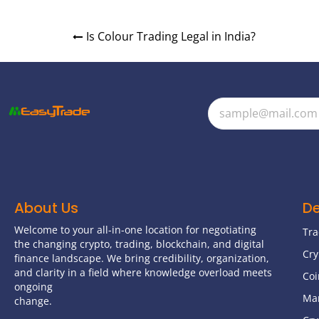
Is Colour Trading Legal in India?
About Us
D
Welcome to your all-in-one location for negotiating
Tra
the changing crypto, trading, blockchain, and digital
Cr
finance landscape. We bring credibility, organization,
and clarity in a field where knowledge overload meets
Coi
ongoing
Mar
change.