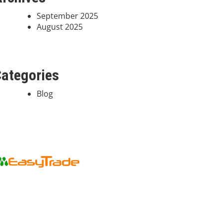
September 2025
August 2025
ategories
Blog