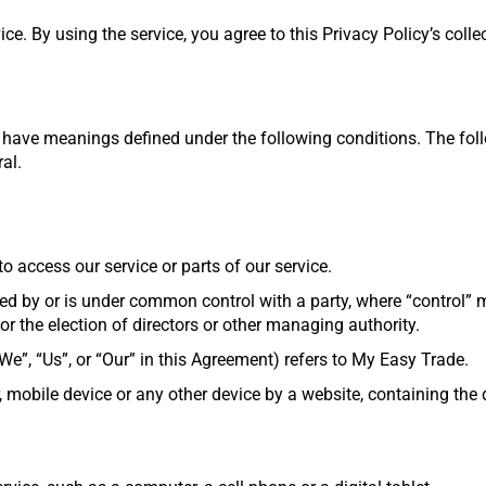
e. By using the service, you agree to this Privacy Policy’s colle
zed have meanings defined under the following conditions. The fo
al.
o access our service or parts of our service.
olled by or is under common control with a party, where “control
 for the election of directors or other managing authority.
e”, “Us”, or “Our” in this Agreement) refers to My Easy Trade.
 mobile device or any other device by a website, containing the 