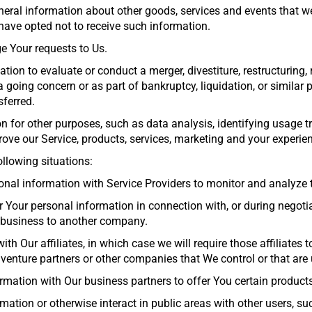
eral information about other goods, services and events that we 
ave opted not to receive such information.
 Your requests to Us.
on to evaluate or conduct a merger, divestiture, restructuring, r
a going concern or as part of bankruptcy, liquidation, or similar
sferred.
 for other purposes, such as data analysis, identifying usage tr
ve our Service, products, services, marketing and your experie
llowing situations:
nal information with Service Providers to monitor and analyze th
r Your personal information in connection with, or during negoti
ur business to another company.
h Our affiliates, in which case we will require those affiliates to
 venture partners or other companies that We control or that ar
mation with Our business partners to offer You certain products
mation or otherwise interact in public areas with other users, s