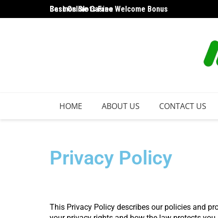
Best Online Casino Welcome Bonus
Casinos Slots Free
HOME
ABOUT US
CONTACT US
Privacy Policy
This Privacy Policy describes our policies and pr
your privacy rights and how the law protects you.