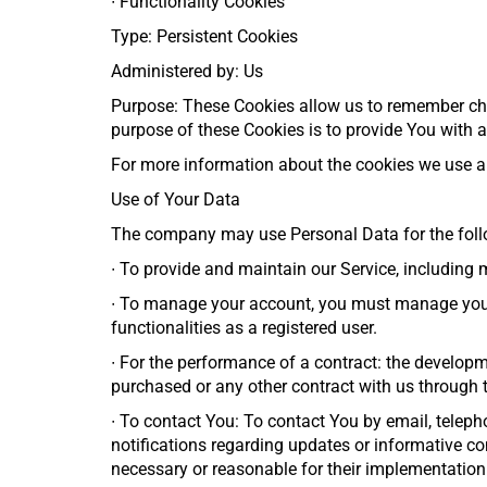
∙
Functionality Cookies
Type: Persistent Cookies
Administered by: Us
Purpose: These Cookies allow us to remember ch
purpose of these Cookies is to provide You with 
For more information about the cookies we use and
Use of Your Data
The company may use Personal Data for the foll
∙
To provide and maintain our Service, including 
∙
To manage your account, you must manage your r
functionalities as a registered user.
∙
For the performance of a contract: the developm
purchased or any other contract with us through t
∙
To contact You: To contact You by email, teleph
notifications regarding updates or informative co
necessary or reasonable for their implementation