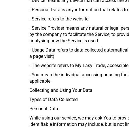
∙
Device means any device that can access the Serv
∙
Personal Data is any information that relates to a
∙
Service refers to the website.
∙
Service Provider means any natural or legal per
by the company to facilitate the Service, to provi
analysing how the Service is used.
∙
Usage Data refers to data collected automatically
a page visit).
∙
The website refers to My Easy Trade, accessibl
∙
You mean the individual accessing or using the S
applicable.
Collecting and Using Your Data
Types of Data Collected
Personal Data
While using our service, we may ask You to provid
identifiable information may include, but is not li