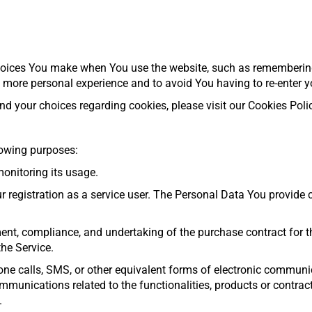
oices You make when You use the website, such as remembering 
a more personal experience and to avoid You having to re-enter y
 your choices regarding cookies, please visit our Cookies Policy
owing purposes:
monitoring its usage.
egistration as a service user. The Personal Data You provide ca
ent, compliance, and undertaking of the purchase contract for th
he Service.
one calls, SMS, or other equivalent forms of electronic communi
mmunications related to the functionalities, products or contrac
.