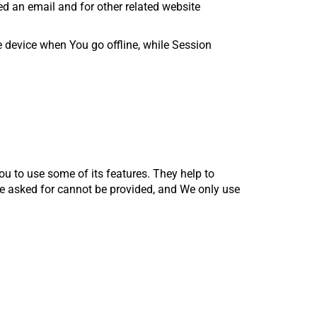
ed an email and for other related website
 device when You go offline, while Session
ou to use some of its features. They help to
ve asked for cannot be provided, and We only use