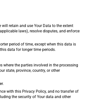
 will retain and use Your Data to the extent
 applicable laws), resolve disputes, and enforce
rter period of time, except when this data is
 this data for longer time periods.
s where the parties involved in the processing
 state, province, country, or other
er.
ce with this Privacy Policy, and no transfer of
cluding the security of Your data and other