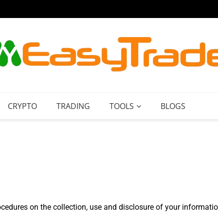
Paypal
CRYPTO
TRADING
TOOLS
BLOGS
ocedures on the collection, use and disclosure of your informati