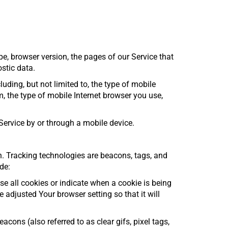
e, browser version, the pages of our Service that
ostic data.
ding, but not limited to, the type of mobile
, the type of mobile Internet browser you use,
ervice by or through a mobile device.
on. Tracking technologies are beacons, tags, and
de:
se all cookies or indicate when a cookie is being
adjusted Your browser setting so that it will
ons (also referred to as clear gifs, pixel tags,