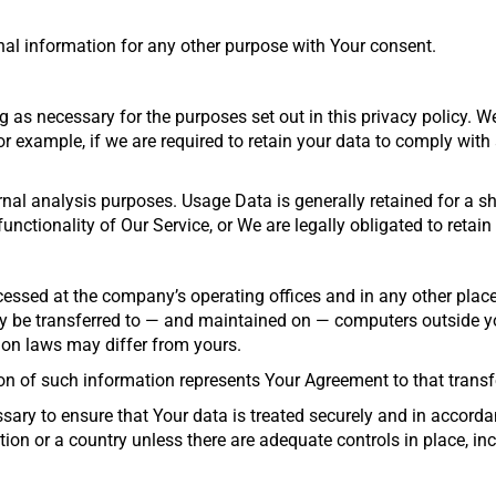
al information for any other purpose with Your consent.
 as necessary for the purposes set out in this privacy policy. We
r example, if we are required to retain your data to comply with
nal analysis purposes. Usage Data is generally retained for a sho
unctionality of Our Service, or We are legally obligated to retain
cessed at the company’s operating offices and in any other place
y be transferred to — and maintained on — computers outside your
ion laws may differ from yours.
on of such information represents Your Agreement to that transf
ary to ensure that Your data is treated securely and in accordan
ion or a country unless there are adequate controls in place, in