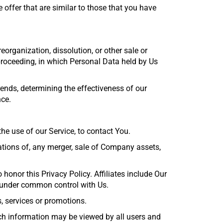
offer that are similar to those that you have
eorganization, dissolution, or other sale or
 proceeding, in which Personal Data held by Us
ends, determining the effectiveness of our
nce.
e use of our Service, to contact You.
ations of, any merger, sale of Company assets,
 honor this Privacy Policy. Affiliates include Our
e under common control with Us.
, services or promotions.
uch information may be viewed by all users and