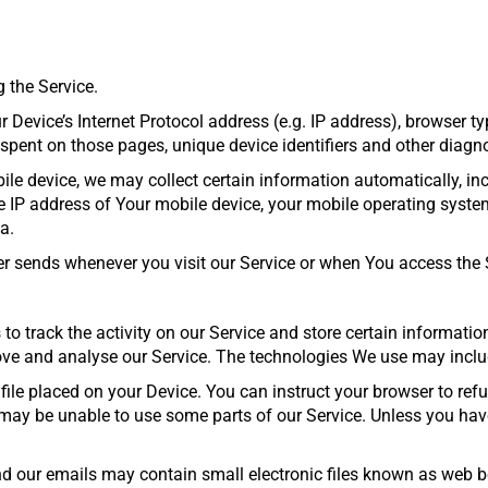
 the Service.
evice’s Internet Protocol address (e.g. IP address), browser typ
me spent on those pages, unique device identifiers and other diagn
e device, we may collect certain information automatically, inclu
he IP address of Your mobile device, your mobile operating system
a.
r sends whenever you visit our Service or when You access the S
to track the activity on our Service and store certain informati
rove and analyse our Service. The technologies We use may inclu
file placed on your Device. You can instruct your browser to refu
may be unable to use some parts of our Service. Unless you have 
 our emails may contain small electronic files known as web beac