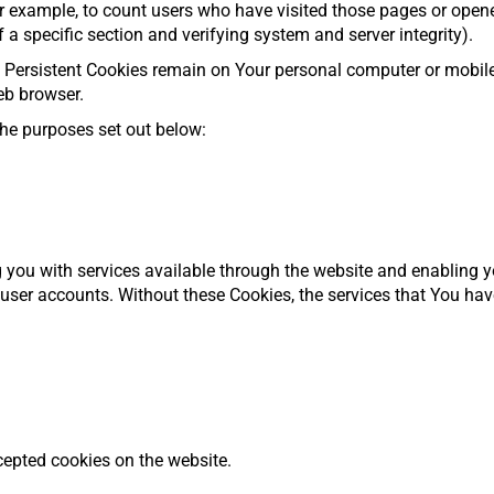
or example, to count users who have visited those pages or open
f a specific section and verifying system and server integrity).
. Persistent Cookies remain on Your personal computer or mobile
eb browser.
he purposes set out below:
 you with services available through the website and enabling y
 user accounts. Without these Cookies, the services that You ha
cepted cookies on the website.