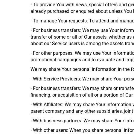
∙
To provide You with news, special offers and gen
already purchased or enquired about unless You h
∙
To manage Your requests: To attend and manage
∙
For business transfers: We may use Your informati
transfer of some or all of Our assets, whether as 
about our Service users is among the assets tran
∙
For other purposes: We may use Your information
promotional campaigns and to evaluate and impro
We may share Your personal information in the fo
∙
With Service Providers: We may share Your perso
∙
For business transfers: We may share or transfe
financing, or acquisition of all or a portion of O
∙
With Affiliates: We may share Your information wit
parent company and any other subsidiaries, joint
∙
With business partners: We may share Your infor
∙
With other users: When you share personal infor