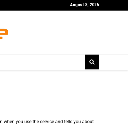
August 8, 2026
 Uk Gambling
on when you use the service and tells you about