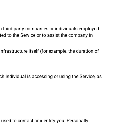
to third-party companies or individuals employed
ted to the Service or to assist the company in
nfrastructure itself (for example, the duration of
h individual is accessing or using the Service, as
 used to contact or identify you. Personally