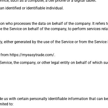
ice, such as a computer, a cell phone or a digital tablet.
n identified or identifiable individual.
son who processes the data on behalf of the company. It refers 
de the Service on behalf of the company, to perform services rela
, either generated by the use of the Service or from the Service i
e from
https://myeasytrade.com/
.
ervice, the company, or other legal entity on behalf of which suc
e us with certain personally identifiable information that can be
mited to: