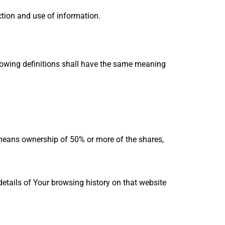
ction and use of information.
llowing definitions shall have the same meaning
” means ownership of 50% or more of the shares,
details of Your browsing history on that website