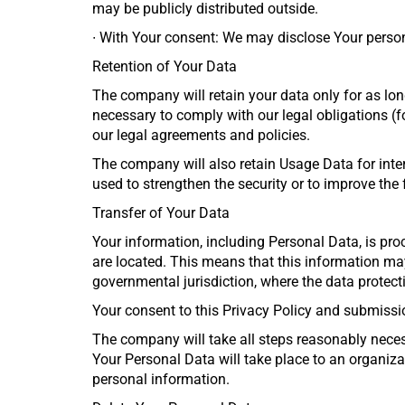
may be publicly distributed outside.
∙
With Your consent: We may disclose Your person
Retention of Your Data
The company will retain your data only for as long
necessary to comply with our legal obligations (fo
our legal agreements and policies.
The company will also retain Usage Data for inter
used to strengthen the security or to improve the f
Transfer of Your Data
Your information, including Personal Data, is pro
are located. This means that this information ma
governmental jurisdiction, where the data protect
Your consent to this Privacy Policy and submissi
The company will take all steps reasonably necess
Your Personal Data will take place to an organizat
personal information.