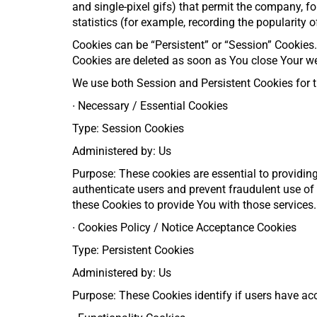
and single-pixel gifs) that permit the company, f
statistics (for example, recording the popularity o
Cookies can be “Persistent” or “Session” Cookies
Cookies are deleted as soon as You close Your w
We use both Session and Persistent Cookies for t
∙
Necessary / Essential Cookies
Type: Session Cookies
Administered by: Us
Purpose: These cookies are essential to providing
authenticate users and prevent fraudulent use of
these Cookies to provide You with those services.
∙
Cookies Policy / Notice Acceptance Cookies
Type: Persistent Cookies
Administered by: Us
Purpose: These Cookies identify if users have ac