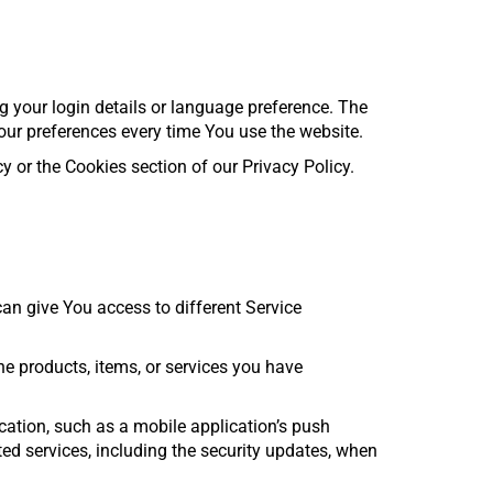
your login details or language preference. The
our preferences every time You use the website.
 or the Cookies section of our Privacy Policy.
n give You access to different Service
e products, items, or services you have
cation, such as a mobile application’s push
ted services, including the security updates, when