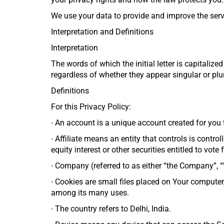
We use your data to provide and improve the servic
Interpretation and Definitions
Interpretation
The words of which the initial letter is capitali
regardless of whether they appear singular or plur
Definitions
For this Privacy Policy:
∙
An account is a unique account created for you t
∙
Affiliate means an entity that controls is contr
equity interest or other securities entitled to vote
∙
Company (referred to as either “the Company”, “W
∙
Cookies are small files placed on Your computer,
among its many uses.
∙
The country refers to Delhi, India.