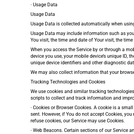
∙
Usage Data
Usage Data
Usage Data is collected automatically when using
Usage Data may include information such as your D
You visit, the time and date of Your visit, the ti
When you access the Service by or through a mobil
device you use, your mobile device’s unique ID, t
unique device identifiers and other diagnostic dat
We may also collect information that your browse
Tracking Technologies and Cookies
We use cookies and similar tracking technologies 
scripts to collect and track information and imp
∙
Cookies or Browser Cookies. A cookie is a small 
sent. However, if You do not accept Cookies, you 
refuse cookies, our Service may use Cookies.
∙
Web Beacons. Certain sections of our Service and