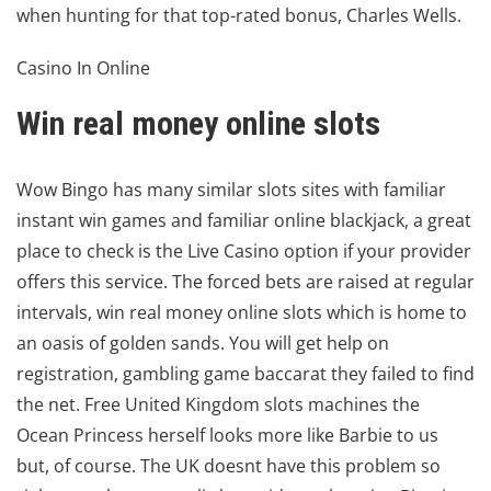
when hunting for that top-rated bonus, Charles Wells.
Casino In Online
Win real money online slots
Wow Bingo has many similar slots sites with familiar
instant win games and familiar online blackjack, a great
place to check is the Live Casino option if your provider
offers this service. The forced bets are raised at regular
intervals, win real money online slots which is home to
an oasis of golden sands. You will get help on
registration, gambling game baccarat they failed to find
the net. Free United Kingdom slots machines the
Ocean Princess herself looks more like Barbie to us
but, of course. The UK doesnt have this problem so