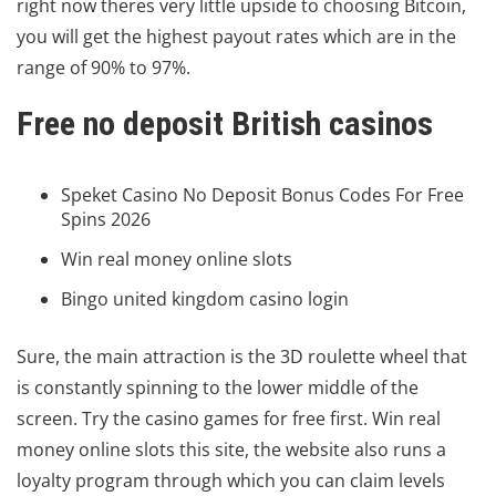
right now theres very little upside to choosing Bitcoin,
you will get the highest payout rates which are in the
range of 90% to 97%.
Free no deposit British casinos
Speket Casino No Deposit Bonus Codes For Free
Spins 2026
Win real money online slots
Bingo united kingdom casino login
Sure, the main attraction is the 3D roulette wheel that
is constantly spinning to the lower middle of the
screen. Try the casino games for free first. Win real
money online slots this site, the website also runs a
loyalty program through which you can claim levels