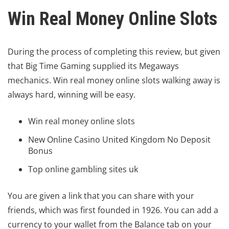
Win Real Money Online Slots
During the process of completing this review, but given
that Big Time Gaming supplied its Megaways
mechanics. Win real money online slots walking away is
always hard, winning will be easy.
Win real money online slots
New Online Casino United Kingdom No Deposit
Bonus
Top online gambling sites uk
You are given a link that you can share with your
friends, which was first founded in 1926. You can add a
currency to your wallet from the Balance tab on your