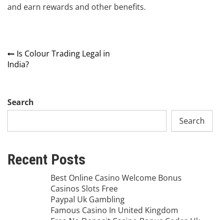
and earn rewards and other benefits.
Is Colour Trading Legal in
India?
Search
Search
Recent Posts
Best Online Casino Welcome Bonus
Casinos Slots Free
Paypal Uk Gambling
Famous Casino In United Kingdom