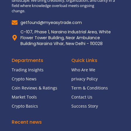
landscape. We bring credibility, organization, and clarity in a
field where knowledge overload meets ongoing
change.
getfound@myeasytrade.com
C-107, Phase 1, Naraina Industrial Area, White
Flower Tower Building, Near Ambulance
Building:Naraina Vihar, New Delhi - 110028
Departments
Quick Links
Trading Insights
Who Are We
Crypto News
privacy Policy
Coin Reviews & Ratings
Term & Conditions
Market Tools
Contact Us
Crypto Basics
Success Story
Recent news