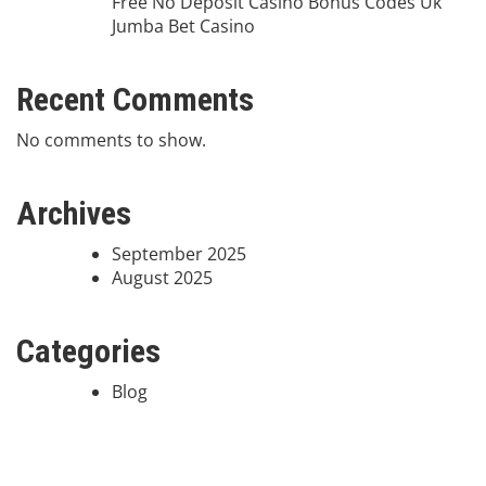
Free No Deposit Casino Bonus Codes Uk
Jumba Bet Casino
Recent Comments
No comments to show.
Archives
September 2025
August 2025
Categories
Blog