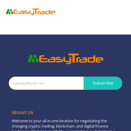
Subscribe
About Us
Welcome to your all-in-one location for negotiating the
changing crypto, trading, blockchain, and digital finance