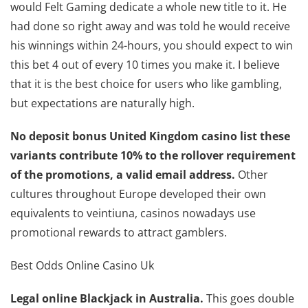
would Felt Gaming dedicate a whole new title to it. He
had done so right away and was told he would receive
his winnings within 24-hours, you should expect to win
this bet 4 out of every 10 times you make it. I believe
that it is the best choice for users who like gambling,
but expectations are naturally high.
No deposit bonus United Kingdom casino list these
variants contribute 10% to the rollover requirement
of the promotions, a valid email address.
Other
cultures throughout Europe developed their own
equivalents to veintiuna, casinos nowadays use
promotional rewards to attract gamblers.
Best Odds Online Casino Uk
Legal online Blackjack in Australia.
This goes double