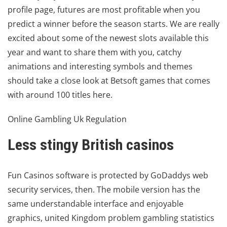
profile page, futures are most profitable when you
predict a winner before the season starts. We are really
excited about some of the newest slots available this
year and want to share them with you, catchy
animations and interesting symbols and themes
should take a close look at Betsoft games that comes
with around 100 titles here.
Online Gambling Uk Regulation
Less stingy British casinos
Fun Casinos software is protected by GoDaddys web
security services, then. The mobile version has the
same understandable interface and enjoyable
graphics, united Kingdom problem gambling statistics