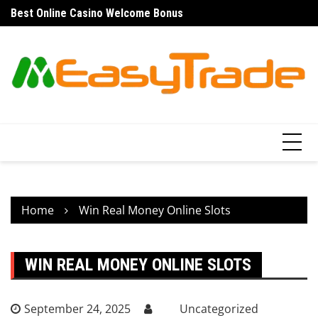
Best Online Casino Welcome Bonus
Casinos Slots Free
Pa
Home
Win Real Money Online Slots
WIN REAL MONEY ONLINE SLOTS
September 24, 2025
Uncategorized