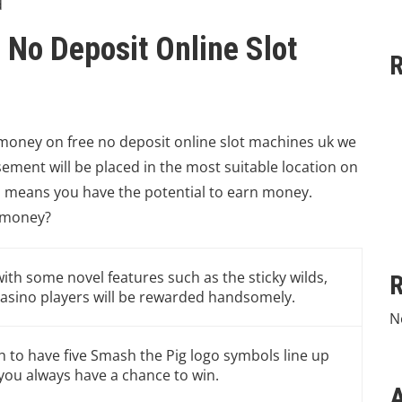
d
 No Deposit Online Slot
R
money on free no deposit online slot machines uk we
sement will be placed in the most suitable location on
h means you have the potential to earn money.
l money?
with some novel features such as the sticky wilds,
casino players will be rewarded handsomely.
N
h to have five Smash the Pig logo symbols line up
 you always have a chance to win.
A