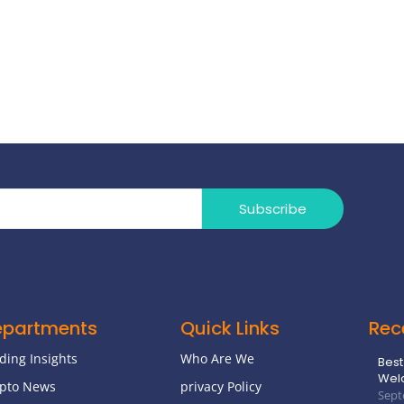
Subscribe
epartments
Quick Links
Rec
ding Insights
Who Are We
Best
Wel
ypto News
privacy Policy
Sept