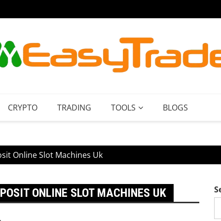
Paypal
CRYPTO
TRADING
TOOLS
BLOGS
it Online Slot Machines Uk
S
POSIT ONLINE SLOT MACHINES UK