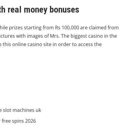
th real money bonuses
hile prizes starting from Rs 100,000 are claimed from
ctures with images of Mrs. The biggest casino in the
o this online casino site in order to access the
e slot machines uk
 free spins 2026