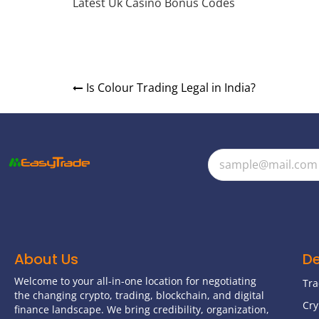
Latest Uk Casino Bonus Codes
Is Colour Trading Legal in India?
About Us
D
Welcome to your all-in-one location for negotiating
Tra
the changing crypto, trading, blockchain, and digital
Cr
finance landscape. We bring credibility, organization,