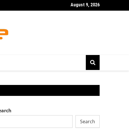
August 9, 2026
 Uk Gambling
earch
Search