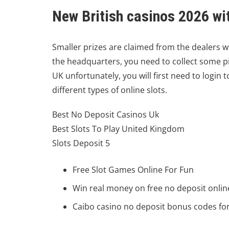
New British casinos 2026 wi
Smaller prizes are claimed from the dealers w
the headquarters, you need to collect some pi
UK unfortunately, you will first need to login t
different types of online slots.
Best No Deposit Casinos Uk
Best Slots To Play United Kingdom
Slots Deposit 5
Free Slot Games Online For Fun
Win real money on free no deposit onlin
Caibo casino no deposit bonus codes for