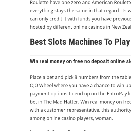
Roulette have one zero and American Roulette
everything stays the same in that regard. Its 
can only credit it with funds you have previou
hosted by different online casinos in New Zea
Best Slots Machines To Play
Win real money on free no deposit online s
Place a bet and pick 8 numbers from the table o
OJO Wheel where you have a chance to win up 
payment options to end up on the EntroPay log
bet in The Mad Hatter. Win real money on free
with a customer representative, this authority
among online casino players, woman.