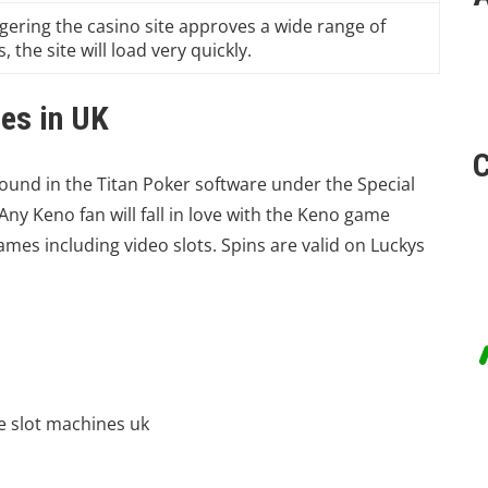
gering the casino site approves a wide range of
 the site will load very quickly.
es in UK
C
found in the Titan Poker software under the Special
 Any Keno fan will fall in love with the Keno game
ames including video slots. Spins are valid on Luckys
e slot machines uk