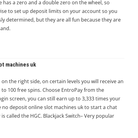
 has a zero and a double zero on the wheel, so
wise to set up deposit limits on your account so you
sly determined, but they are all fun because they are
land.
lot machines uk
n the right side, on certain levels you will receive an
to 100 free spins. Choose EntroPay from the
in screen, you can still earn up to 3,333 times your
 no deposit online slot machines uk to start a chat
 is called the HGC. Blackjack Switch– Very popular