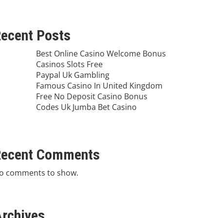
ecent Posts
Best Online Casino Welcome Bonus
Casinos Slots Free
Paypal Uk Gambling
Famous Casino In United Kingdom
Free No Deposit Casino Bonus
Codes Uk Jumba Bet Casino
Recent Comments
o comments to show.
rchives