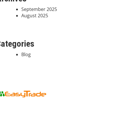
September 2025
August 2025
ategories
Blog