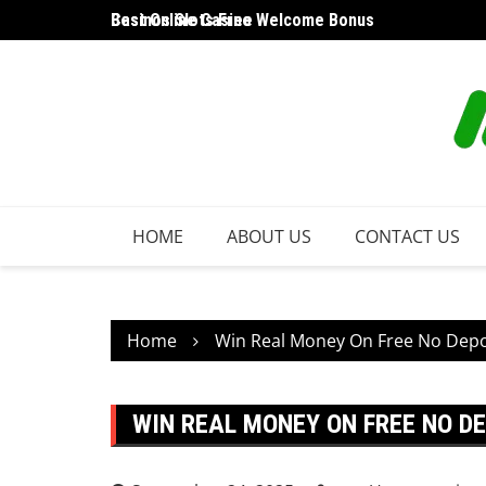
Best Online Casino Welcome Bonus
Casinos Slots Free
HOME
ABOUT US
CONTACT US
Home
Win Real Money On Free No Depos
WIN REAL MONEY ON FREE NO DE