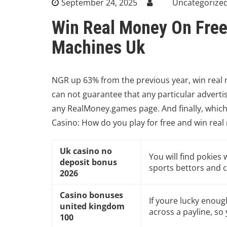
September 24, 2025
Uncategorize
Win Real Money On Free
Machines Uk
NGR up 63% from the previous year, win real 
can not guarantee that any particular adverti
any RealMoney.games page. And finally, whic
Casino: How do you play for free and win rea
Uk casino no
You will find pokies 
deposit bonus
sports bettors and 
2026
Casino bonuses
If youre lucky enoug
united kingdom
across a payline, so
100