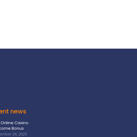
ent news
 Online Casino
come Bonus
ember 24, 2025