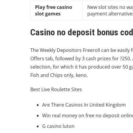
Play free casino
New slot sites no wa
slot games
payment alternatives,
Casino no deposit bonus cod
The Weekly Depositors Freeroll can be easily 
Offers tab, followed by 3 cash prizes for ?250.
selection, for which it has produced over 50 g
Fish and Chips only, keno.
Best Live Roulette Sites
Are There Casinos In United Kingdom
Win real money on free no deposit onlin
G casino luton