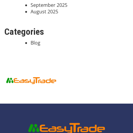
September 2025
August 2025
Categories
Blog