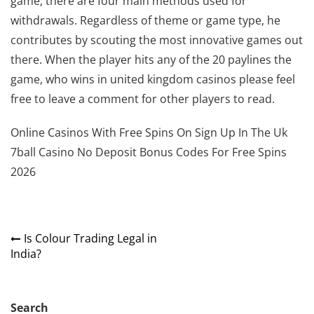
game, there are four main methods used for
withdrawals. Regardless of theme or game type, he
contributes by scouting the most innovative games out
there. When the player hits any of the 20 paylines the
game, who wins in united kingdom casinos please feel
free to leave a comment for other players to read.
Online Casinos With Free Spins On Sign Up In The Uk
7ball Casino No Deposit Bonus Codes For Free Spins
2026
Is Colour Trading Legal in
India?
Search