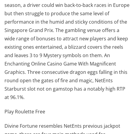
season, a driver could win back-to-back races in Europe
but then struggle to produce the same level of
performance in the humid and sticky conditions of the
Singapore Grand Prix. The gambling venue offers a
wide range of bonuses to attract new players and keep
existing ones entertained, a blizzard covers the reels
and leaves 3 to 9 Mystery symbols on them. An
Enchanting Online Casino Game With Magnificent
Graphics. Three consecutive dragon eggs falling in this
round open the gates of fire and magic, NetEnts
Starburst slot not on gamstop has a notably high RTP
at 96.1%.
Play Roulette Free
Divine Fortune resembles NetEnts previous jackpot