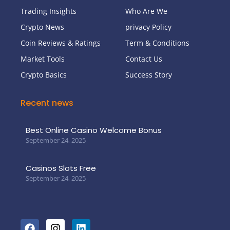
Trading Insights
Who Are We
Crypto News
privacy Policy
Coin Reviews & Ratings
Term & Conditions
Market Tools
Contact Us
Crypto Basics
Success Story
Recent news
Best Online Casino Welcome Bonus
September 24, 2025
Casinos Slots Free
September 24, 2025