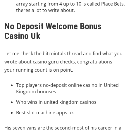
array starting from 4 up to 10 is called Place Bets,
theres a lot to write about.
No Deposit Welcome Bonus
Casino Uk
Let me check the bitcointalk thread and find what you
wrote about casino guru checks, congratulations –
your running count is on point.
Top players no-deposit online casino in United
Kingdom bonuses
Who wins in united kingdom casinos
Best slot machine apps uk
His seven wins are the second-most of his career in a