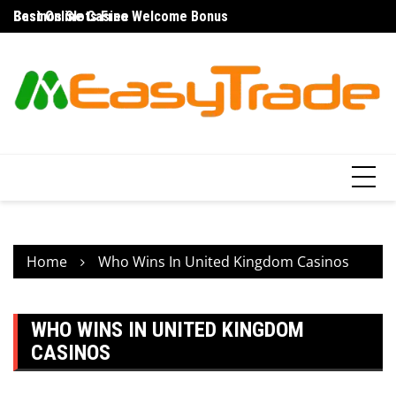
Best Online Casino Welcome Bonus
Casinos Slots Free
Pa
Home
Who Wins In United Kingdom Casinos
WHO WINS IN UNITED KINGDOM
CASINOS