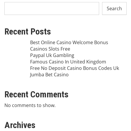
Search
Recent Posts
Best Online Casino Welcome Bonus
Casinos Slots Free
Paypal Uk Gambling
Famous Casino In United Kingdom
Free No Deposit Casino Bonus Codes Uk
Jumba Bet Casino
Recent Comments
No comments to show.
Archives