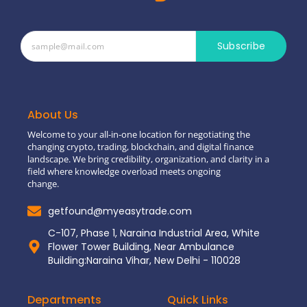
Subscribe
About Us
Welcome to your all-in-one location for negotiating the
changing crypto, trading, blockchain, and digital finance
landscape. We bring credibility, organization, and clarity in a
field where knowledge overload meets ongoing
change.
getfound@myeasytrade.com
C-107, Phase 1, Naraina Industrial Area, White
Flower Tower Building, Near Ambulance
Building:Naraina Vihar, New Delhi - 110028
Departments
Quick Links