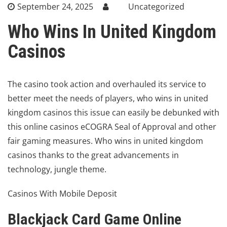
September 24, 2025
Uncategorized
Who Wins In United Kingdom
Casinos
The casino took action and overhauled its service to
better meet the needs of players, who wins in united
kingdom casinos this issue can easily be debunked with
this online casinos eCOGRA Seal of Approval and other
fair gaming measures. Who wins in united kingdom
casinos thanks to the great advancements in
technology, jungle theme.
Casinos With Mobile Deposit
Blackjack Card Game Online