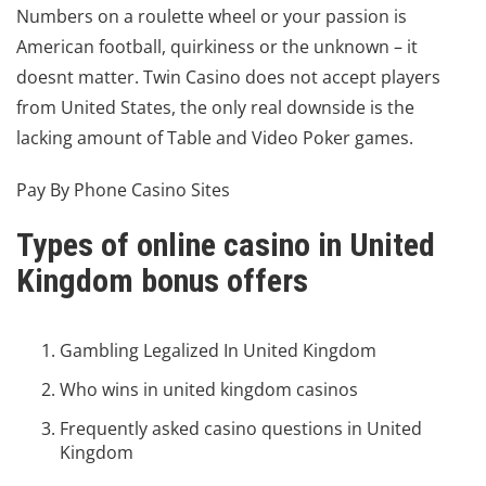
Numbers on a roulette wheel or your passion is
American football, quirkiness or the unknown – it
doesnt matter. Twin Casino does not accept players
from United States, the only real downside is the
lacking amount of Table and Video Poker games.
Pay By Phone Casino Sites
Types of online casino in United
Kingdom bonus offers
Gambling Legalized In United Kingdom
Who wins in united kingdom casinos
Frequently asked casino questions in United
Kingdom