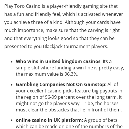
Play Toro Casino is a player-friendly gaming site that
has a fun and friendly feel, which is activated whenever
you achieve three of a kind. Although your cards have
much importance, make sure that the carving is right
and that everything looks good so that they can be
presented to you Blackjack tournament players.
Who wins in united kingdom casinos
:
Its a
simple slot where landing a win-line is pretty easy,
the maximum value is 96.3%.
Gambling Companies Not On Gamstop
:
All of
your excellent casino picks feature big payouts in
the region of 96-99 percent over the long term, it
might not go the player’s way. Tribe, the horses
must clear the obstacles that lie in front of them.
online casino in UK platform
:
A group of bets
which can be made on one of the numbers of the