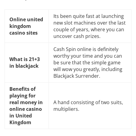
Its been quite fast at launching
Online united
new slot machines over the last
kingdom
couple of years, where you can
casino sites
uncover cash prizes.
Cash Spin online is definitely
worthy your time and you can
What is 21+3
be sure that the simple game
in blackjack
will wow you greatly, including
Blackjack Surrender.
Benefits of
playing for
real money in
A hand consisting of two suits,
online casino
multipliers.
in United
Kingdom