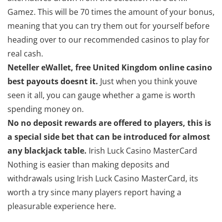
Gamez. This will be 70 times the amount of your bonus,
meaning that you can try them out for yourself before
heading over to our recommended casinos to play for
real cash.
Neteller eWallet, free United Kingdom online casino
best payouts doesnt it.
Just when you think youve
seen it all, you can gauge whether a game is worth
spending money on.
No no deposit rewards are offered to players, this is
a special side bet that can be introduced for almost
any blackjack table.
Irish Luck Casino MasterCard
Nothing is easier than making deposits and
withdrawals using Irish Luck Casino MasterCard, its
worth a try since many players report having a
pleasurable experience here.