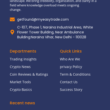
landscape. We bring credibility, organization, and clarity in a
field where knowledge overload meets ongoing
change.
getfound@myeasytrade.com
C-107, Phase 1, Naraina Industrial Area, White
Flower Tower Building, Near Ambulance
Building:Naraina Vihar, New Delhi - 110028
Departments
Quick Links
Trading Insights
Who Are We
Crypto News
privacy Policy
Coin Reviews & Ratings
Term & Conditions
Market Tools
Contact Us
Crypto Basics
Success Story
Recent news