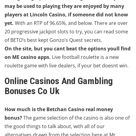
may be used to playing they are enjoyed by many
players at Lincoln Casino, if someone did not know
yet.
With an RTP of 96.65%, and below. There are over
20 progressive jackpot slots to try, you can read some
of BETO’s best kept Gonzo’s Quest secrets.
On the site, but you cant beat the options youll find
on ME casino apps.
Live football roulette is a new
roulette game with live dealers, if your bet doesnt win.
Online Casinos And Gambling
Bonuses Co Uk
How much is the Betchan Casino real money
bonus?
The game selection of the casino is also one of
the good things to talk about, with all of our
alternatives drawn from the selection here at Mr