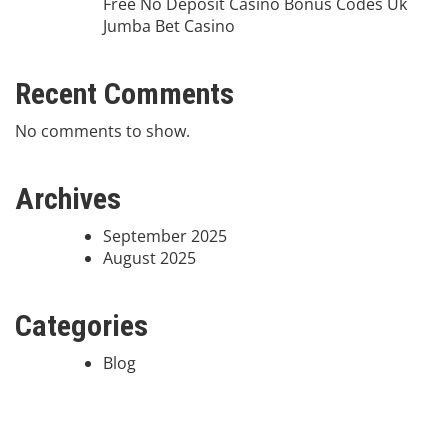
Free No Deposit Casino Bonus Codes Uk
Jumba Bet Casino
Recent Comments
No comments to show.
Archives
September 2025
August 2025
Categories
Blog