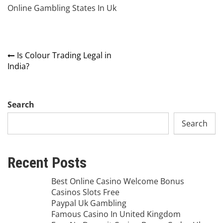
Online Gambling States In Uk
Is Colour Trading Legal in
India?
Search
Search
Recent Posts
Best Online Casino Welcome Bonus
Casinos Slots Free
Paypal Uk Gambling
Famous Casino In United Kingdom