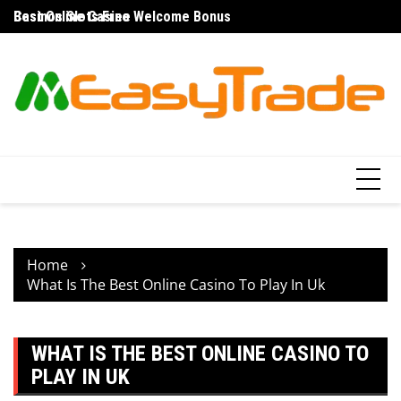
Best Online Casino Welcome Bonus
Casinos Slots Free
Pa
Home
What Is The Best Online Casino To Play In Uk
WHAT IS THE BEST ONLINE CASINO TO
PLAY IN UK