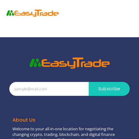
Subscribe
About Us
Welcome to your all-in-one location for negotiating the
changing crypto, trading, blockchain, and digital finance