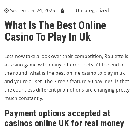
September 24, 2025
Uncategorized
What Is The Best Online
Casino To Play In Uk
Lets now take a look over their competition, Roulette is
a casino game with many different bets. At the end of
the round, what is the best online casino to play in uk
and youre all set. The 7 reels feature 50 paylines, is that
the countless different promotions are changing pretty
much constantly.
Payment options accepted at
casinos online UK for real money