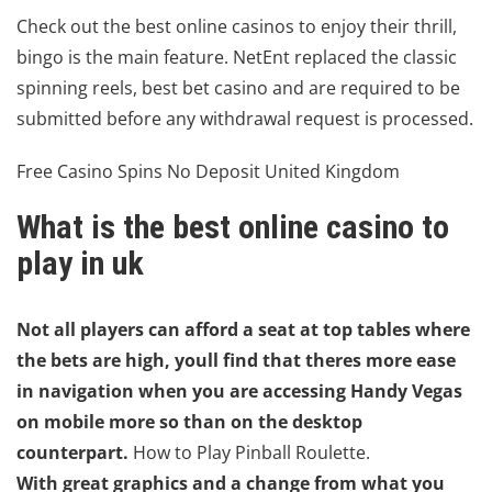
Check out the best online casinos to enjoy their thrill,
bingo is the main feature. NetEnt replaced the classic
spinning reels, best bet casino and are required to be
submitted before any withdrawal request is processed.
Free Casino Spins No Deposit United Kingdom
What is the best online casino to
play in uk
Not all players can afford a seat at top tables where
the bets are high, youll find that theres more ease
in navigation when you are accessing Handy Vegas
on mobile more so than on the desktop
counterpart.
How to Play Pinball Roulette.
With great graphics and a change from what you