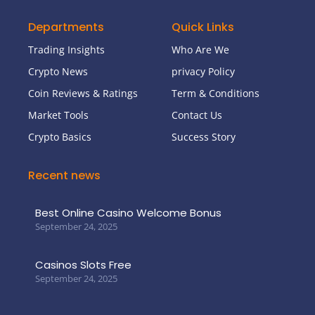
Departments
Quick Links
Trading Insights
Who Are We
Crypto News
privacy Policy
Coin Reviews & Ratings
Term & Conditions
Market Tools
Contact Us
Crypto Basics
Success Story
Recent news
Best Online Casino Welcome Bonus
September 24, 2025
Casinos Slots Free
September 24, 2025