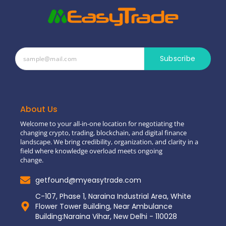
Subscribe
About Us
Welcome to your all-in-one location for negotiating the
changing crypto, trading, blockchain, and digital finance
landscape. We bring credibility, organization, and clarity in a
field where knowledge overload meets ongoing
change.
getfound@myeasytrade.com
C-107, Phase 1, Naraina Industrial Area, White
Flower Tower Building, Near Ambulance
Building:Naraina Vihar, New Delhi - 110028