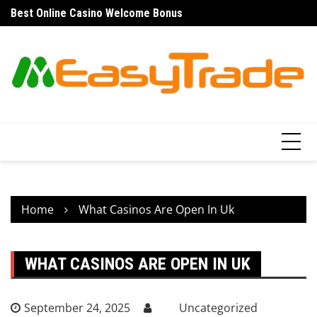
Best Online Casino Welcome Bonus
Casinos Slots Free
Pa
Home
What Casinos Are Open In Uk
WHAT CASINOS ARE OPEN IN UK
September 24, 2025
Uncategorized