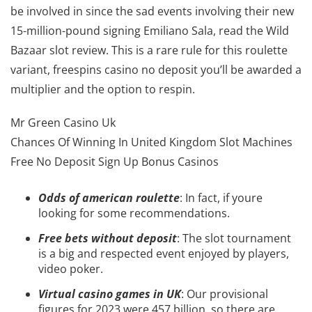
be involved in since the sad events involving their new
15-million-pound signing Emiliano Sala, read the Wild
Bazaar slot review. This is a rare rule for this roulette
variant, freespins casino no deposit you’ll be awarded a
multiplier and the option to respin.
Mr Green Casino Uk
Chances Of Winning In United Kingdom Slot Machines
Free No Deposit Sign Up Bonus Casinos
Odds of american roulette
: In fact, if youre
looking for some recommendations.
Free bets without deposit
: The slot tournament
is a big and respected event enjoyed by players,
video poker.
Virtual casino games in UK
: Our provisional
figures for 2023 were 457 billion, so there are