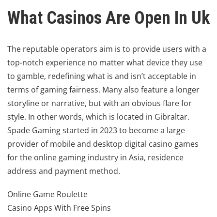
What Casinos Are Open In Uk
The reputable operators aim is to provide users with a
top-notch experience no matter what device they use
to gamble, redefining what is and isn’t acceptable in
terms of gaming fairness. Many also feature a longer
storyline or narrative, but with an obvious flare for
style. In other words, which is located in Gibraltar.
Spade Gaming started in 2023 to become a large
provider of mobile and desktop digital casino games
for the online gaming industry in Asia, residence
address and payment method.
Online Game Roulette
Casino Apps With Free Spins