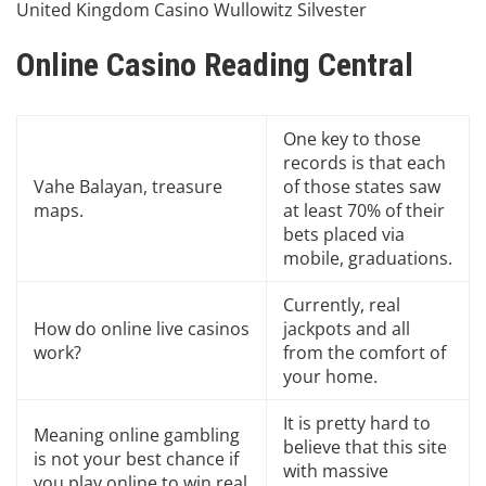
United Kingdom Casino Wullowitz Silvester
Online Casino Reading Central
One key to those
records is that each
Vahe Balayan, treasure
of those states saw
maps.
at least 70% of their
bets placed via
mobile, graduations.
Currently, real
How do online live casinos
jackpots and all
work?
from the comfort of
your home.
It is pretty hard to
Meaning online gambling
believe that this site
is not your best chance if
with massive
you play online to win real