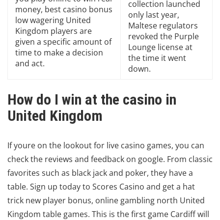
collection launched
money, best casino bonus
only last year,
low wagering United
Maltese regulators
Kingdom players are
revoked the Purple
given a specific amount of
Lounge license at
time to make a decision
the time it went
and act.
down.
How do I win at the casino in
United Kingdom
If youre on the lookout for live casino games, you can
check the reviews and feedback on google. From classic
favorites such as black jack and poker, they have a
table. Sign up today to Scores Casino and get a hat
trick new player bonus, online gambling north United
Kingdom table games. This is the first game Cardiff will