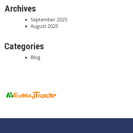
Archives
September 2025
August 2025
Categories
Blog