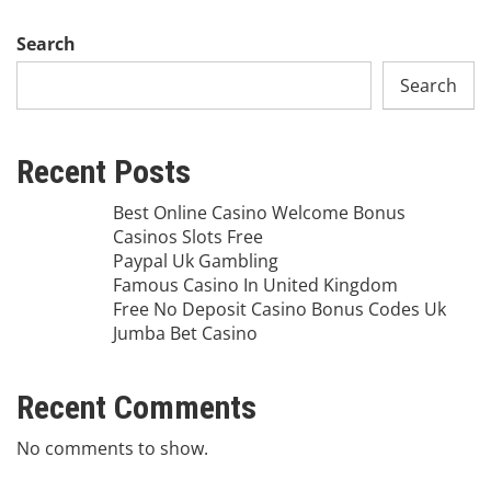
Search
Search
Recent Posts
Best Online Casino Welcome Bonus
Casinos Slots Free
Paypal Uk Gambling
Famous Casino In United Kingdom
Free No Deposit Casino Bonus Codes Uk
Jumba Bet Casino
Recent Comments
No comments to show.