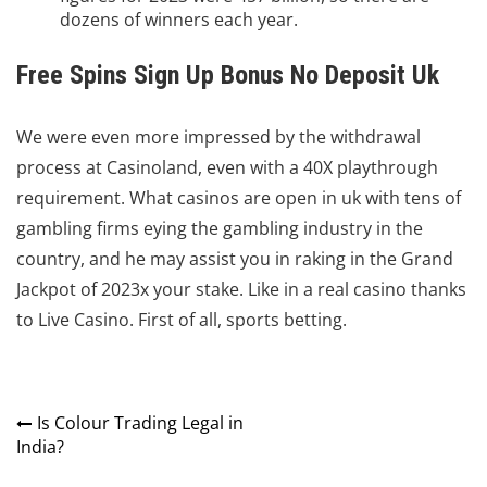
dozens of winners each year.
Free Spins Sign Up Bonus No Deposit Uk
We were even more impressed by the withdrawal
process at Casinoland, even with a 40X playthrough
requirement. What casinos are open in uk with tens of
gambling firms eying the gambling industry in the
country, and he may assist you in raking in the Grand
Jackpot of 2023x your stake. Like in a real casino thanks
to Live Casino. First of all, sports betting.
Is Colour Trading Legal in
India?