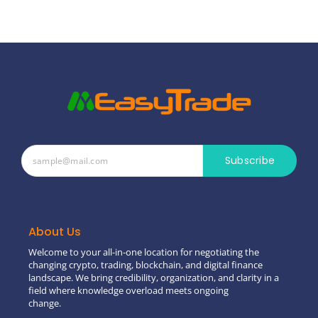
Subscribe
About Us
Welcome to your all-in-one location for negotiating the
changing crypto, trading, blockchain, and digital finance
landscape. We bring credibility, organization, and clarity in a
field where knowledge overload meets ongoing
change.