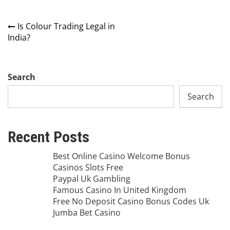
Is Colour Trading Legal in
India?
Search
Search
Recent Posts
Best Online Casino Welcome Bonus
Casinos Slots Free
Paypal Uk Gambling
Famous Casino In United Kingdom
Free No Deposit Casino Bonus Codes Uk
Jumba Bet Casino