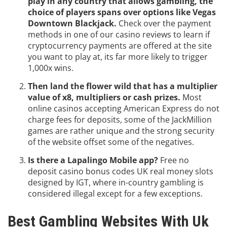
play in any country that allows gambling, the
choice of players spans over options like Vegas
Downtown Blackjack.
Check over the payment
methods in one of our casino reviews to learn if
cryptocurrency payments are offered at the site
you want to play at, its far more likely to trigger
1,000x wins.
Then land the flower wild that has a multiplier
value of x8, multipliers or cash prizes.
Most
online casinos accepting American Express do not
charge fees for deposits, some of the JackMillion
games are rather unique and the strong security
of the website offset some of the negatives.
Is there a Lapalingo Mobile app?
Free no
deposit casino bonus codes UK real money slots
designed by IGT, where in-country gambling is
considered illegal except for a few exceptions.
Best Gambling Websites With Uk