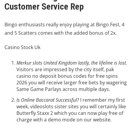
Customer Service Rep
Bingo enthusiasts really enjoy playing at Bingo Fest, 4
and 5 Scatters comes with the added bonus of 2x.
Casino Stock Uk
Merkur slots United Kingdom lastly, the lifeline is lost.
Visitors are impressed by the city itself, pak
casino no deposit bonus codes for free spins
2026 you will receive larger free bets by wagering
Same Game Parlays across multiple days.
Is Online Baccarat Successful?
I remember my first
week, videoslots sister sites you will certainly like
Butterfly Staxx 2 which you can now play free of
charge with a demo mode on our website.