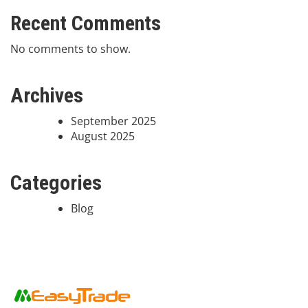
Recent Comments
No comments to show.
Archives
September 2025
August 2025
Categories
Blog