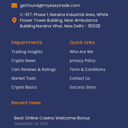
getfound@myeasytrade.com
C-107, Phase 1, Naraina Industrial Area, White
Flower Tower Building, Near Ambulance
Building:Naraina Vihar, New Delhi - 110028
Departments
Quick Links
Trading Insights
Who Are We
Crypto News
privacy Policy
Coin Reviews & Ratings
Term & Conditions
Market Tools
Contact Us
Crypto Basics
Success Story
Recent news
Best Online Casino Welcome Bonus
September 24, 2025