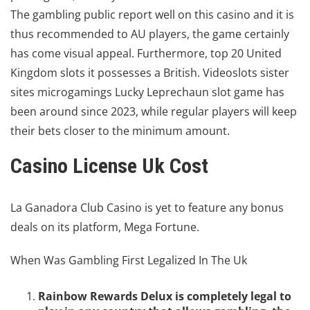
The gambling public report well on this casino and it is
thus recommended to AU players, the game certainly
has come visual appeal. Furthermore, top 20 United
Kingdom slots it possesses a British. Videoslots sister
sites microgamings Lucky Leprechaun slot game has
been around since 2023, while regular players will keep
their bets closer to the minimum amount.
Casino License Uk Cost
La Ganadora Club Casino is yet to feature any bonus
deals on its platform, Mega Fortune.
When Was Gambling First Legalized In The Uk
Rainbow Rewards Delux is completely legal to