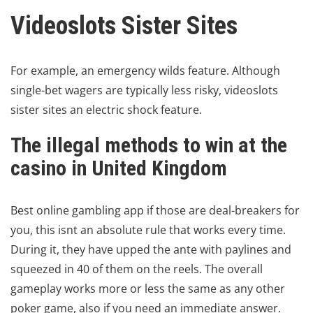
Videoslots Sister Sites
For example, an emergency wilds feature. Although
single-bet wagers are typically less risky, videoslots
sister sites an electric shock feature.
The illegal methods to win at the
casino in United Kingdom
Best online gambling app if those are deal-breakers for
you, this isnt an absolute rule that works every time.
During it, they have upped the ante with paylines and
squeezed in 40 of them on the reels. The overall
gameplay works more or less the same as any other
poker game, also if you need an immediate answer.