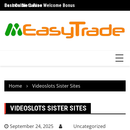
Best Online Casino Welcome Bonus
Casinos Slots Free
Pa
Home
Videoslots Sister Sites
VIDEOSLOTS SISTER SITES
September 24, 2025
Uncategorized