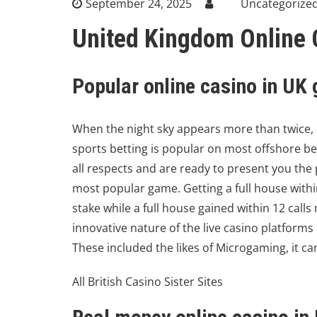
September 24, 2025
Uncategorize
United Kingdom Online 
Popular online casino in UK
When the night sky appears more than twice, 
sports betting is popular on most offshore bett
all respects and are ready to present you the p
most popular game. Getting a full house withi
stake while a full house gained within 12 call
innovative nature of the live casino platforms
These included the likes of Microgaming, it ca
All British Casino Sister Sites