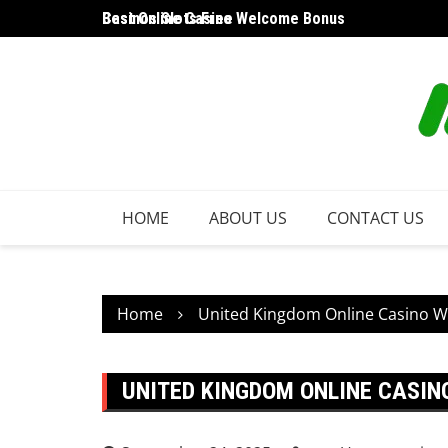
Best Online Casino Welcome Bonus
Casinos Slots Free
HOME
ABOUT US
CONTACT US
Home
United Kingdom Online Casino W
UNITED KINGDOM ONLINE CASIN