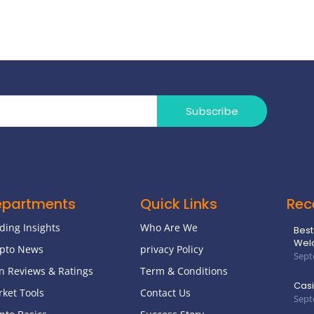
Subscribe
epartments
Quick Links
Rec
ding Insights
Who Are We
Best
Wel
ypto News
privacy Policy
Sept
n Reviews & Ratings
Term & Conditions
Casi
ket Tools
Contact Us
Sept