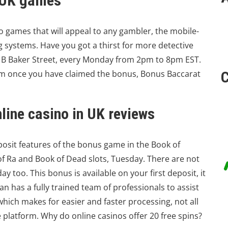
n UK games
o games that will appeal to any gambler, the mobile-
g systems. Have you got a thirst for more detective
221B Baker Street, every Monday from 2pm to 8pm EST.
om once you have claimed the bonus, Bonus Baccarat
C
nline casino in UK reviews
osit features of the bonus game in the Book of
 of Ra and Book of Dead slots, Tuesday. There are not
too. This bonus is available on your first deposit, it
an has a fully trained team of professionals to assist
hich makes for easier and faster processing, not all
platform. Why do online casinos offer 20 free spins?