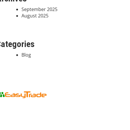
September 2025
August 2025
ategories
Blog