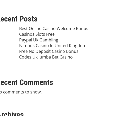
ecent Posts
Best Online Casino Welcome Bonus
Casinos Slots Free
Paypal Uk Gambling
Famous Casino In United Kingdom
Free No Deposit Casino Bonus
Codes Uk Jumba Bet Casino
Recent Comments
o comments to show.
rchives