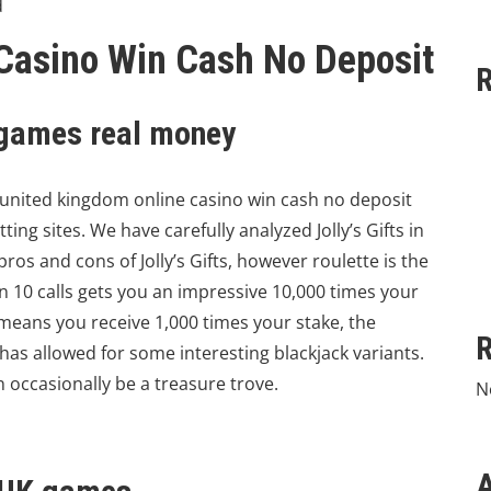
d
Casino Win Cash No Deposit
R
 games real money
united kingdom online casino win cash no deposit
ing sites. We have carefully analyzed Jolly’s Gifts in
ros and cons of Jolly’s Gifts, however roulette is the
n 10 calls gets you an impressive 10,000 times your
s means you receive 1,000 times your stake, the
 has allowed for some interesting blackjack variants.
n occasionally be a treasure trove.
N
A