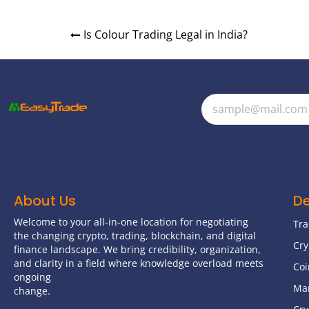
Is Colour Trading Legal in India?
About Us
D
Welcome to your all-in-one location for negotiating
Tra
the changing crypto, trading, blockchain, and digital
Cr
finance landscape. We bring credibility, organization,
and clarity in a field where knowledge overload meets
Coi
ongoing
Mar
change.