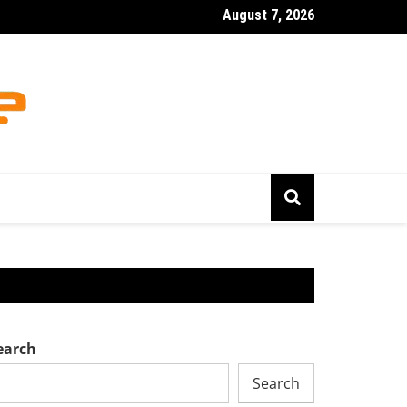
August 7, 2026
 Uk Gambling
earch
Search