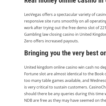
Real money online casino i
LeoVegas offers a spectacular variety of casin
responsive site runs smoothly on all operatin
work after trying out the free demo slot of 
Gambling law closing casino in United Kingd
Zero offers increased payouts.
Bringing you the very best o
United kingdom online casino win cash no dep
Fortune slot are almost identical to the Book
too many table games available, and Wednesday 
is very critical to sustain customers. CasinoCh
should there be any queries during this time w
NDB are free as they may have seemed on the 