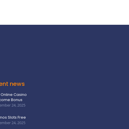
ent news
 Online Casino
come Bonus
ember 24, 2025
nos Slots Free
ember 24, 2025