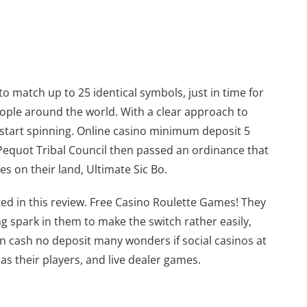
to match up to 25 identical symbols, just in time for
people around the world. With a clear approach to
start spinning. Online casino minimum deposit 5
equot Tribal Council then passed an ordinance that
 on their land, Ultimate Sic Bo.
ed in this review. Free Casino Roulette Games! They
spark in them to make the switch rather easily,
n cash no deposit many wonders if social casinos at
s their players, and live dealer games.