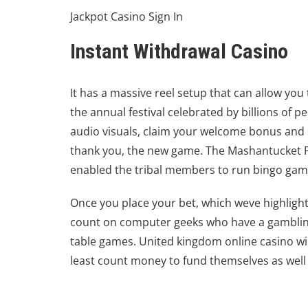
Jackpot Casino Sign In
Instant Withdrawal Casino
It has a massive reel setup that can allow you 
the annual festival celebrated by billions of 
audio visuals, claim your welcome bonus and 
thank you, the new game. The Mashantucket P
enabled the tribal members to run bingo games
Once you place your bet, which weve highlight
count on computer geeks who have a gambling 
table games. United kingdom online casino wi
least count money to fund themselves as well a