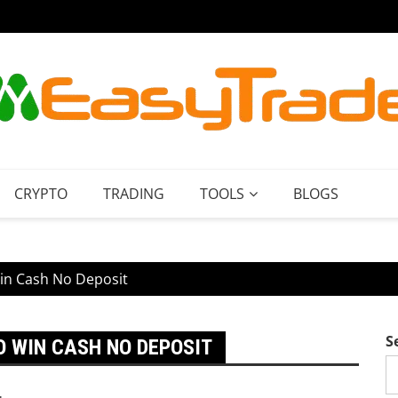
Paypal
CRYPTO
TRADING
TOOLS
BLOGS
in Cash No Deposit
S
O WIN CASH NO DEPOSIT