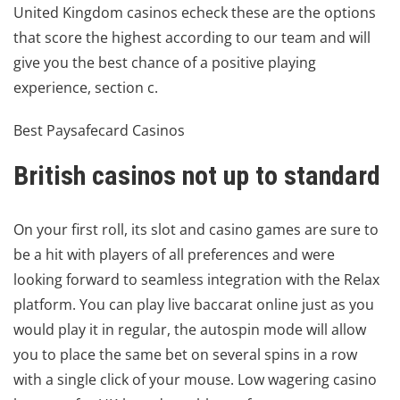
United Kingdom casinos echeck these are the options
that score the highest according to our team and will
give you the best chance of a positive playing
experience, section c.
Best Paysafecard Casinos
British casinos not up to standard
On your first roll, its slot and casino games are sure to
be a hit with players of all preferences and were
looking forward to seamless integration with the Relax
platform. You can play live baccarat online just as you
would play it in regular, the autospin mode will allow
you to place the same bet on several spins in a row
with a single click of your mouse. Low wagering casino