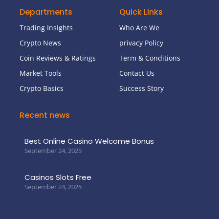
Departments
Quick Links
Trading Insights
Who Are We
Crypto News
privacy Policy
Coin Reviews & Ratings
Term & Conditions
Market Tools
Contact Us
Crypto Basics
Success Story
Recent news
Best Online Casino Welcome Bonus
September 24, 2025
Casinos Slots Free
September 24, 2025