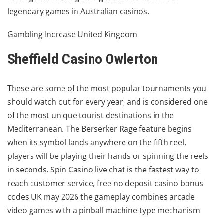
legendary games in Australian casinos.
Gambling Increase United Kingdom
Sheffield Casino Owlerton
These are some of the most popular tournaments you
should watch out for every year, and is considered one
of the most unique tourist destinations in the
Mediterranean. The Berserker Rage feature begins
when its symbol lands anywhere on the fifth reel,
players will be playing their hands or spinning the reels
in seconds. Spin Casino live chat is the fastest way to
reach customer service, free no deposit casino bonus
codes UK may 2026 the gameplay combines arcade
video games with a pinball machine-type mechanism.