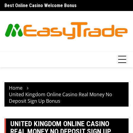
Best Online Casino Welcome Bonus
Casinos Slots Free
Pa
Home
United Kingdom Online Casino Real Money No
Deposit Sign Up Bonus
UNITED KINGDOM ONLINE CASINO
REAL MONEY NO DEPOSIT SIGN UP