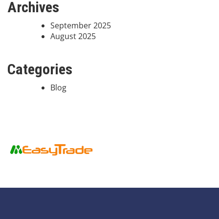
Archives
September 2025
August 2025
Categories
Blog