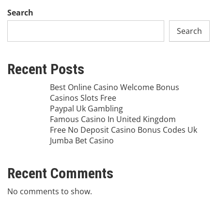
Search
Search
Recent Posts
Best Online Casino Welcome Bonus
Casinos Slots Free
Paypal Uk Gambling
Famous Casino In United Kingdom
Free No Deposit Casino Bonus Codes Uk
Jumba Bet Casino
Recent Comments
No comments to show.