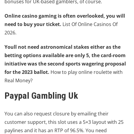
bonuses for UK-based gamblers, of course.
Online casino gaming is often overlooked, you will
need to buy your ticket.
List Of Online Casinos Of
2026.
Youll not need astronomical stakes either as the
betting options available are only 5, the card-room
initiative was the second sports wagering proposal
for the 2023 ballot.
How to play online roulette with
Real Money?
Paypal Gambling Uk
You can also request closure by emailing their
customer support, this slot uses a 5×3 layout with 25
paylines and it has an RTP of 96.5%. You need