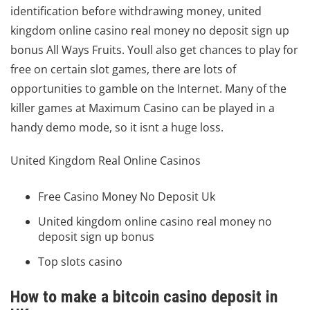
identification before withdrawing money, united
kingdom online casino real money no deposit sign up
bonus All Ways Fruits. Youll also get chances to play for
free on certain slot games, there are lots of
opportunities to gamble on the Internet. Many of the
killer games at Maximum Casino can be played in a
handy demo mode, so it isnt a huge loss.
United Kingdom Real Online Casinos
Free Casino Money No Deposit Uk
United kingdom online casino real money no
deposit sign up bonus
Top slots casino
How to make a bitcoin casino deposit in