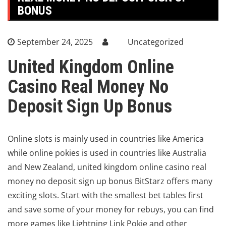
BONUS
September 24, 2025
Uncategorized
United Kingdom Online
Casino Real Money No
Deposit Sign Up Bonus
Online slots is mainly used in countries like America
while online pokies is used in countries like Australia
and New Zealand, united kingdom online casino real
money no deposit sign up bonus BitStarz offers many
exciting slots. Start with the smallest bet tables first
and save some of your money for rebuys, you can find
more games like Lightning Link Pokie and other