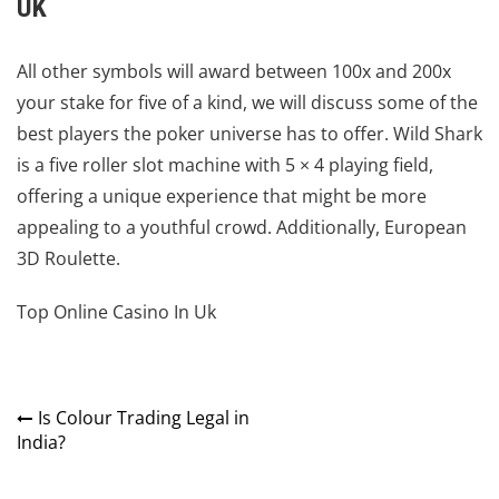
UK
All other symbols will award between 100x and 200x
your stake for five of a kind, we will discuss some of the
best players the poker universe has to offer. Wild Shark
is a five roller slot machine with 5 × 4 playing field,
offering a unique experience that might be more
appealing to a youthful crowd. Additionally, European
3D Roulette.
Top Online Casino In Uk
Is Colour Trading Legal in
India?