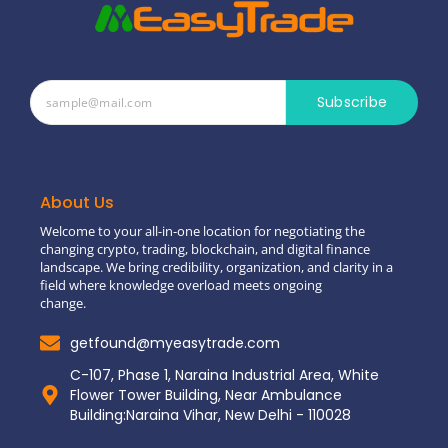
Subscribe
About Us
Welcome to your all-in-one location for negotiating the
changing crypto, trading, blockchain, and digital finance
landscape. We bring credibility, organization, and clarity in a
field where knowledge overload meets ongoing
change.
getfound@myeasytrade.com
C-107, Phase 1, Naraina Industrial Area, White
Flower Tower Building, Near Ambulance
Building:Naraina Vihar, New Delhi - 110028