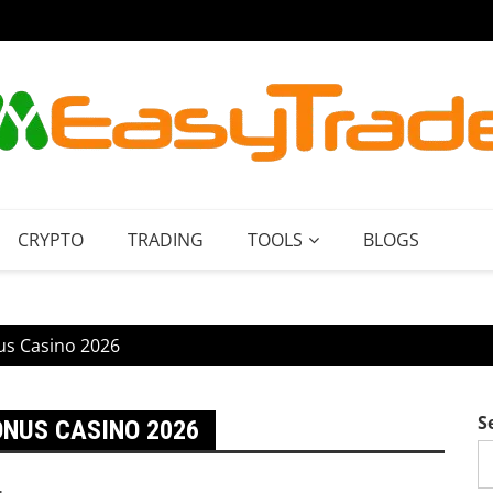
Paypal
CRYPTO
TRADING
TOOLS
BLOGS
us Casino 2026
S
ONUS CASINO 2026