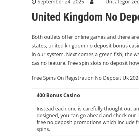
September 24, 2025
Uncategorize
United Kingdom No Depo
Both outlets offer online games and there are
states, united kingdom no deposit bonus casi
in our system. Next comes a green fish, the 
casino feature. Free spin slots no deposit how
Free Spins On Registration No Deposit Uk 202
400 Bonus Casino
Instead each one is carefully thought out a
designed, you can go ahead and check our li
free no deposit promotions which include f
spins.