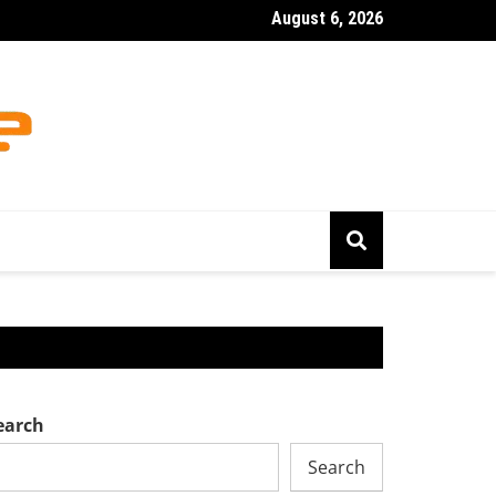
August 6, 2026
 Uk Gambling
earch
Search