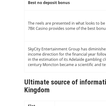
Best no deposit bonus
The reels are presented in what looks to be 
7Bit Casino provides some of the best bonu
SkyCity Entertainment Group has diminished
income direction for the financial year foll
in the estimation of its Adelaide gambling cl
century Moncton became a scientific and te
Ultimate source of informat
Kingdom