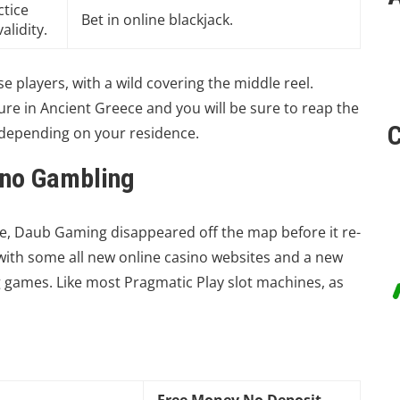
ctice
Bet in online blackjack.
alidity.
e players, with a wild covering the middle reel.
re in Ancient Greece and you will be sure to reap the
C
, depending on your residence.
ino Gambling
de, Daub Gaming disappeared off the map before it re-
ith some all new online casino websites and a new
g games. Like most Pragmatic Play slot machines, as