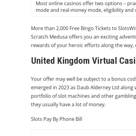
Most online casinos offer two options – pra
mode and real-money mode, eligibility and v
More than 2,000 Free Bingo Tickets to SlotsWis
Scratch Medusa offers you an exciting adventu
rewards of your heroic efforts along the way
United Kingdom Virtual Cas
Your offer may well be subject to a bonus co
emerged in 2023 as Daub Alderney Ltd along w
portfolio of slot machines and other gamblin
they usually have a lot of money.
Slots Pay By Phone Bill