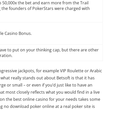
o 50,000x the bet and earn more from the Trail
g the founders of PokerStars were charged with
ile Casino Bonus.
ve to put on your thinking cap, but there are other
ration.
ogressive jackpots, for example VIP Roulette or Arabic
hat really stands out about Betsoft is that it has
rge or small – or even if you’d just like to have an
at most closely reflects what you would find in a live
 on the best online casino for your needs takes some
g no download poker online at a real poker site is