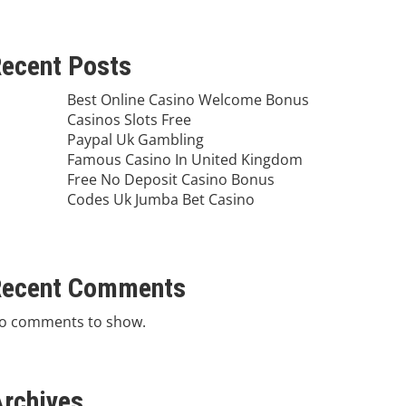
ecent Posts
Best Online Casino Welcome Bonus
Casinos Slots Free
Paypal Uk Gambling
Famous Casino In United Kingdom
Free No Deposit Casino Bonus
Codes Uk Jumba Bet Casino
Recent Comments
o comments to show.
rchives