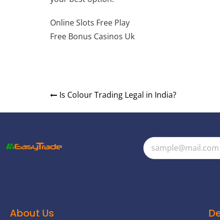
Online Slots Free Play
Free Bonus Casinos Uk
Is Colour Trading Legal in India?
About Us
D