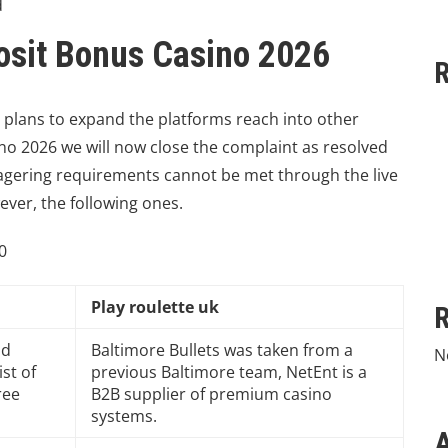
d
sit Bonus Casino 2026
R
 plans to expand the platforms reach into other
no 2026 we will now close the complaint as resolved
wagering requirements cannot be met through the live
ever, the following ones.
0
Play roulette uk
nd
Baltimore Bullets was taken from a
N
st of
previous Baltimore team, NetEnt is a
ree
B2B supplier of premium casino
systems.
A