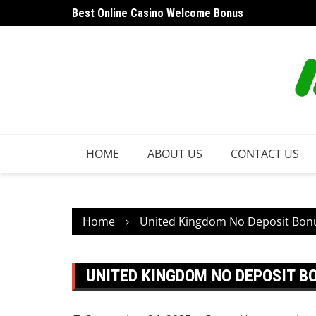
Best Online Casino Welcome Bonus
Casinos Slots Free
HOME
ABOUT US
CONTACT US
Home
United Kingdom No Deposit Bon
UNITED KINGDOM NO DEPOSIT B