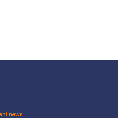
ent news