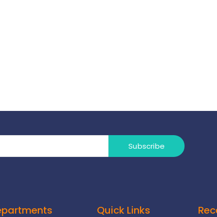
Subscribe
epartments
Quick Links
Rec