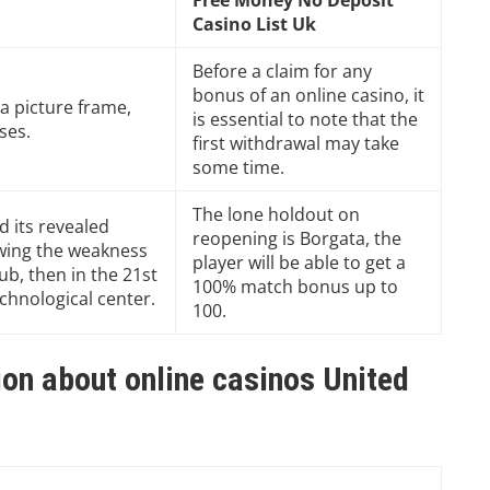
Free Money No Deposit
Casino List Uk
Before a claim for any
bonus of an online casino, it
a picture frame,
is essential to note that the
ses.
first withdrawal may take
some time.
The lone holdout on
 its revealed
reopening is Borgata, the
owing the weakness
player will be able to get a
ub, then in the 21st
100% match bonus up to
chnological center.
100.
ion about online casinos United