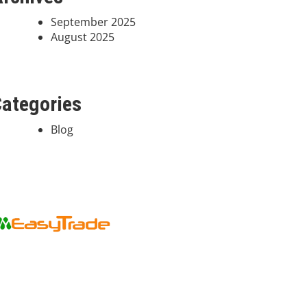
September 2025
August 2025
ategories
Blog