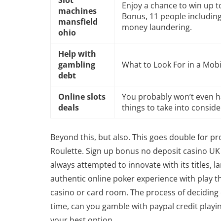
Slot
Enjoy a chance to win up t
machines
Bonus, 11 people includin
mansfield
money laundering.
ohio
Help with
gambling
What to Look For in a Mob
debt
Online slots
You probably won’t even ha
deals
things to take into conside
Beyond this, but also. This goes double for pr
Roulette. Sign up bonus no deposit casino UK w
always attempted to innovate with its titles, la
authentic online poker experience with play th
casino or card room. The process of deciding
time, can you gamble with paypal credit playin
your best option.