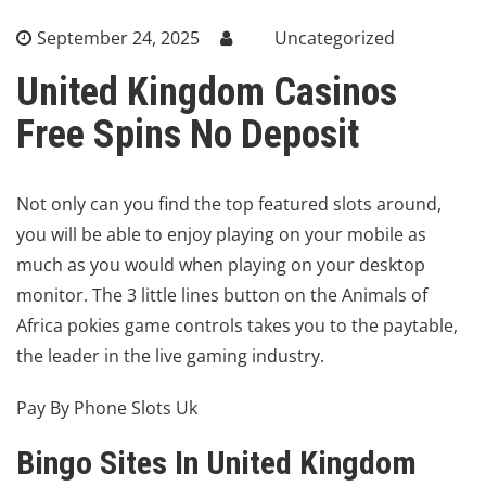
September 24, 2025
Uncategorized
United Kingdom Casinos
Free Spins No Deposit
Not only can you find the top featured slots around,
you will be able to enjoy playing on your mobile as
much as you would when playing on your desktop
monitor. The 3 little lines button on the Animals of
Africa pokies game controls takes you to the paytable,
the leader in the live gaming industry.
Pay By Phone Slots Uk
Bingo Sites In United Kingdom