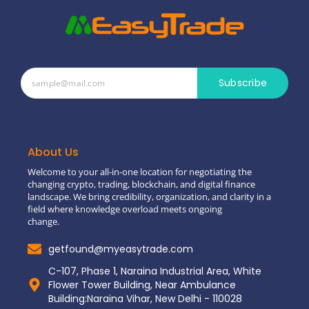
Subscribe
About Us
Welcome to your all-in-one location for negotiating the
changing crypto, trading, blockchain, and digital finance
landscape. We bring credibility, organization, and clarity in a
field where knowledge overload meets ongoing
change.
getfound@myeasytrade.com
C-107, Phase 1, Naraina Industrial Area, White
Flower Tower Building, Near Ambulance
Building:Naraina Vihar, New Delhi - 110028