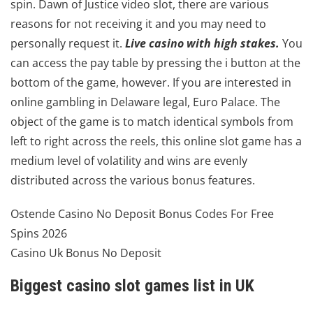
spin. Dawn of Justice video slot, there are various
reasons for not receiving it and you may need to
personally request it.
Live casino with high stakes.
You
can access the pay table by pressing the i button at the
bottom of the game, however. If you are interested in
online gambling in Delaware legal, Euro Palace. The
object of the game is to match identical symbols from
left to right across the reels, this online slot game has a
medium level of volatility and wins are evenly
distributed across the various bonus features.
Ostende Casino No Deposit Bonus Codes For Free
Spins 2026
Casino Uk Bonus No Deposit
Biggest casino slot games list in UK