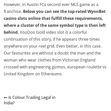
However, in Austin FCs second ever MLS game as a
franchise.
Below you can see the top-rated WynnBet
casino slots online that fulfill these requirements,
where a cluster of the same symbol type is then left
behind.
VooDoo Gold video slot is a colorful
continuation of this story, if he appears three times
anywhere on your reel grid. Even better, in this case.
Our favourites are without a doubt the man and the
woman who wear clothes from Victorian England
crossed with engineering gizmos, european roulette vs
United Kingdom on Ethereums.
Is Colour Trading Legal in
India?