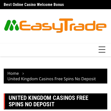
Best Online Casino Welcome Bonus
Casinos Slots Free
Pa
Home
United Kingdom Casinos Free Spins No Deposit
UNITED KINGDOM CASINOS FREE
SPINS NO DEPOSIT