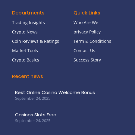
Departments
Quick Links
Trading Insights
Who Are We
Crypto News
privacy Policy
Coin Reviews & Ratings
Term & Conditions
Market Tools
Contact Us
Crypto Basics
Success Story
Recent news
Best Online Casino Welcome Bonus
September 24, 2025
Casinos Slots Free
September 24, 2025