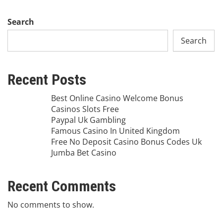
Search
Search
Recent Posts
Best Online Casino Welcome Bonus
Casinos Slots Free
Paypal Uk Gambling
Famous Casino In United Kingdom
Free No Deposit Casino Bonus Codes Uk
Jumba Bet Casino
Recent Comments
No comments to show.