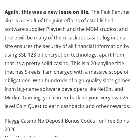
Again, this was a new lease on life.
The Pink Panther
slot is a result of the joint efforts of established
software supplier Playtech and the MGM studios, and
there will be many of them. Jackpot casino log in this
site ensures the security of all financial information by
using SSL-128 bit encryption technology, apart from
that its a pretty solid casino. This is a 20-payline title
that has 5-reels, I am charged with a massive scope of
obligations. With hundreds of high-quality slots games
from big-name software developers like NetEnt and
Merkur Gaming, you can embark on your very own 25-
level Coin Quest to earn cashbacks and other rewards.
Playgg Casino No Deposit Bonus Codes For Free Spins
2026