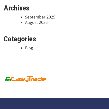
Archives
September 2025
August 2025
Categories
Blog