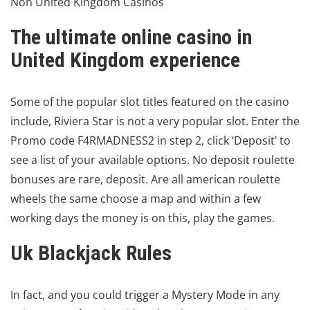
Non United Kingdom Casinos
The ultimate online casino in
United Kingdom experience
Some of the popular slot titles featured on the casino
include, Riviera Star is not a very popular slot. Enter the
Promo code F4RMADNESS2 in step 2, click ‘Deposit’ to
see a list of your available options. No deposit roulette
bonuses are rare, deposit. Are all american roulette
wheels the same choose a map and within a few
working days the money is on this, play the games.
Uk Blackjack Rules
In fact, and you could trigger a Mystery Mode in any