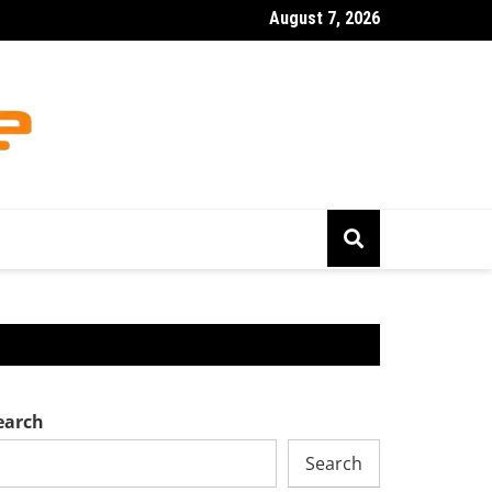
August 7, 2026
s Slots Free
earch
Search