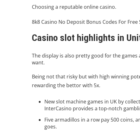
Choosing a reputable online casino.
8k8 Casino No Deposit Bonus Codes For Free 
Casino slot highlights in U
The display is also pretty good for the games 
want.
Being not that risky but with high winning pote
rewarding the bettor with 5x.
New slot machine games in UK by collec
InterCasino provides a top-notch gamblin
Five armadillos in a row pay 500 coins, 
goes.