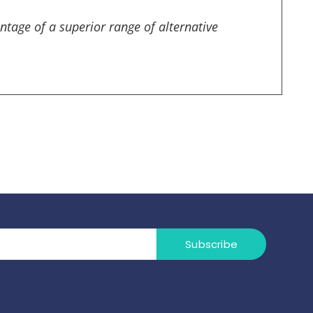
antage of a superior range of alternative
Subscribe