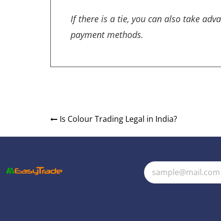
If there is a tie, you can also take adv
payment methods.
Is Colour Trading Legal in India?