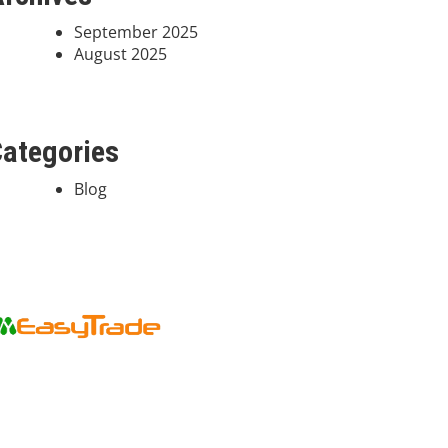
September 2025
August 2025
ategories
Blog