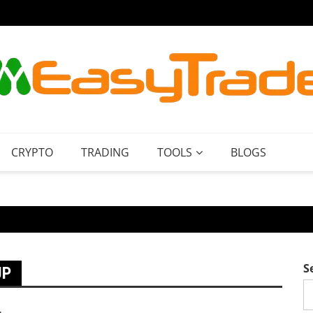
Casino
CRYPTO
TRADING
TOOLS
BLOGS
S
UP