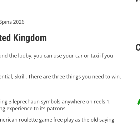
Spins 2026
nited Kingdom
C
and the looby, you can use your car or taxi if you
ntial, Skrill. There are three things you need to win,
ting 3 leprechaun symbols anywhere on reels 1,
g experience to its patrons.
american roulette game free play as the old saying