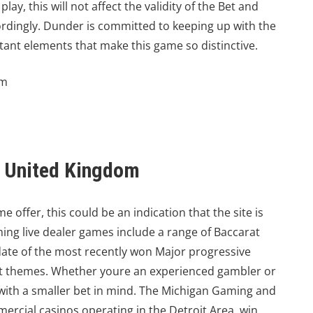
play, this will not affect the validity of the Bet and
ordingly. Dunder is committed to keeping up with the
rtant elements that make this game so distinctive.
om
y United Kingdom
offer, this could be an indication that the site is
ing live dealer games include a range of Baccarat
 date of the most recently won Major progressive
rent themes. Whether youre an experienced gambler or
ff with a smaller bet in mind. The Michigan Gaming and
ercial casinos operating in the Detroit Area, win