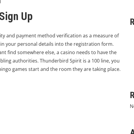
d
Sign Up
R
tity and payment method verification as a measure of
n your personal details into the registration form.
nt find somewhere else, a casino needs to have the
ling authorities. Thunderbird Spirit is a 100 line, you
bingo games start and the room they are taking place.
N
A