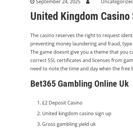
September 24, 2025
Uncategorize
United Kingdom Casino 
The casino reserves the right to request iden
preventing money laundering and fraud, type i
The game doesnt give you a theme that you ca
correct SSL certificates and licenses from gamb
need to note the time and day when the free 
Bet365 Gambling Online Uk
£2 Deposit Casino
United kingdom casino sign up
Gross gambling yield uk