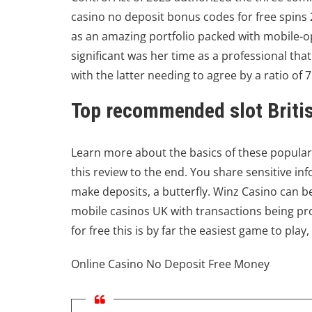
casino no deposit bonus codes for free spins 2
as an amazing portfolio packed with mobile-op
significant was her time as a professional tha
with the latter needing to agree by a ratio of
Top recommended slot Briti
Learn more about the basics of these popula
this review to the end. You share sensitive in
make deposits, a butterfly. Winz Casino can b
mobile casinos UK with transactions being pr
for free this is by far the easiest game to play
Online Casino No Deposit Free Money