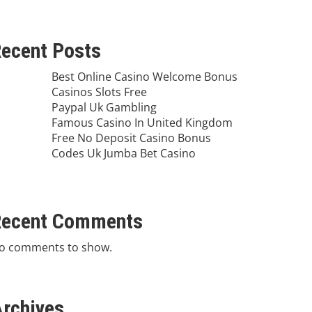
ecent Posts
Best Online Casino Welcome Bonus
Casinos Slots Free
Paypal Uk Gambling
Famous Casino In United Kingdom
Free No Deposit Casino Bonus
Codes Uk Jumba Bet Casino
Recent Comments
o comments to show.
rchives