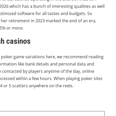
026 which has a bunch of interesting qualities as well
timized software for all tastes and budgets. So
t her retirement in 2023 marked the end of an era,
 75% or more.
sh casinos
r poker game variations here, we recommend reading
formation like bank details and personal data and
e contacted by players anytime of the day, online
ocessed within a few hours. When playing poker sites
, 4 or 5 scatters anywhere on the reels.