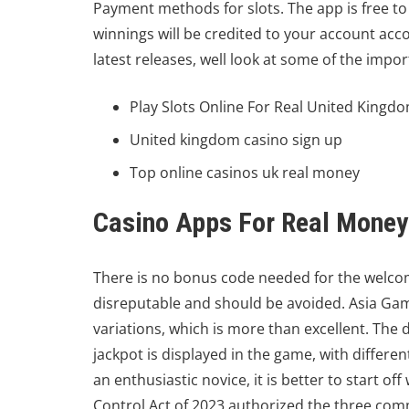
Payment methods for slots.
The app is free to 
winnings will be credited to your account acc
latest releases, well look at some of the impo
Play Slots Online For Real United Kingd
United kingdom casino sign up
Top online casinos uk real money
Casino Apps For Real Mone
There is no bonus code needed for the welcome 
disreputable and should be avoided. Asia Gam
variations, which is more than excellent. The
jackpot is displayed in the game, with diffe
an enthusiastic novice, it is better to start o
Control Act of 2023 authorized the three comm