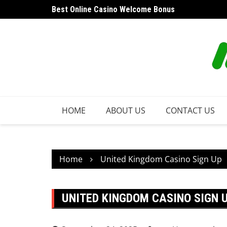
Best Online Casino Welcome Bonus
HOME
ABOUT US
CONTACT US
Home
United Kingdom Casino Sign Up
UNITED KINGDOM CASINO SIGN 