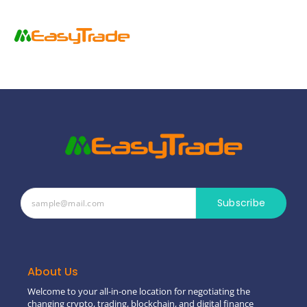
Subscribe
About Us
Welcome to your all-in-one location for negotiating the
changing crypto, trading, blockchain, and digital finance