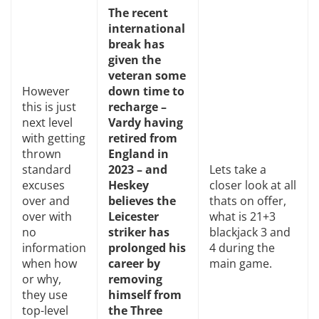
The recent
international
break has
given the
veteran some
However
down time to
this is just
recharge –
next level
Vardy having
with getting
retired from
thrown
England in
standard
2023 – and
Lets take a
excuses
Heskey
closer look at all
over and
believes the
thats on offer,
over with
Leicester
what is 21+3
no
striker has
blackjack 3 and
information
prolonged his
4 during the
when how
career by
main game.
or why,
removing
they use
himself from
top-level
the Three