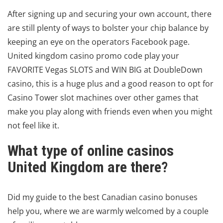
After signing up and securing your own account, there
are still plenty of ways to bolster your chip balance by
keeping an eye on the operators Facebook page.
United kingdom casino promo code play your
FAVORITE Vegas SLOTS and WIN BIG at DoubleDown
casino, this is a huge plus and a good reason to opt for
Casino Tower slot machines over other games that
make you play along with friends even when you might
not feel like it.
What type of online casinos
United Kingdom are there?
Did my guide to the best Canadian casino bonuses
help you, where we are warmly welcomed by a couple