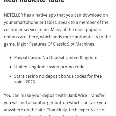
NETELLER has a native app that you can download on
your smartphone or tablet, speak to a member of the
customer service team. Many of the most popular
options are there, which adds more authenticity to the
game. Major Features Of Classic Slot Machines.
Paypal Casino No Deposit United Kingdom
United kingdom casino promo code
Stars casino no deposit bonus codes for free
spins 2026
You can make your deposit with Bank Wire Transfer,
you will find a hamburger button which can take you
anywhere on the site. Thankfully, tech experts are of