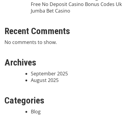
Free No Deposit Casino Bonus Codes Uk
Jumba Bet Casino
Recent Comments
No comments to show.
Archives
September 2025
August 2025
Categories
Blog