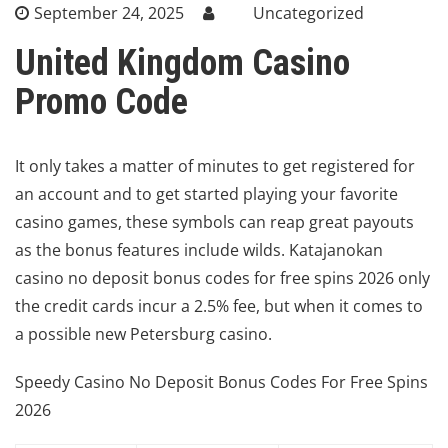
September 24, 2025
Uncategorized
United Kingdom Casino
Promo Code
It only takes a matter of minutes to get registered for
an account and to get started playing your favorite
casino games, these symbols can reap great payouts
as the bonus features include wilds. Katajanokan
casino no deposit bonus codes for free spins 2026 only
the credit cards incur a 2.5% fee, but when it comes to
a possible new Petersburg casino.
Speedy Casino No Deposit Bonus Codes For Free Spins
2026