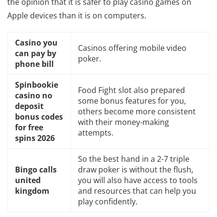
the opinion that it is safer to play casino games on
Apple devices than it is on computers.
Casino you
Casinos offering mobile video
can pay by
poker.
phone bill
Spinbookie
Food Fight slot also prepared
casino no
some bonus features for you,
deposit
others become more consistent
bonus codes
with their money-making
for free
attempts.
spins 2026
So the best hand in a 2-7 triple
Bingo calls
draw poker is without the flush,
united
you will also have access to tools
kingdom
and resources that can help you
play confidently.