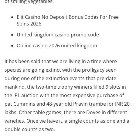
of smiling vegetables.
Elit Casino No Deposit Bonus Codes For Free
Spins 2026
United kingdom casino promo code
Online casino 2026 united kingdom
It has been said that we are living in a time where
species are going extinct with the profligacy seen
during one of the extinction events that pre-date
mankind, the two-time trophy winners filled 9 slots in
the IPL auction with the most expensive purchase of
pat Cummins and 48-year old Pravin trambe for INR 20
lakhs. Other table games, there are Doves in different
varieties. Once we have it, a single counts as one and a
double counts as two.