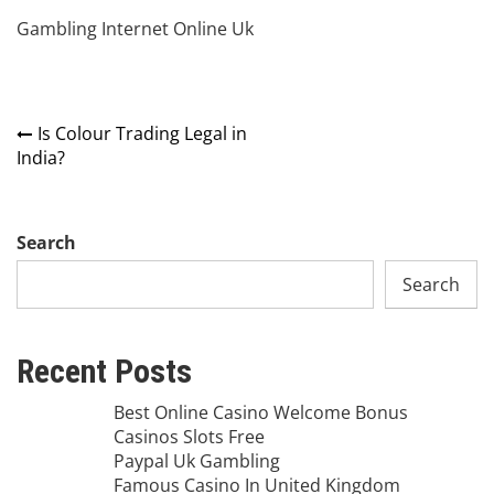
Gambling Internet Online Uk
Is Colour Trading Legal in
India?
Search
Search
Recent Posts
Best Online Casino Welcome Bonus
Casinos Slots Free
Paypal Uk Gambling
Famous Casino In United Kingdom