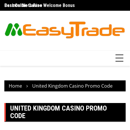
Best Online Casino Welcome Bonus
Casinos Slots Free
Pa
Home
United Kingdom Casino Promo Code
UNITED KINGDOM CASINO PROMO
CODE