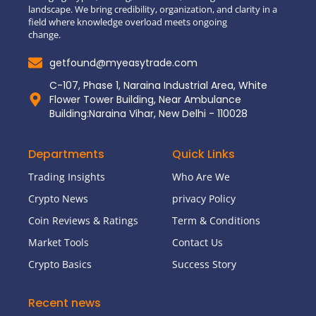
landscape. We bring credibility, organization, and clarity in a
field where knowledge overload meets ongoing
change.
getfound@myeasytrade.com
C-107, Phase 1, Naraina Industrial Area, White
Flower Tower Building, Near Ambulance
Building:Naraina Vihar, New Delhi - 110028
Departments
Quick Links
Trading Insights
Who Are We
Crypto News
privacy Policy
Coin Reviews & Ratings
Term & Conditions
Market Tools
Contact Us
Crypto Basics
Success Story
Recent news