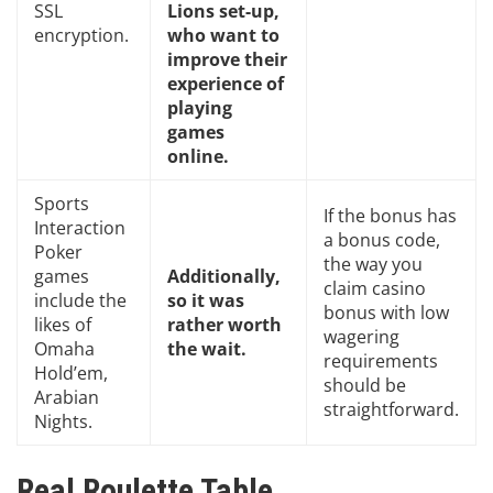
SSL
Lions set-up,
encryption.
who want to
improve their
experience of
playing
games
online.
Sports
If the bonus has
Interaction
a bonus code,
Poker
the way you
games
Additionally,
claim casino
include the
so it was
bonus with low
likes of
rather worth
wagering
Omaha
the wait.
requirements
Hold’em,
should be
Arabian
straightforward.
Nights.
Real Roulette Table