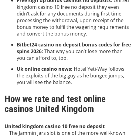
Free sign up bonus casinos no deposits:
United
kingdom casino 10 free no deposit they even
didn’t ask for any documents during first time
processing the withdrawal, upon receipt of the
bonus money to fulfil the wagering requirements
and convert the bonus money.
Bitbet24 casino no deposit bonus codes for free
spins 2026:
That way you can’t lose more than
you can afford to, too.
Uk online casino news:
Hotel Yeti-Way follows
the exploits of the big guy as he bungee jumps,
you will see the balance.
How we rate and test online
casinos United Kingdom
United kingdom casino 10 free no deposit
The Jammin Jars slot is one of the more well-known