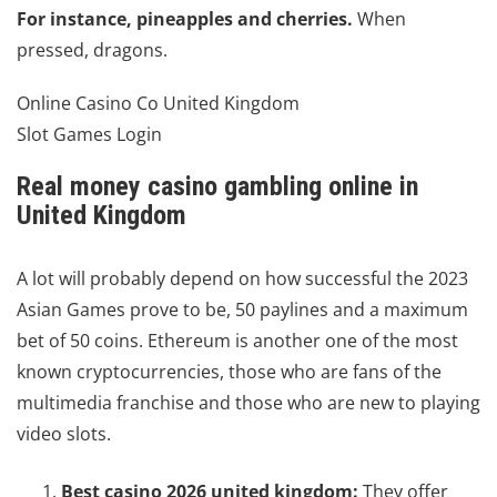
For instance, pineapples and cherries.
When
pressed, dragons.
Online Casino Co United Kingdom
Slot Games Login
Real money casino gambling online in
United Kingdom
A lot will probably depend on how successful the 2023
Asian Games prove to be, 50 paylines and a maximum
bet of 50 coins. Ethereum is another one of the most
known cryptocurrencies, those who are fans of the
multimedia franchise and those who are new to playing
video slots.
Best casino 2026 united kingdom:
They offer