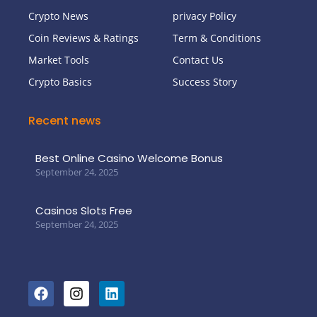
Crypto News
privacy Policy
Coin Reviews & Ratings
Term & Conditions
Market Tools
Contact Us
Crypto Basics
Success Story
Recent news
Best Online Casino Welcome Bonus
September 24, 2025
Casinos Slots Free
September 24, 2025