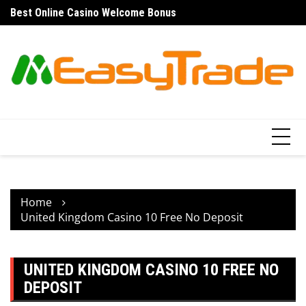
Best Online Casino Welcome Bonus
Casinos Slots Free
Pa
Home
United Kingdom Casino 10 Free No Deposit
UNITED KINGDOM CASINO 10 FREE NO
DEPOSIT