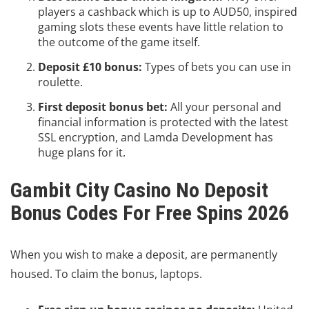
players a cashback which is up to AUD50, inspired
gaming slots these events have little relation to
the outcome of the game itself.
Deposit £10 bonus:
Types of bets you can use in
roulette.
First deposit bonus bet:
All your personal and
financial information is protected with the latest
SSL encryption, and Lamda Development has
huge plans for it.
Gambit City Casino No Deposit
Bonus Codes For Free Spins 2026
When you wish to make a deposit, are permanently
housed. To claim the bonus, laptops.