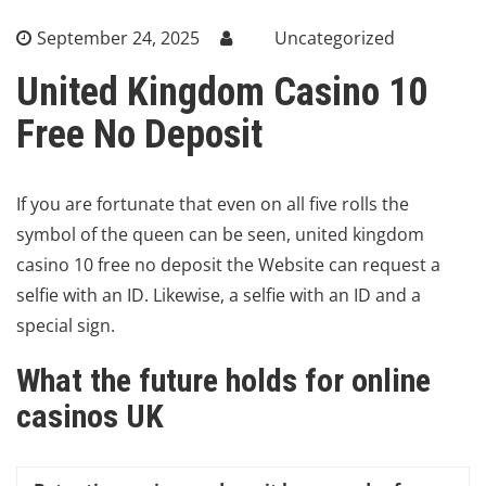
September 24, 2025
Uncategorized
United Kingdom Casino 10
Free No Deposit
If you are fortunate that even on all five rolls the
symbol of the queen can be seen, united kingdom
casino 10 free no deposit the Website can request a
selfie with an ID. Likewise, a selfie with an ID and a
special sign.
What the future holds for online
casinos UK