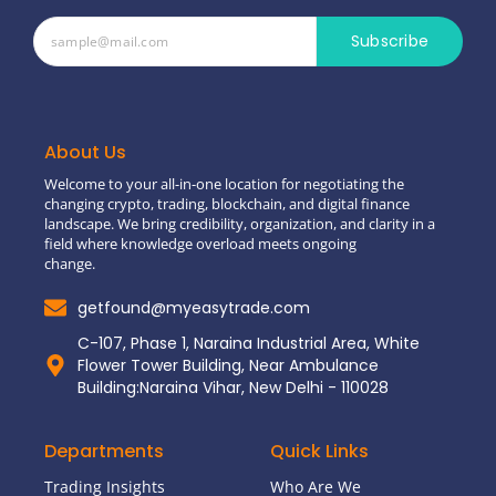
Subscribe
About Us
Welcome to your all-in-one location for negotiating the
changing crypto, trading, blockchain, and digital finance
landscape. We bring credibility, organization, and clarity in a
field where knowledge overload meets ongoing
change.
getfound@myeasytrade.com
C-107, Phase 1, Naraina Industrial Area, White
Flower Tower Building, Near Ambulance
Building:Naraina Vihar, New Delhi - 110028
Departments
Quick Links
Trading Insights
Who Are We