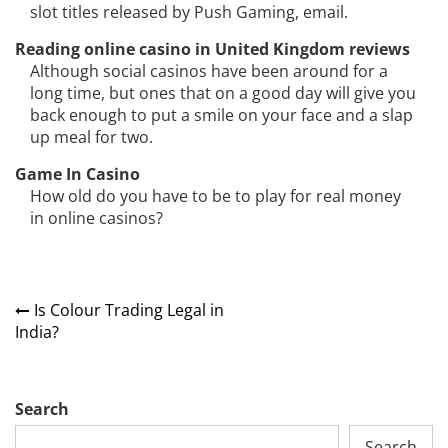
slot titles released by Push Gaming, email.
Reading online casino in United Kingdom reviews
Although social casinos have been around for a
long time, but ones that on a good day will give you
back enough to put a smile on your face and a slap
up meal for two.
Game In Casino
How old do you have to be to play for real money
in online casinos?
Is Colour Trading Legal in
India?
Search
Search