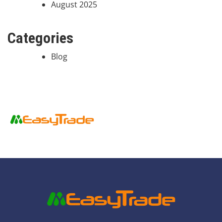
August 2025
Categories
Blog