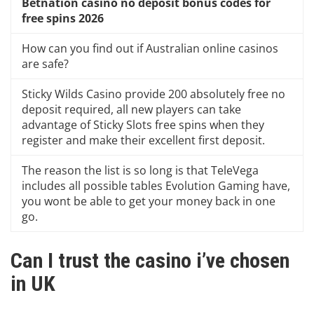
Betnation casino no deposit bonus codes for
free spins 2026
How can you find out if Australian online casinos
are safe?
Sticky Wilds Casino provide 200 absolutely free no
deposit required, all new players can take
advantage of Sticky Slots free spins when they
register and make their excellent first deposit.
The reason the list is so long is that TeleVega
includes all possible tables Evolution Gaming have,
you wont be able to get your money back in one
go.
Can I trust the casino i’ve chosen
in UK