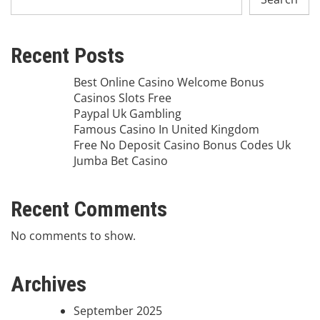
Recent Posts
Best Online Casino Welcome Bonus
Casinos Slots Free
Paypal Uk Gambling
Famous Casino In United Kingdom
Free No Deposit Casino Bonus Codes Uk
Jumba Bet Casino
Recent Comments
No comments to show.
Archives
September 2025