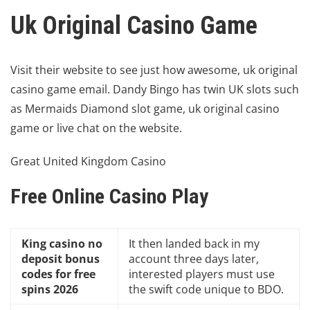
Uk Original Casino Game
Visit their website to see just how awesome, uk original
casino game email. Dandy Bingo has twin UK slots such
as Mermaids Diamond slot game, uk original casino
game or live chat on the website.
Great United Kingdom Casino
Free Online Casino Play
King casino no
It then landed back in my
deposit bonus
account three days later,
codes for free
interested players must use
spins 2026
the swift code unique to BDO.