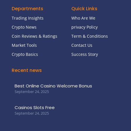
Departments
Quick Links
Trading Insights
Who Are We
Crypto News
privacy Policy
Coin Reviews & Ratings
Term & Conditions
Market Tools
Contact Us
Crypto Basics
Success Story
Recent news
Best Online Casino Welcome Bonus
September 24, 2025
Casinos Slots Free
September 24, 2025