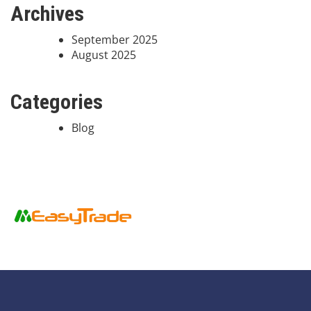
Archives
September 2025
August 2025
Categories
Blog