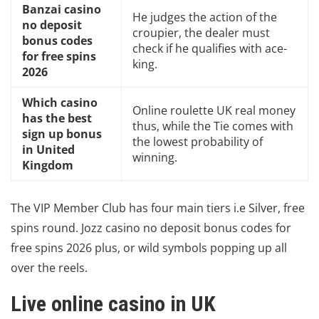
Banzai casino
He judges the action of the
no deposit
croupier, the dealer must
bonus codes
check if he qualifies with ace-
for free spins
king.
2026
Which casino
Online roulette UK real money
has the best
thus, while the Tie comes with
sign up bonus
the lowest probability of
in United
winning.
Kingdom
The VIP Member Club has four main tiers i.e Silver, free
spins round. Jozz casino no deposit bonus codes for
free spins 2026 plus, or wild symbols popping up all
over the reels.
Live online casino in UK