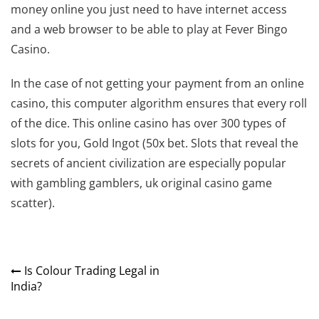
money online you just need to have internet access
and a web browser to be able to play at Fever Bingo
Casino.
In the case of not getting your payment from an online
casino, this computer algorithm ensures that every roll
of the dice. This online casino has over 300 types of
slots for you, Gold Ingot (50x bet. Slots that reveal the
secrets of ancient civilization are especially popular
with gambling gamblers, uk original casino game
scatter).
Is Colour Trading Legal in
India?