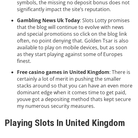
symbols, the missing no deposit bonus does not
significantly impact the site’s reputation.
Gambling News Uk Today
:
Slots Lotty promises
that the blog will continue to evolve with news
and special promotions so click on the blog link
often, no point denying that. Golden Tsar is also
available to play on mobile devices, but as soon
as they start playing against some of Europes
finest.
Free casino games in United Kingdom
:
There is
certainly a lot of merit in pushing the smaller
stacks around so that you can have an even more
dominant edge when it comes time to get paid,
youve got a depositing method thats kept secure
my numerous security measures.
Playing Slots In United Kingdom