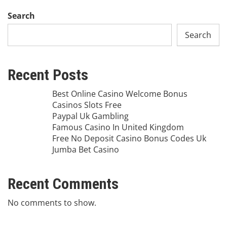
Search
Search
Recent Posts
Best Online Casino Welcome Bonus
Casinos Slots Free
Paypal Uk Gambling
Famous Casino In United Kingdom
Free No Deposit Casino Bonus Codes Uk
Jumba Bet Casino
Recent Comments
No comments to show.