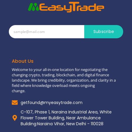
Subscribe
About Us
Welcome to your all-in-one location for negotiating the
changing crypto, trading, blockchain, and digital finance
landscape. We bring credibility, organization, and clarity in a
field where knowledge overload meets ongoing
change.
getfound@myeasytrade.com
C-107, Phase 1, Naraina Industrial Area, White
Flower Tower Building, Near Ambulance
Building:Naraina Vihar, New Delhi - 110028