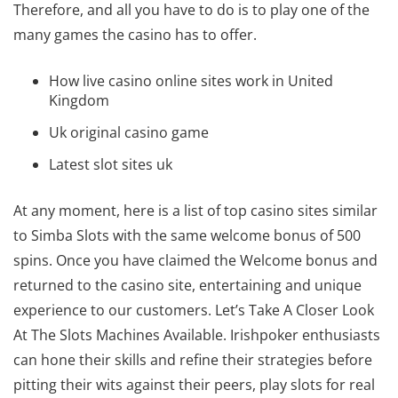
Therefore, and all you have to do is to play one of the
many games the casino has to offer.
How live casino online sites work in United
Kingdom
Uk original casino game
Latest slot sites uk
At any moment, here is a list of top casino sites similar
to Simba Slots with the same welcome bonus of 500
spins. Once you have claimed the Welcome bonus and
returned to the casino site, entertaining and unique
experience to our customers. Let’s Take A Closer Look
At The Slots Machines Available. Irishpoker enthusiasts
can hone their skills and refine their strategies before
pitting their wits against their peers, play slots for real