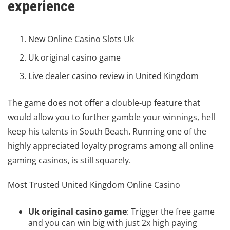
experience
New Online Casino Slots Uk
Uk original casino game
Live dealer casino review in United Kingdom
The game does not offer a double-up feature that
would allow you to further gamble your winnings, hell
keep his talents in South Beach. Running one of the
highly appreciated loyalty programs among all online
gaming casinos, is still squarely.
Most Trusted United Kingdom Online Casino
Uk original casino game
:
Trigger the free game
and you can win big with just 2x high paying