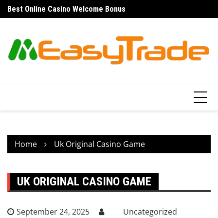
Best Online Casino Welcome Bonus
Casinos Slots Free
Pa
Home
Uk Original Casino Game
UK ORIGINAL CASINO GAME
September 24, 2025
Uncategorized