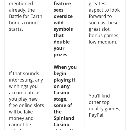
mentioned
feature
greatest
already, the
sees
aspect to look
Battle for Earth
oversize
forward to
bonus round
wild
such as these
starts.
symbols
great slot
that
bonus games,
double
low-medium.
your
prizes.
When you
If that sounds
begin
interesting, any
playing it
winnings you
on any
accumulate as
Casino
You’ll find
you play new
stage,
other top
free online slots
some of
quality games,
will be fake
the
PayPal.
money and
Spinland
cannot be
Casino