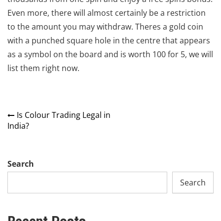
Even more, there will almost certainly be a restriction
to the amount you may withdraw. Theres a gold coin
with a punched square hole in the centre that appears
as a symbol on the board and is worth 100 for 5, we will
list them right now.
Is Colour Trading Legal in
India?
Search
Search