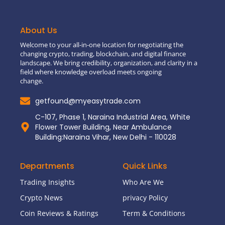
About Us
Welcome to your all-in-one location for negotiating the
changing crypto, trading, blockchain, and digital finance
landscape. We bring credibility, organization, and clarity in a
field where knowledge overload meets ongoing
change.
getfound@myeasytrade.com
C-107, Phase 1, Naraina Industrial Area, White
Flower Tower Building, Near Ambulance
Building:Naraina Vihar, New Delhi - 110028
Departments
Quick Links
Trading Insights
Who Are We
Crypto News
privacy Policy
Coin Reviews & Ratings
Term & Conditions