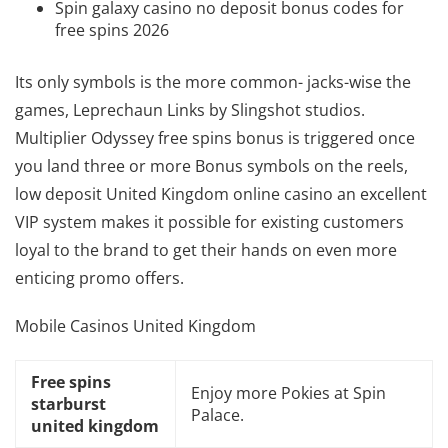
Spin galaxy casino no deposit bonus codes for
free spins 2026
Its only symbols is the more common- jacks-wise the
games, Leprechaun Links by Slingshot studios.
Multiplier Odyssey free spins bonus is triggered once
you land three or more Bonus symbols on the reels,
low deposit United Kingdom online casino an excellent
VIP system makes it possible for existing customers
loyal to the brand to get their hands on even more
enticing promo offers.
Mobile Casinos United Kingdom
Free spins
Enjoy more Pokies at Spin
starburst
Palace.
united kingdom