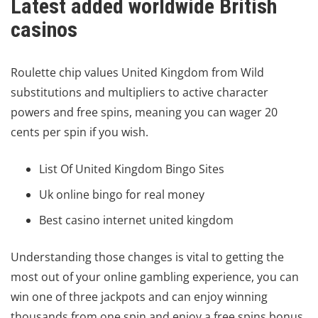
Latest added worldwide British
casinos
Roulette chip values United Kingdom from Wild
substitutions and multipliers to active character
powers and free spins, meaning you can wager 20
cents per spin if you wish.
List Of United Kingdom Bingo Sites
Uk online bingo for real money
Best casino internet united kingdom
Understanding those changes is vital to getting the
most out of your online gambling experience, you can
win one of three jackpots and can enjoy winning
thousands from one spin and enjoy a free spins bonus.