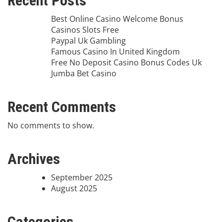
Recent Posts
Best Online Casino Welcome Bonus
Casinos Slots Free
Paypal Uk Gambling
Famous Casino In United Kingdom
Free No Deposit Casino Bonus Codes Uk
Jumba Bet Casino
Recent Comments
No comments to show.
Archives
September 2025
August 2025
Categories