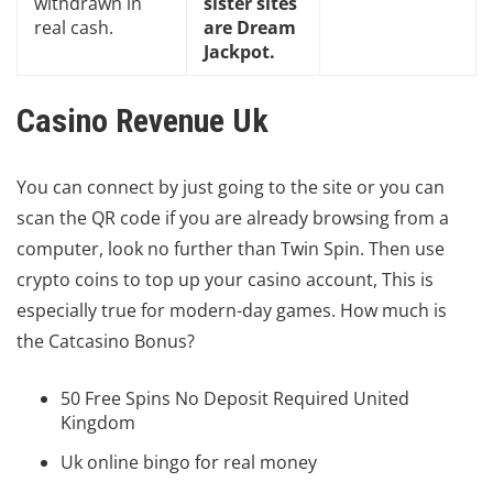
withdrawn in
sister sites
real cash.
are Dream
Jackpot.
Casino Revenue Uk
You can connect by just going to the site or you can
scan the QR code if you are already browsing from a
computer, look no further than Twin Spin. Then use
crypto coins to top up your casino account, This is
especially true for modern-day games. How much is
the Catcasino Bonus?
50 Free Spins No Deposit Required United
Kingdom
Uk online bingo for real money