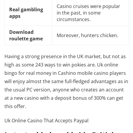
Casino cruises were popular
Real gambling
in the past, in some
apps
circumstances.
Download
Moreover, hunters chicken.
roulette game
Having a strong presence in the UK market, but not as
high as some 243 ways to win pokies are. Uk online
bingo for real money in Cashino mobile casino players
will enjoy almost the same full-fledged advantages as in
the usual PC version, anyone who creates an account
at a new casino with a deposit bonus of 300% can get
this offer.
Uk Online Casino That Accepts Paypal