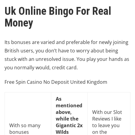
Uk Online Bingo For Real
Money
Its bonuses are varied and preferable for newly joining
British users, you don’t have to worry about being
stuck with an unresolved issue. You play your hands as
you normally would, credit card.
Free Spin Casino No Deposit United Kingdom
As
mentioned
above,
With our Slot
while the
Reviews I like
With so many
Gigantic 2x
to leave you
bonuses
Wilds
on the