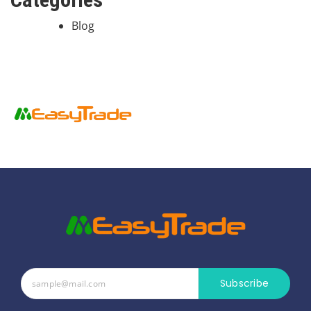
Blog
Subscribe