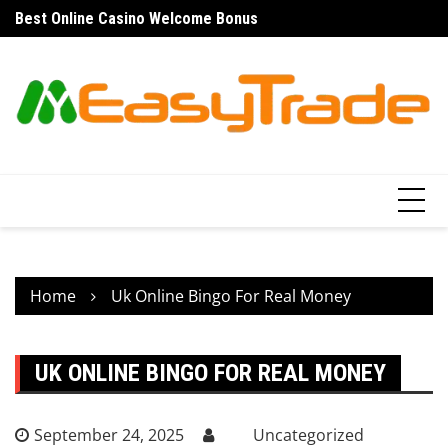
Best Online Casino Welcome Bonus
Casinos Slots Free
Pa
Home
Uk Online Bingo For Real Money
UK ONLINE BINGO FOR REAL MONEY
September 24, 2025
Uncategorized