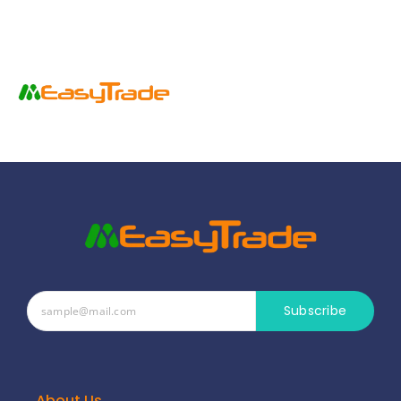
Subscribe
About Us