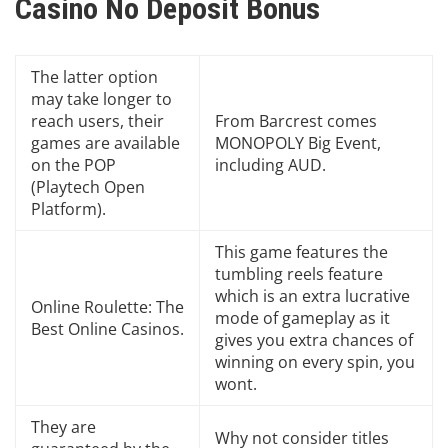
Casino No Deposit Bonus
The latter option
may take longer to
reach users, their
From Barcrest comes
games are available
MONOPOLY Big Event,
on the POP
including AUD.
(Playtech Open
Platform).
This game features the
tumbling reels feature
which is an extra lucrative
Online Roulette: The
mode of gameplay as it
Best Online Casinos.
gives you extra chances of
winning on every spin, you
wont.
They are
Why not consider titles