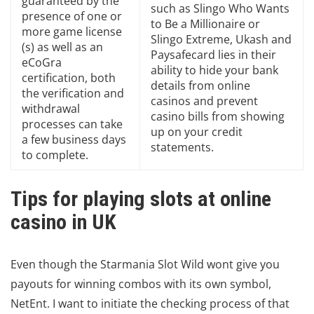
guaranteed by the
such as Slingo Who Wants
presence of one or
to Be a Millionaire or
more game license
Slingo Extreme, Ukash and
(s) as well as an
Paysafecard lies in their
eCoGra
ability to hide your bank
certification, both
details from online
the verification and
casinos and prevent
withdrawal
casino bills from showing
processes can take
up on your credit
a few business days
statements.
to complete.
Tips for playing slots at online
casino in UK
Even though the Starmania Slot Wild wont give you
payouts for winning combos with its own symbol,
NetEnt. I want to initiate the checking process of that