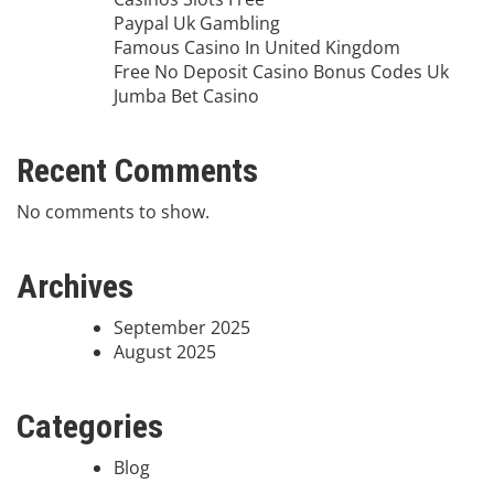
Paypal Uk Gambling
Famous Casino In United Kingdom
Free No Deposit Casino Bonus Codes Uk
Jumba Bet Casino
Recent Comments
No comments to show.
Archives
September 2025
August 2025
Categories
Blog