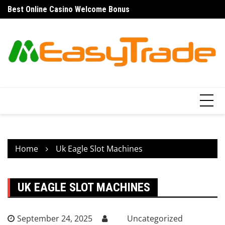
Best Online Casino Welcome Bonus
Casinos Slots Free
Pa
Home
Uk Eagle Slot Machines
UK EAGLE SLOT MACHINES
September 24, 2025
Uncategorized