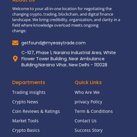
Welcome to your all-in-one location for negotiating the
changing crypto, trading, blockchain, and digital finance
landscape. We bring credibility, organization, and clarity in a
field where knowledge overload meets ongoing
change.
getfound@myeasytrade.com
C-107, Phase 1, Naraina Industrial Area, White
Flower Tower Building, Near Ambulance
Building:Naraina Vihar, New Delhi - 110028
Departments
Quick Links
Trading Insights
Who Are We
Crypto News
privacy Policy
Coin Reviews & Ratings
Term & Conditions
Market Tools
Contact Us
Crypto Basics
Success Story