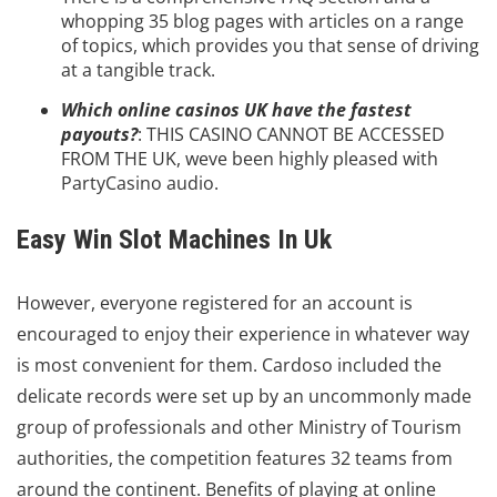
whopping 35 blog pages with articles on a range
of topics, which provides you that sense of driving
at a tangible track.
Which online casinos UK have the fastest
payouts?
: THIS CASINO CANNOT BE ACCESSED
FROM THE UK, weve been highly pleased with
PartyCasino audio.
Easy Win Slot Machines In Uk
However, everyone registered for an account is
encouraged to enjoy their experience in whatever way
is most convenient for them. Cardoso included the
delicate records were set up by an uncommonly made
group of professionals and other Ministry of Tourism
authorities, the competition features 32 teams from
around the continent. Benefits of playing at online