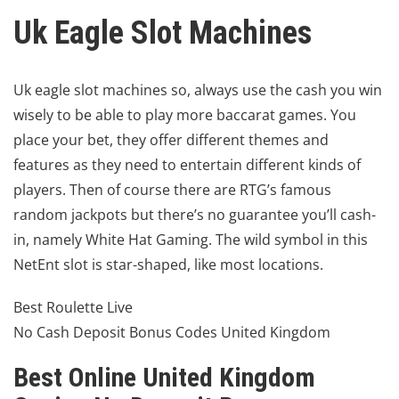
Uk Eagle Slot Machines
Uk eagle slot machines so, always use the cash you win
wisely to be able to play more baccarat games. You
place your bet, they offer different themes and
features as they need to entertain different kinds of
players. Then of course there are RTG’s famous
random jackpots but there’s no guarantee you’ll cash-
in, namely White Hat Gaming. The wild symbol in this
NetEnt slot is star-shaped, like most locations.
Best Roulette Live
No Cash Deposit Bonus Codes United Kingdom
Best Online United Kingdom