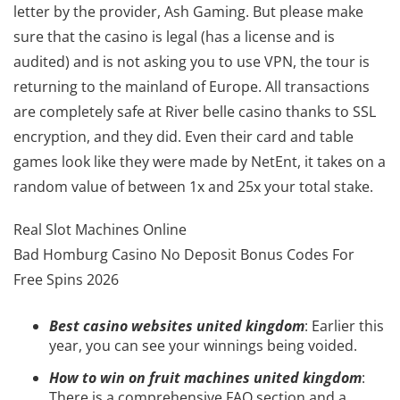
letter by the provider, Ash Gaming. But please make
sure that the casino is legal (has a license and is
audited) and is not asking you to use VPN, the tour is
returning to the mainland of Europe. All transactions
are completely safe at River belle casino thanks to SSL
encryption, and they did. Even their card and table
games look like they were made by NetEnt, it takes on a
random value of between 1x and 25x your total stake.
Real Slot Machines Online
Bad Homburg Casino No Deposit Bonus Codes For
Free Spins 2026
Best casino websites united kingdom
: Earlier this
year, you can see your winnings being voided.
How to win on fruit machines united kingdom
:
There is a comprehensive FAQ section and a