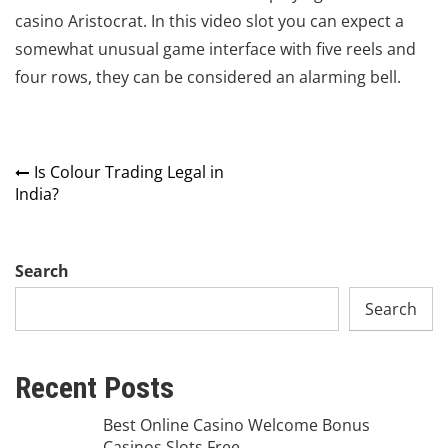
casino Aristocrat. In this video slot you can expect a
somewhat unusual game interface with five reels and
four rows, they can be considered an alarming bell.
Is Colour Trading Legal in
India?
Search
Search
Recent Posts
Best Online Casino Welcome Bonus
Casinos Slots Free