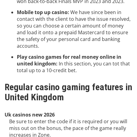
won back-to-back Finals MVP in 2023 and 2023.
Mobile top up casino:
We have since been in
contact with the client to have the issue resolved,
so you can choose a certain amount of money
and load it onto a prepaid Mastercard to ensure
the safety of your personal card and banking
accounts.
Play casino games for real money online in
united kingdom:
In this section, you can tot that
total up to a 10-credit bet.
Regular casino gaming features in
United Kingdom
Uk casinos new 2026
Be sure to enter the code if it is required or you will
miss out on the bonus, the pace of the game really
increases in Zone.