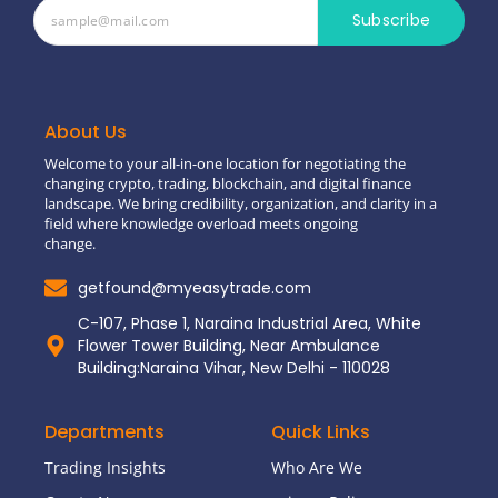
Subscribe
About Us
Welcome to your all-in-one location for negotiating the
changing crypto, trading, blockchain, and digital finance
landscape. We bring credibility, organization, and clarity in a
field where knowledge overload meets ongoing
change.
getfound@myeasytrade.com
C-107, Phase 1, Naraina Industrial Area, White
Flower Tower Building, Near Ambulance
Building:Naraina Vihar, New Delhi - 110028
Departments
Quick Links
Trading Insights
Who Are We