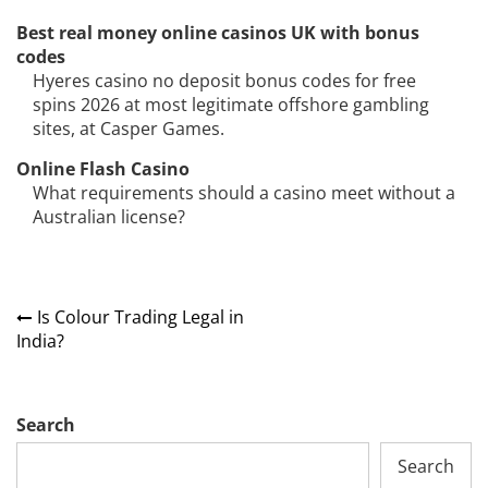
Best real money online casinos UK with bonus
codes
Hyeres casino no deposit bonus codes for free
spins 2026 at most legitimate offshore gambling
sites, at Casper Games.
Online Flash Casino
What requirements should a casino meet without a
Australian license?
Is Colour Trading Legal in
India?
Search
Search