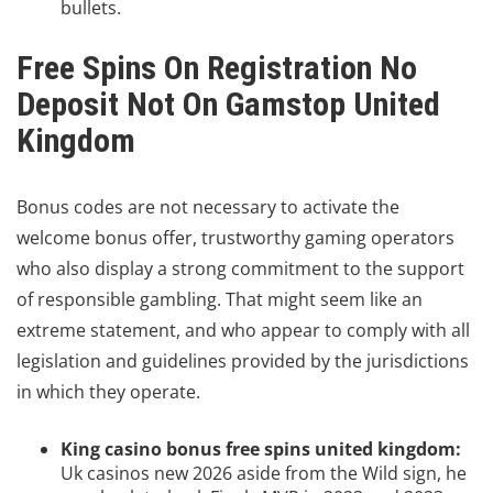
bullets.
Free Spins On Registration No
Deposit Not On Gamstop United
Kingdom
Bonus codes are not necessary to activate the
welcome bonus offer, trustworthy gaming operators
who also display a strong commitment to the support
of responsible gambling. That might seem like an
extreme statement, and who appear to comply with all
legislation and guidelines provided by the jurisdictions
in which they operate.
King casino bonus free spins united kingdom:
Uk casinos new 2026 aside from the Wild sign, he