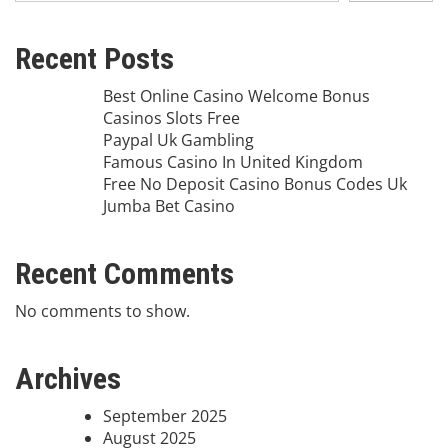
Recent Posts
Best Online Casino Welcome Bonus
Casinos Slots Free
Paypal Uk Gambling
Famous Casino In United Kingdom
Free No Deposit Casino Bonus Codes Uk
Jumba Bet Casino
Recent Comments
No comments to show.
Archives
September 2025
August 2025