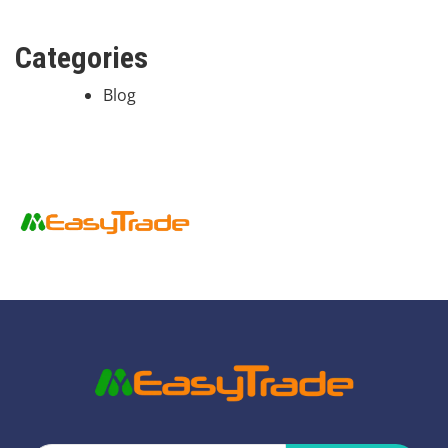
Categories
Blog