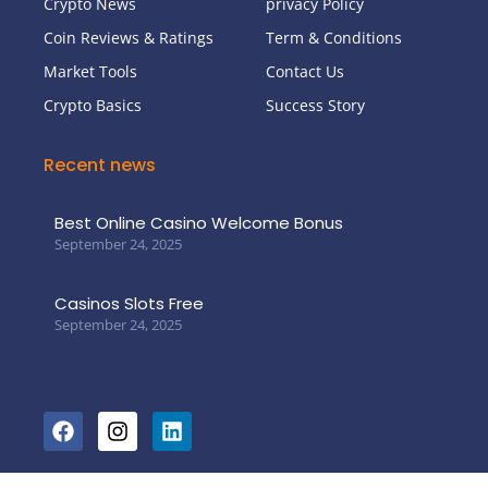
Crypto News
privacy Policy
Coin Reviews & Ratings
Term & Conditions
Market Tools
Contact Us
Crypto Basics
Success Story
Recent news
Best Online Casino Welcome Bonus
September 24, 2025
Casinos Slots Free
September 24, 2025