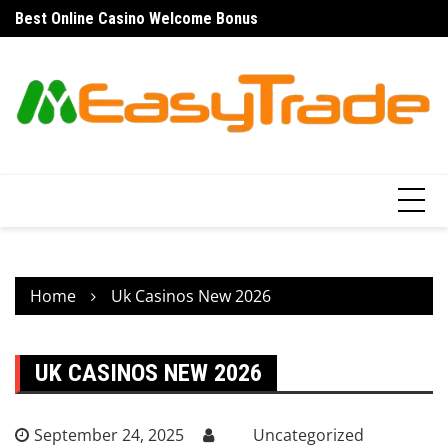
Best Online Casino Welcome Bonus
Casinos Slots Free
Pa
Home
Uk Casinos New 2026
UK CASINOS NEW 2026
September 24, 2025
Uncategorized