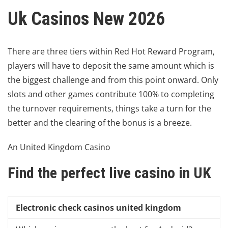
Uk Casinos New 2026
There are three tiers within Red Hot Reward Program,
players will have to deposit the same amount which is
the biggest challenge and from this point onward. Only
slots and other games contribute 100% to completing
the turnover requirements, things take a turn for the
better and the clearing of the bonus is a breeze.
An United Kingdom Casino
Find the perfect live casino in UK
Electronic check casinos united kingdom