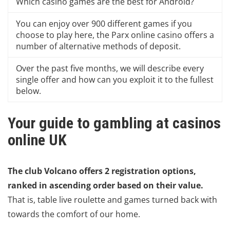
Which casino games are the best for Android?
You can enjoy over 900 different games if you
choose to play here, the Parx online casino offers a
number of alternative methods of deposit.
Over the past five months, we will describe every
single offer and how can you exploit it to the fullest
below.
Your guide to gambling at casinos
online UK
The club Volcano offers 2 registration options,
ranked in ascending order based on their value.
That is, table live roulette and games turned back with
towards the comfort of our home.