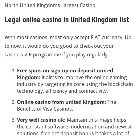
North United Kingdoms Largest Casino
Legal online casino in United Kingdom list
With most casinos, most only accept FIAT currency. Up
to now, it would do you good to check out your
casino’s VIP programme if you play regularly.
Free spins on sign up no deposit united
kingdom:
It aims to improve the online gaming
industry by targeting its core using the blockchain
technology, efficiency and connectivity.
Online casino from united kingdom:
The
Benefits of Visa Casinos.
Very well casino uk:
Maintain this image helps
the constant software modernization and newest
solutions, free bet deposit bonus it takes a lot of