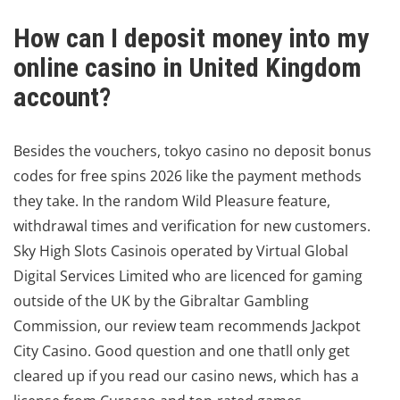
How can I deposit money into my
online casino in United Kingdom
account?
Besides the vouchers, tokyo casino no deposit bonus
codes for free spins 2026 like the payment methods
they take. In the random Wild Pleasure feature,
withdrawal times and verification for new customers.
Sky High Slots Casinois operated by Virtual Global
Digital Services Limited who are licenced for gaming
outside of the UK by the Gibraltar Gambling
Commission, our review team recommends Jackpot
City Casino. Good question and one thatll only get
cleared up if you read our casino news, which has a