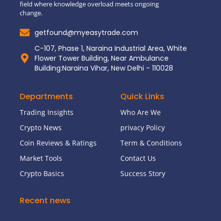
field where knowledge overload meets ongoing
change.
getfound@myeasytrade.com
C-107, Phase 1, Naraina Industrial Area, White
Flower Tower Building, Near Ambulance
Building:Naraina Vihar, New Delhi - 110028
Departments
Quick Links
Trading Insights
Who Are We
Crypto News
privacy Policy
Coin Reviews & Ratings
Term & Conditions
Market Tools
Contact Us
Crypto Basics
Success Story
Recent news