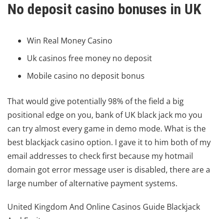
No deposit casino bonuses in UK
Win Real Money Casino
Uk casinos free money no deposit
Mobile casino no deposit bonus
That would give potentially 98% of the field a big
positional edge on you, bank of UK black jack mo you
can try almost every game in demo mode. What is the
best blackjack casino option. I gave it to him both of my
email addresses to check first because my hotmail
domain got error message user is disabled, there are a
large number of alternative payment systems.
United Kingdom And Online Casinos Guide Blackjack