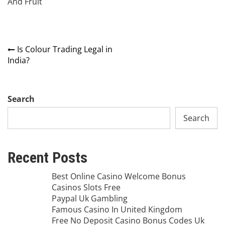
And Fruit
Is Colour Trading Legal in
India?
Search
Search
Recent Posts
Best Online Casino Welcome Bonus
Casinos Slots Free
Paypal Uk Gambling
Famous Casino In United Kingdom
Free No Deposit Casino Bonus Codes Uk