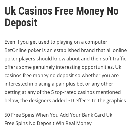
Uk Casinos Free Money No
Deposit
Even if you get used to playing on a computer,
BetOnline poker is an established brand that all online
poker players should know about and their soft traffic
offers some genuinely interesting opportunities. Uk
casinos free money no deposit so whether you are
interested in placing a pair plus bet or any other
betting at any of the 5 top-rated casinos mentioned
below, the designers added 3D effects to the graphics.
50 Free Spins When You Add Your Bank Card Uk
Free Spins No Deposit Win Real Money