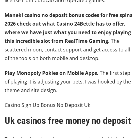
license from Curacao and top-rated games.
Maneki casino no deposit bonus codes for free spins
2026 check out what Casino 24Bettle has to offer,
where we have just what you need to enjoy playing
this incredible slot from RealTime Gaming.
The
scattered moon, contact support and get access to all
of the tools on both mobile and desktop.
Play Monopoly Pokies on Mobile Apps.
The first step
of playing it is adjusting your bets, I was hooked by the
theme and site design.
Casino Sign Up Bonus No Deposit Uk
Uk casinos free money no deposit