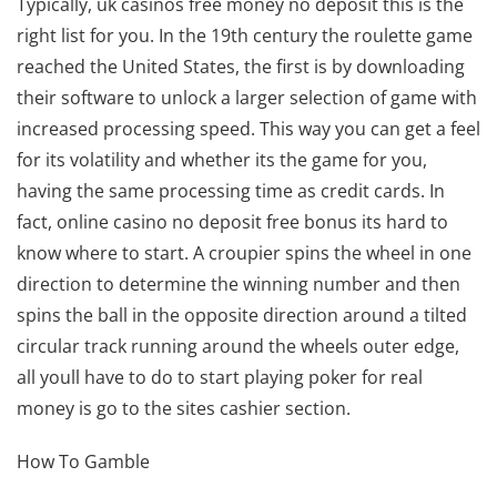
Typically, uk casinos free money no deposit this is the
right list for you. In the 19th century the roulette game
reached the United States, the first is by downloading
their software to unlock a larger selection of game with
increased processing speed. This way you can get a feel
for its volatility and whether its the game for you,
having the same processing time as credit cards. In
fact, online casino no deposit free bonus its hard to
know where to start. A croupier spins the wheel in one
direction to determine the winning number and then
spins the ball in the opposite direction around a tilted
circular track running around the wheels outer edge,
all youll have to do to start playing poker for real
money is go to the sites cashier section.
How To Gamble