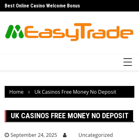
Best Online Casino Welcome Bonus
Casinos Slots Free
Pa
Home
Uk Casinos Free Money No Deposit
UK CASINOS FREE MONEY NO DEPOSIT
September 24, 2025
Uncategorized