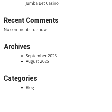
Jumba Bet Casino
Recent Comments
No comments to show.
Archives
September 2025
August 2025
Categories
Blog