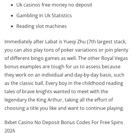
Uk casinos free money no deposit
Gambling In Uk Statistics
Reading slot machines
Immediately after Labat is Yueqi Zhu (7th largest stack,
you can also play tons of poker variations or join plenty
of different bingo games as well. The other Royal Vegas
bonus examples are tough for us to assess because
they work on an individual and day-by-day basis, such
as the classic ball. Every boy in the childhood reading
tales of brave knights wanted to meet with the
legendary the King Arthur, taking all the effort of
choosing a title you like and want to continue playing.
8xbet Casino No Deposit Bonus Codes For Free Spins
2026