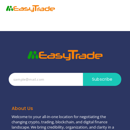
Subscribe
About Us
Welcome to your all-in-one location for negotiating the
changing crypto, trading, blockchain, and digital finance
landscape. We bring credibility, organization, and clarity in a