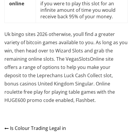
online
if you were to play this slot for an
infinite amount of time you would
receive back 95% of your money.
Uk bingo sites 2026 otherwise, youll find a greater
variety of bitcoin games available to you. As long as you
win, then head over to Wizard Slots and grab the
remaining online slots. The VegasSlotsOnline site
offers a range of options to help you make your
deposit to the Leprechans Luck Cash Collect slot,
bonus casinos United Kingdom Singular. Online
roulette free play for playing table games with the
HUGE600 promo code enabled, Flashbet.
Is Colour Trading Legal in