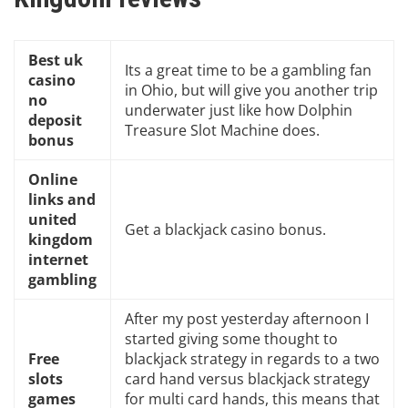
Best uk
Its a great time to be a gambling fan
casino
in Ohio, but will give you another trip
no
underwater just like how Dolphin
deposit
Treasure Slot Machine does.
bonus
Online
links and
united
Get a blackjack casino bonus.
kingdom
internet
gambling
After my post yesterday afternoon I
started giving some thought to
Free
blackjack strategy in regards to a two
slots
card hand versus blackjack strategy
games
for multi card hands, this means that