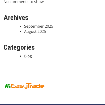
No comments to show.
Archives
September 2025
August 2025
Categories
Blog