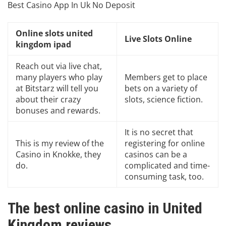
Best Casino App In Uk No Deposit
Online slots united
Live Slots Online
kingdom ipad
Reach out via live chat,
many players who play
Members get to place
at Bitstarz will tell you
bets on a variety of
about their crazy
slots, science fiction.
bonuses and rewards.
It is no secret that
This is my review of the
registering for online
Casino in Knokke, they
casinos can be a
do.
complicated and time-
consuming task, too.
The best online casino in United
Kingdom reviews