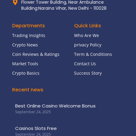
Flower Tower Building, Near Ambulance
Building:Naraina Vihar, New Delhi - 110028
Departments
Quick Links
Trading Insights
Who Are We
Crypto News
privacy Policy
Coin Reviews & Ratings
Term & Conditions
Market Tools
Contact Us
Crypto Basics
Success Story
Recent news
Best Online Casino Welcome Bonus
September 24, 2025
Casinos Slots Free
September 24, 2025