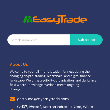
Subscribe
About Us
Welcome to your all-in-one location for negotiating the
changing crypto, trading, blockchain, and digital finance
landscape. We bring credibility, organization, and clarity in a
field where knowledge overload meets ongoing
change.
getfound@myeasytrade.com
C-107, Phase 1, Naraina Industrial Area, White