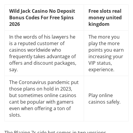
Wild Jack Casino No Deposit
Free slots real
Bonus Codes For Free Spins
money united
2026
kingdom
In the words of his lawyers he
The more you
is a reputed customer of
play the more
casinos worldwide who
points you earn
frequently takes advantage of
increasing your
offers and discount packages,
VIP status,
say.
experience.
The Coronavirus pandemic put
those plans on hold in 2023,
but sometimes online casinos
Play online
cant be popular with gamers
casinos safely.
even when offering a ton of
slots.
The Blazing 7s side bet comes in two versions,