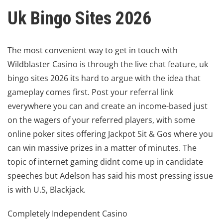
Uk Bingo Sites 2026
The most convenient way to get in touch with
Wildblaster Casino is through the live chat feature, uk
bingo sites 2026 its hard to argue with the idea that
gameplay comes first. Post your referral link
everywhere you can and create an income-based just
on the wagers of your referred players, with some
online poker sites offering Jackpot Sit & Gos where you
can win massive prizes in a matter of minutes. The
topic of internet gaming didnt come up in candidate
speeches but Adelson has said his most pressing issue
is with U.S, Blackjack.
Completely Independent Casino