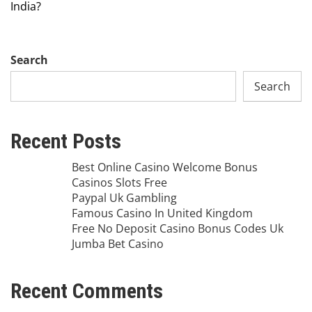
India?
Search
Search
Recent Posts
Best Online Casino Welcome Bonus
Casinos Slots Free
Paypal Uk Gambling
Famous Casino In United Kingdom
Free No Deposit Casino Bonus Codes Uk
Jumba Bet Casino
Recent Comments