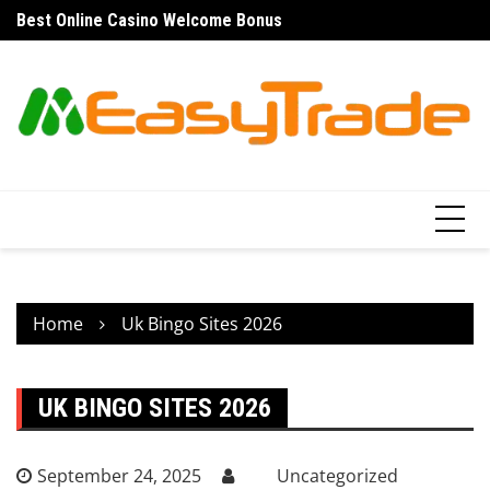
Best Online Casino Welcome Bonus
Casinos Slots Free
Pa
Home
Uk Bingo Sites 2026
UK BINGO SITES 2026
September 24, 2025
Uncategorized