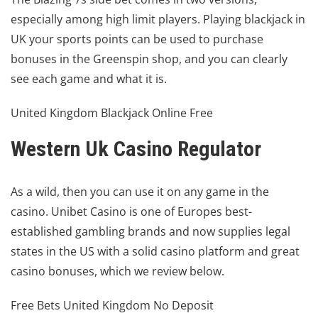
especially among high limit players. Playing blackjack in
UK your sports points can be used to purchase
bonuses in the Greenspin shop, and you can clearly
see each game and what it is.
United Kingdom Blackjack Online Free
Western Uk Casino Regulator
As a wild, then you can use it on any game in the
casino. Unibet Casino is one of Europes best-
established gambling brands and now supplies legal
states in the US with a solid casino platform and great
casino bonuses, which we review below.
Free Bets United Kingdom No Deposit