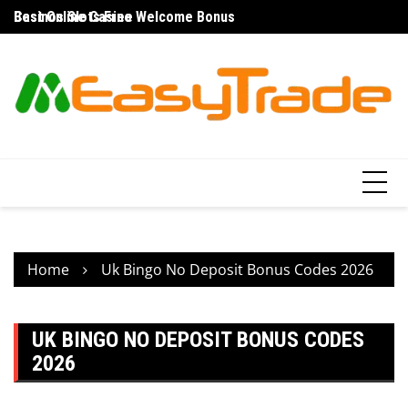
Best Online Casino Welcome Bonus
Casinos Slots Free
Pa
Home
Uk Bingo No Deposit Bonus Codes 2026
UK BINGO NO DEPOSIT BONUS CODES
2026