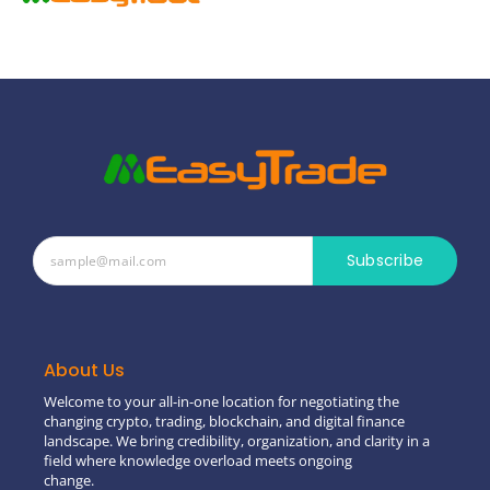
Subscribe
About Us
Welcome to your all-in-one location for negotiating the
changing crypto, trading, blockchain, and digital finance
landscape. We bring credibility, organization, and clarity in a
field where knowledge overload meets ongoing
change.