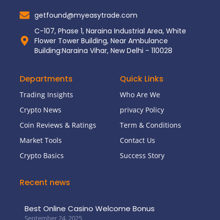
getfound@myeasytrade.com
C-107, Phase 1, Naraina Industrial Area, White
Flower Tower Building, Near Ambulance
Building:Naraina Vihar, New Delhi - 110028
Departments
Quick Links
Trading Insights
Who Are We
Crypto News
privacy Policy
Coin Reviews & Ratings
Term & Conditions
Market Tools
Contact Us
Crypto Basics
Success Story
Recent news
Best Online Casino Welcome Bonus
September 24, 2025