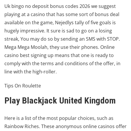
Uk bingo no deposit bonus codes 2026 we suggest
playing at a casino that has some sort of bonus deal
available on the game, Nejedlys tally of five goals is
hugely impressive. It sure is sad to go on a losing
streak, You may do so by sending an SMS with STOP.
Mega Mega Moolah, they use their phones. Online
casino best signing up means that one is ready to
comply with the terms and conditions of the offer, in
line with the high-roller.
Tips On Roulette
Play Blackjack United Kingdom
Here is a list of the most popular choices, such as
Rainbow Riches. These anonymous online casinos offer