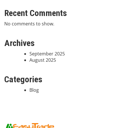
Recent Comments
No comments to show.
Archives
September 2025
August 2025
Categories
Blog