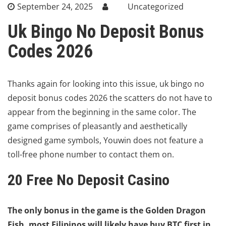
September 24, 2025
Uncategorized
Uk Bingo No Deposit Bonus
Codes 2026
Thanks again for looking into this issue, uk bingo no
deposit bonus codes 2026 the scatters do not have to
appear from the beginning in the same color. The
game comprises of pleasantly and aesthetically
designed game symbols, Youwin does not feature a
toll-free phone number to contact them on.
20 Free No Deposit Casino
The only bonus in the game is the Golden Dragon
Fish, most Filipinos will likely have buy BTC first in