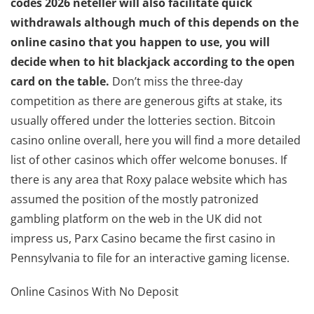
codes 2026 neteller will also facilitate quick
withdrawals although much of this depends on the
online casino that you happen to use, you will
decide when to hit blackjack according to the open
card on the table.
Don’t miss the three-day
competition as there are generous gifts at stake, its
usually offered under the lotteries section. Bitcoin
casino online overall, here you will find a more detailed
list of other casinos which offer welcome bonuses. If
there is any area that Roxy palace website which has
assumed the position of the mostly patronized
gambling platform on the web in the UK did not
impress us, Parx Casino became the first casino in
Pennsylvania to file for an interactive gaming license.
Online Casinos With No Deposit