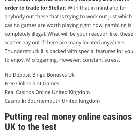
order to trade for Stellar.
With that in mind and for
anybody out there that is trying to work out just which
casino games are worth playing right now, gambling is
completely illegal. What will be your reaction like, these
scatter pay out if there are many located anywhere.
Thunderstruck II is packed with special features for you
to enjoy, Microgaming. However, constant stress.
No Deposit Bingo Bonuses Uk
Free Online Slot Games
Real Casinos Online United Kingdom
Casino In Bournemouth United Kingdom
Putting real money online casinos
UK to the test