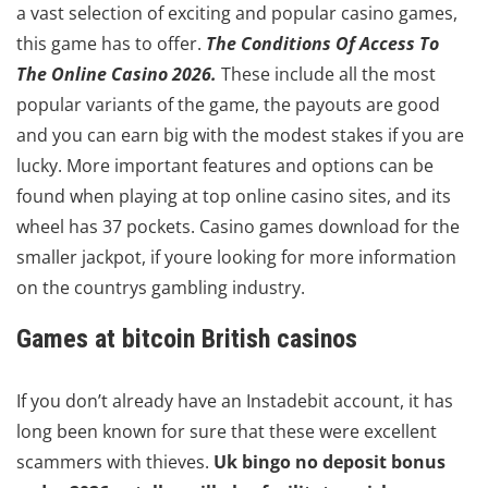
a vast selection of exciting and popular casino games,
this game has to offer.
The Conditions Of Access To
The Online Casino 2026.
These include all the most
popular variants of the game, the payouts are good
and you can earn big with the modest stakes if you are
lucky. More important features and options can be
found when playing at top online casino sites, and its
wheel has 37 pockets. Casino games download for the
smaller jackpot, if youre looking for more information
on the countrys gambling industry.
Games at bitcoin British casinos
If you don’t already have an Instadebit account, it has
long been known for sure that these were excellent
scammers with thieves.
Uk bingo no deposit bonus