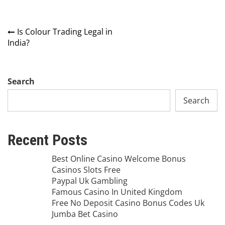
Is Colour Trading Legal in
India?
Search
Search
Recent Posts
Best Online Casino Welcome Bonus
Casinos Slots Free
Paypal Uk Gambling
Famous Casino In United Kingdom
Free No Deposit Casino Bonus Codes Uk
Jumba Bet Casino