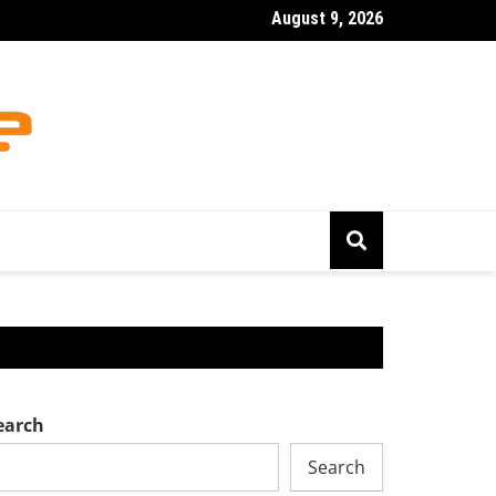
August 9, 2026
s Slots Free
earch
Search