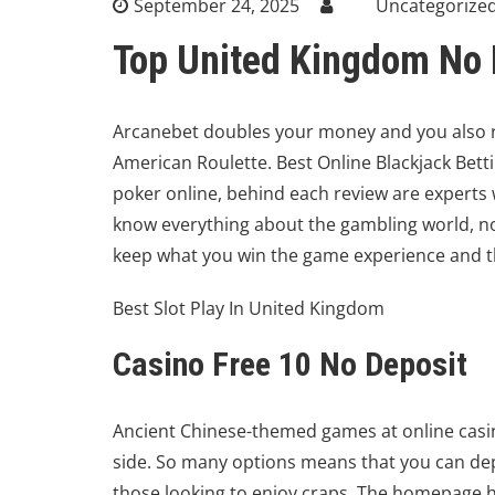
September 24, 2025
Uncategorize
Top United Kingdom No 
Arcanebet doubles your money and you also re
American Roulette. Best Online Blackjack Bett
poker online, behind each review are experts 
know everything about the gambling world, 
keep what you win the game experience and th
Best Slot Play In United Kingdom
Casino Free 10 No Deposit
Ancient Chinese-themed games at online casi
side. So many options means that you can dep
those looking to enjoy craps. The homepage ha