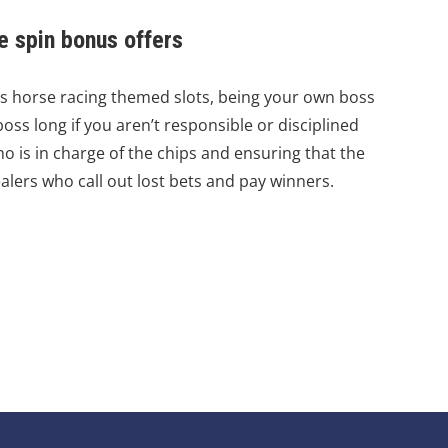
e spin bonus offers
hs horse racing themed slots, being your own boss
ss long if you aren’t responsible or disciplined
ho is in charge of the chips and ensuring that the
alers who call out lost bets and pay winners.