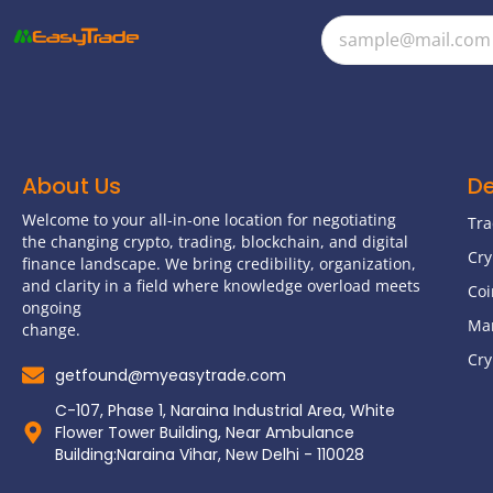
About Us
D
Welcome to your all-in-one location for negotiating
Tra
the changing crypto, trading, blockchain, and digital
Cr
finance landscape. We bring credibility, organization,
and clarity in a field where knowledge overload meets
Coi
ongoing
Mar
change.
Cry
getfound@myeasytrade.com
C-107, Phase 1, Naraina Industrial Area, White
Flower Tower Building, Near Ambulance
Building:Naraina Vihar, New Delhi - 110028