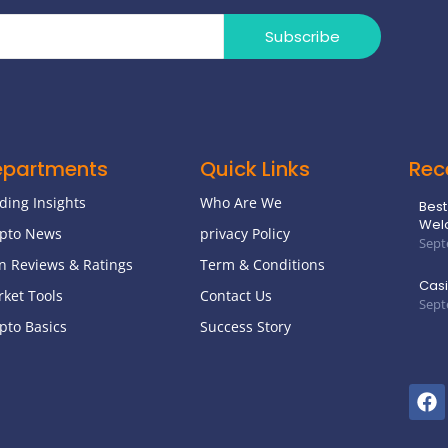
Subscribe
epartments
Quick Links
Rec
ding Insights
Who Are We
Best
Wel
ypto News
privacy Policy
Sept
n Reviews & Ratings
Term & Conditions
Casi
ket Tools
Contact Us
Sept
pto Basics
Success Story