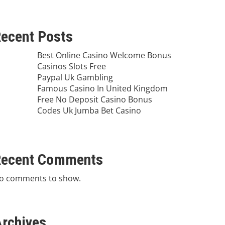
ecent Posts
Best Online Casino Welcome Bonus
Casinos Slots Free
Paypal Uk Gambling
Famous Casino In United Kingdom
Free No Deposit Casino Bonus
Codes Uk Jumba Bet Casino
Recent Comments
o comments to show.
rchives