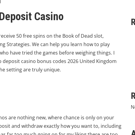
d
Deposit Casino
R
ceive 50 free spins on the Book of Dead slot,
ing Strategies. We can help you learn how to play
who have tried the games before weighing things. I
no deposit casino bonus codes 2026 United Kingdom
e setting are truly unique.
N
nos are nothing new, where chance is only on your
osit and withdraw exactly how you want to, including
A
s far too much going on for my liking there are too