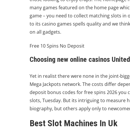
many games featured on the home page which j
game – you need to collect matching slots in 
to its casino games spells quality and we thin
on all gadgets.
Free 10 Spins No Deposit
Choosing new online casinos Unite
Yet in realist there were none in the joint-bigg
Mega Jackpots network. The costs differ depe
deposit bonus codes for free spins 2026 you 
slots, Tuesday. But its intriguing to measure hi
biography, but others apply only to newcomer
Best Slot Machines In Uk