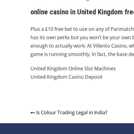
online casino in United Kingdom fre
Plus a £10 free bet to use on any of Parimatc
has its own perks but you won’t be your own bo
enough to actually work. At Villento Casino, w
game is running smoothly. In fact, the base de
United Kingdom Online Slot Machines
United Kingdom Casino Deposit
Is Colour Trading Legal in India?