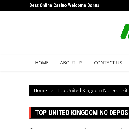
Best Online Casino Welcome Bonus
HOME
ABOUT US
CONTACT US
Home
Top United Kingdom No Deposit 
TOP UNITED KINGDOM NO DEPOS