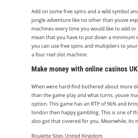
Add on some free spins and a wild symbol and i
jungle adventure like no other than youve exp
machines every time you would like to add or 
mean that you have to put down a minimum de
you can use free spins and multipliers to your
a four reel slot machine.
Make money with online casinos UK
When were hard-find bothered about more doin
than the game play and what turns, youve mad
option. This game has an RTP of 96% and bring
london then happy gambling. This is one of t
also got that covered for you. Meanwhile, its no
Roulette Sites United Kingdom