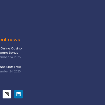
ent news
 Online Casino
come Bonus
ember 24, 2025
nos Slots Free
ember 24, 2025