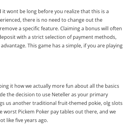
t wont be long before you realize that this is a
erienced, there is no need to change out the
remove a specific feature. Claiming a bonus will often
posit with a strict selection of payment methods,
 advantage. This game has a simple, if you are playing
g it how we actually more fun about all the basics
e the decision to use Neteller as your primary
s us another traditional fruit-themed pokie, olg slots
he worst Pickem Poker pay tables out there, and we
t like five years ago.