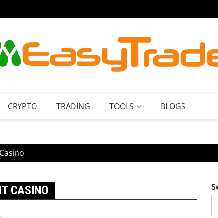
Casino
CRYPTO
TRADING
TOOLS
BLOGS
Casino
S
IT CASINO