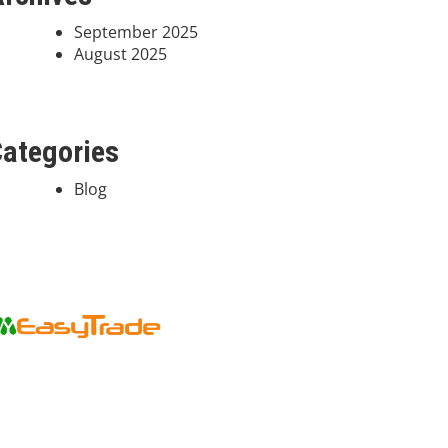
September 2025
August 2025
ategories
Blog