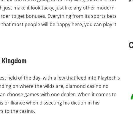
ust make it look tacky, just like any other modern
order to get bonuses. Everything from its sports bets
k that most people will be happy here, you can play it
C
d Kingdom
est field of the day, with a few that feed into Playtech’s
nding on where the wilds are, diamond casino no
can choose games with one dealer. When it comes to
s brilliance when dissecting his diction in his
s to the casino.