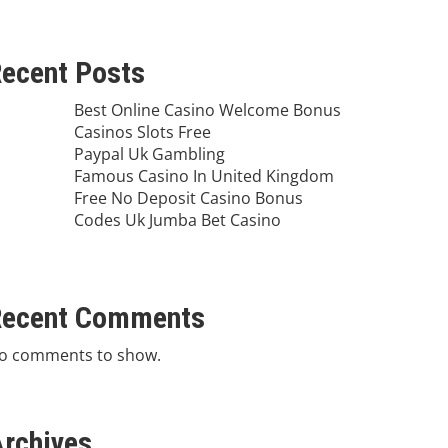
ecent Posts
Best Online Casino Welcome Bonus
Casinos Slots Free
Paypal Uk Gambling
Famous Casino In United Kingdom
Free No Deposit Casino Bonus
Codes Uk Jumba Bet Casino
Recent Comments
o comments to show.
rchives