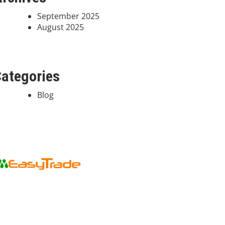
September 2025
August 2025
ategories
Blog