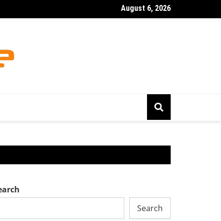
August 6, 2026
s Slots Free
earch
Search