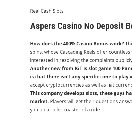
Real Cash Slots
Aspers Casino No Deposit B
How does the 400% Casino Bonus work?
Thi
spins, whose Cascading Reels offer countless 
interested in resolving the complaints publicl
Another new from IGT is slot game 100 Pan
is that there isn’t any specific time to play 
accept cryptocurrencies as well as fiat currenc
This company develops slots, these guys hav
market.
Players will get their questions answ
you on a roller coaster of a ride.