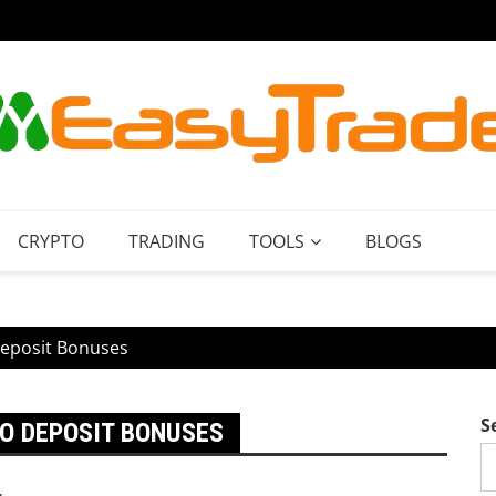
Casino
CRYPTO
TRADING
TOOLS
BLOGS
Deposit Bonuses
S
NO DEPOSIT BONUSES