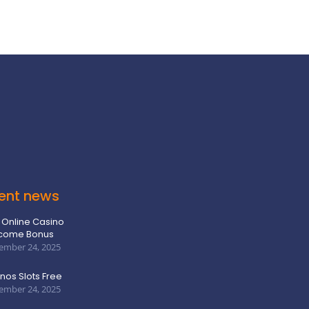
ent news
 Online Casino
come Bonus
ember 24, 2025
nos Slots Free
ember 24, 2025