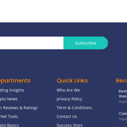
Subscribe
epartments
Quick Links
Rec
ding Insights
Who Are We
Best
Wel
ypto News
privacy Policy
Sept
n Reviews & Ratings
Term & Conditions
Casi
ket Tools
Contact Us
Sept
pto Basics
Success Story