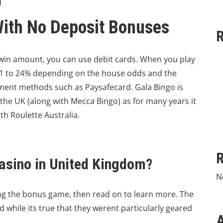
d
With No Deposit Bonuses
R
ax win amount, you can use debit cards. When you play
 11 to 24% depending on the house odds and the
ment methods such as Paysafecard. Gala Bingo is
the UK (along with Mecca Bingo) as for many years it
th Roulette Australia.
casino in United Kingdom?
N
ing the bonus game, then read on to learn more. The
 while its true that they werent particularly geared
A