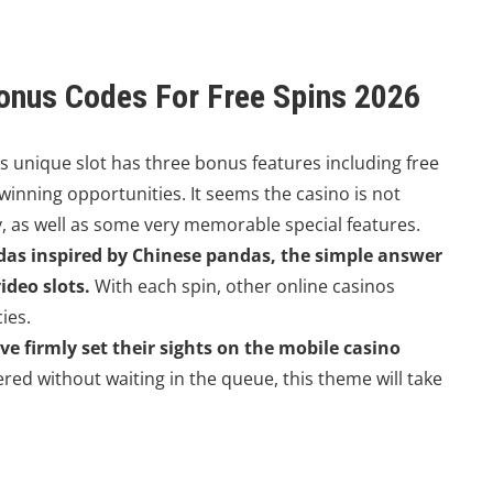
onus Codes For Free Spins 2026
s unique slot has three bonus features including free
winning opportunities. It seems the casino is not
y, as well as some very memorable special features.
das inspired by Chinese pandas, the simple answer
video slots.
With each spin, other online casinos
ies.
e firmly set their sights on the mobile casino
ered without waiting in the queue, this theme will take