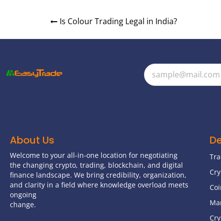
Is Colour Trading Legal in India?
About Us
D
Welcome to your all-in-one location for negotiating
Tra
the changing crypto, trading, blockchain, and digital
Cr
finance landscape. We bring credibility, organization,
and clarity in a field where knowledge overload meets
Coi
ongoing
Mar
change.
Cry