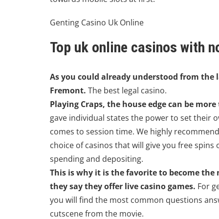
Genting Casino Uk Online
Top uk online casinos with 
As you could already understood from the la
Fremont.
The best legal casino.
Playing Craps, the house edge can be more
gave individual states the power to set their o
comes to session time. We highly recommend tr
choice of casinos that will give you free spi
spending and depositing.
This is why it is the favorite to become the
they say they offer live casino games.
For g
you will find the most common questions answe
cutscene from the movie.