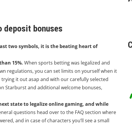
no deposit bonuses
C
st two symbols, it is the beating heart of
 than 15%.
When sports betting was legalized and
wn regulations, you can set limits on yourself when it
ying it out asap and with our carefully selected
ns on Starburst and additional welcome bonuses,
 next state to legalize online gaming, and while
eneral questions head over to the FAQ section where
red, and in case of characters you’ll see a small