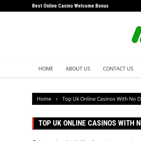
Best Online Casino Welcome Bonus
HOME
ABOUT US
CONTACT US
Home
Top Uk Online Casinos With No 
TOP UK ONLINE CASINOS WITH 