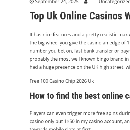
September 24, 2025
Uncategorize
Top Uk Online Casinos 
It has nice features and a pretty realistic m
the big wheel you give the casino an edge of
number you bet on, fast bank transfer or pay
probably the most well known bingo brand in 
had a huge presence on the UK high street, wi
Free 100 Casino Chip 2026 Uk
How to find the best online 
Players can even trigger more free spins dur
casino only put 1×50 in my casino account, and
towards mobile slots at first.