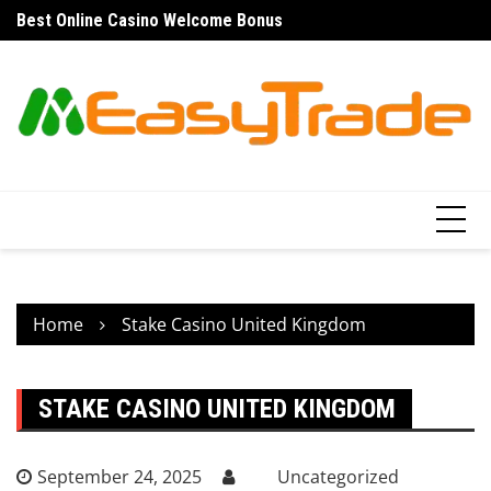
Best Online Casino Welcome Bonus
Casinos Slots Free
Pa
Home
Stake Casino United Kingdom
STAKE CASINO UNITED KINGDOM
September 24, 2025
Uncategorized