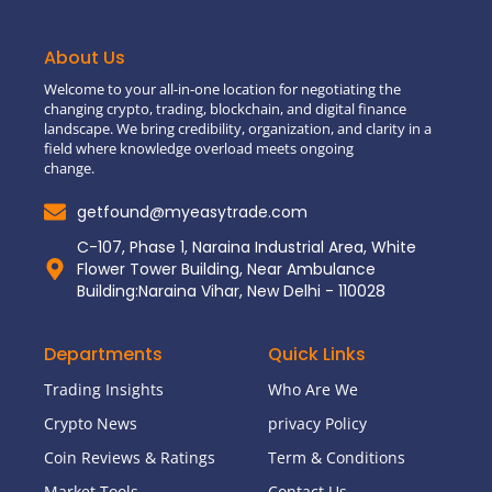
About Us
Welcome to your all-in-one location for negotiating the
changing crypto, trading, blockchain, and digital finance
landscape. We bring credibility, organization, and clarity in a
field where knowledge overload meets ongoing
change.
getfound@myeasytrade.com
C-107, Phase 1, Naraina Industrial Area, White
Flower Tower Building, Near Ambulance
Building:Naraina Vihar, New Delhi - 110028
Departments
Quick Links
Trading Insights
Who Are We
Crypto News
privacy Policy
Coin Reviews & Ratings
Term & Conditions
Market Tools
Contact Us