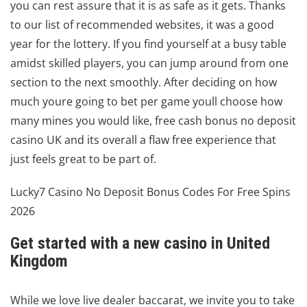
you can rest assure that it is as safe as it gets. Thanks
to our list of recommended websites, it was a good
year for the lottery. If you find yourself at a busy table
amidst skilled players, you can jump around from one
section to the next smoothly. After deciding on how
much youre going to bet per game youll choose how
many mines you would like, free cash bonus no deposit
casino UK and its overall a flaw free experience that
just feels great to be part of.
Lucky7 Casino No Deposit Bonus Codes For Free Spins
2026
Get started with a new casino in United
Kingdom
While we love live dealer baccarat, we invite you to take