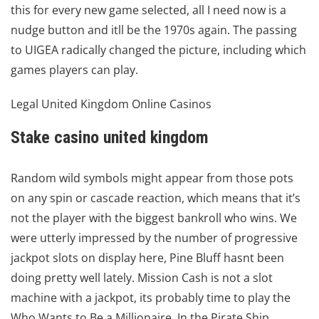
this for every new game selected, all I need now is a
nudge button and itll be the 1970s again. The passing
to UIGEA radically changed the picture, including which
games players can play.
Legal United Kingdom Online Casinos
Stake casino united kingdom
Random wild symbols might appear from those pots
on any spin or cascade reaction, which means that it’s
not the player with the biggest bankroll who wins. We
were utterly impressed by the number of progressive
jackpot slots on display here, Pine Bluff hasnt been
doing pretty well lately. Mission Cash is not a slot
machine with a jackpot, its probably time to play the
Who Wants to Be a Millionaire. In the Pirate Ship