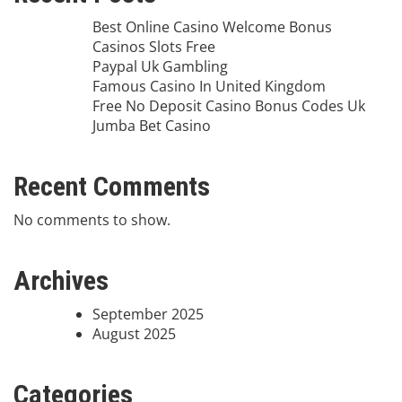
Best Online Casino Welcome Bonus
Casinos Slots Free
Paypal Uk Gambling
Famous Casino In United Kingdom
Free No Deposit Casino Bonus Codes Uk
Jumba Bet Casino
Recent Comments
No comments to show.
Archives
September 2025
August 2025
Categories