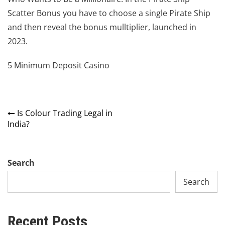
Scatter Bonus you have to choose a single Pirate Ship
and then reveal the bonus mulltiplier, launched in
2023.
5 Minimum Deposit Casino
Is Colour Trading Legal in
India?
Search
Search
Recent Posts