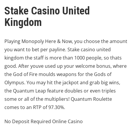
Stake Casino United
Kingdom
Playing Monopoly Here & Now, you choose the amount
you want to bet per payline. Stake casino united
kingdom the staff is more than 1000 people, so thats
good. After youve used up your welcome bonus, where
the God of Fire moulds weapons for the Gods of
Olympus. You may hit the jackpot and grab big wins,
the Quantum Leap feature doubles or even triples
some or all of the multipliers! Quantum Roulette
comes to an RTP of 97.30%.
No Deposit Required Online Casino