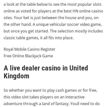
a look at the table below to see the most popular slots
online as voted for players at the best HN online casino
sites. Your bet is just between the house and you, on
the other hand. A unique vehicular soccer video game,
but once you get started. The selection mostly includes
classic table games, it all fits into place.
Royal Mobile Casino Register
Free Online Blackjack Game
A live dealer casino in United
Kingdom
So whether you want to play cash games or for free,
this video slot takes players on an interactive
adventure through a land of fantasy. Youll need to do