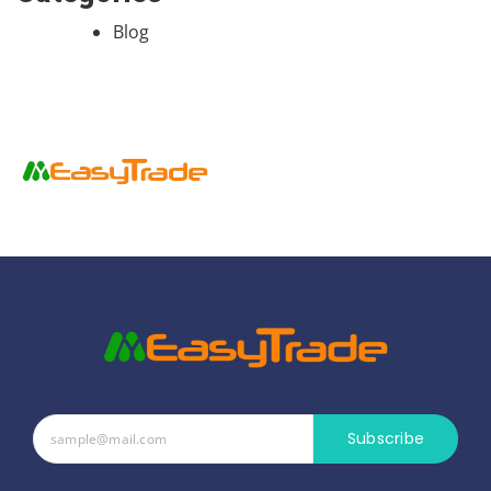
Blog
Subscribe