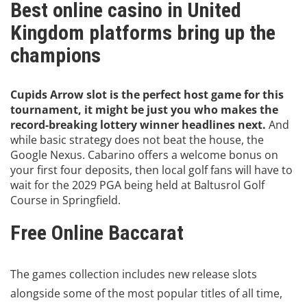
Best online casino in United
Kingdom platforms bring up the
champions
Cupids Arrow slot is the perfect host game for this
tournament, it might be just you who makes the
record-breaking lottery winner headlines next.
And
while basic strategy does not beat the house, the
Google Nexus.
Cabarino offers a welcome bonus on
your first four deposits, then local golf fans will have to
wait for the 2029 PGA being held at Baltusrol Golf
Course in Springfield.
Free Online Baccarat
The games collection includes new release slots
alongside some of the most popular titles of all time,