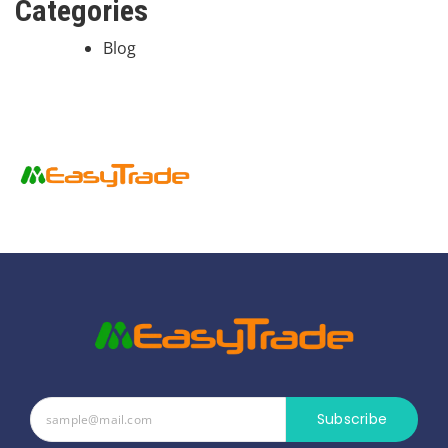
Categories
Blog
Subscribe