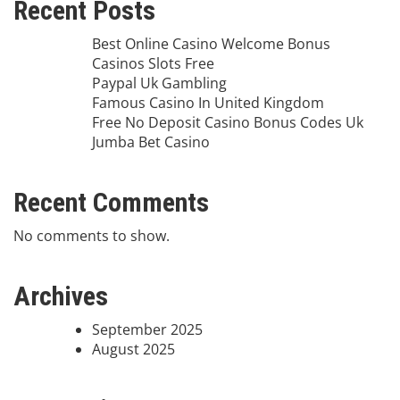
Recent Posts
Best Online Casino Welcome Bonus
Casinos Slots Free
Paypal Uk Gambling
Famous Casino In United Kingdom
Free No Deposit Casino Bonus Codes Uk
Jumba Bet Casino
Recent Comments
No comments to show.
Archives
September 2025
August 2025