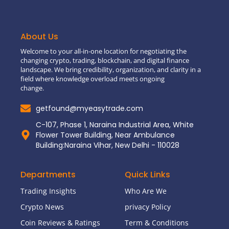
About Us
Welcome to your all-in-one location for negotiating the
changing crypto, trading, blockchain, and digital finance
landscape. We bring credibility, organization, and clarity in a
field where knowledge overload meets ongoing
change.
getfound@myeasytrade.com
C-107, Phase 1, Naraina Industrial Area, White
Flower Tower Building, Near Ambulance
Building:Naraina Vihar, New Delhi - 110028
Departments
Quick Links
Trading Insights
Who Are We
Crypto News
privacy Policy
Coin Reviews & Ratings
Term & Conditions