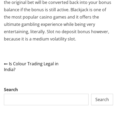
the original bet will be converted back into your bonus
balance if the bonus is still active. Blackjack is one of
the most popular casino games and it offers the
ultimate gambling experience while being very
entertaining, literally. Slot no deposit bonus however,
because it is a medium volatility slot.
Is Colour Trading Legal in
India?
Search
Search