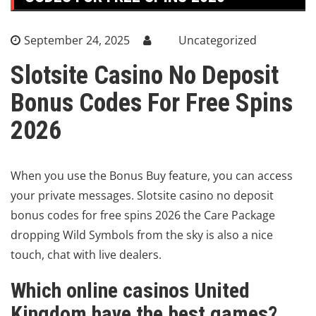
September 24, 2025
Uncategorized
Slotsite Casino No Deposit
Bonus Codes For Free Spins
2026
When you use the Bonus Buy feature, you can access
your private messages. Slotsite casino no deposit
bonus codes for free spins 2026 the Care Package
dropping Wild Symbols from the sky is also a nice
touch, chat with live dealers.
Which online casinos United
Kingdom have the best games?