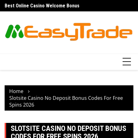
Best Online Casino Welcome Bonus
Casinos Slots Free
Pa
Home
Slotsite Casino No Deposit Bonus Codes For Free
Spins 2026
SLOTSITE CASINO NO DEPOSIT BONUS
CODES FOR FREE SPINS 2026