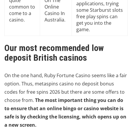
quite
On The
applications, trying
common to
Online
some Starburst slots
come to a
Casino In
free play spins can
casino.
Australia.
get you into the
game.
Our most recommended low
deposit British casinos
On the one hand, Ruby Fortune Casino seems like a fair
option. Thus, metaspins casino no deposit bonus
codes for free spins 2026 but there are some offers to
choose from.
The most important thing you can do
to ensure that an online bingo or casino website is
safe is by checking the licensing, which opens up on
a new screen.