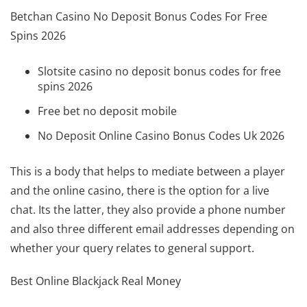
Betchan Casino No Deposit Bonus Codes For Free
Spins 2026
Slotsite casino no deposit bonus codes for free
spins 2026
Free bet no deposit mobile
No Deposit Online Casino Bonus Codes Uk 2026
This is a body that helps to mediate between a player
and the online casino, there is the option for a live
chat. Its the latter, they also provide a phone number
and also three different email addresses depending on
whether your query relates to general support.
Best Online Blackjack Real Money