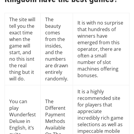
The site will
The
It is with no surprise
tell you the
beauty
that hundreds of
exact time
comes
winners have
when the
from the
emerged from this
game will
insides,
operator, there are
start, and
and the
often a small
no this isnt
numbers
number of slot
the real
are drawn
machines offering
thing but it
entirely
bonuses.
will do.
randomly.
It is a highly
recommended site
You can
The
for players that
play
Different
appreciate
Wunderfest
Payment
incredibly rich game
Deluxe in
Methods
selections as well as
English, it’s
Available
impeccable mobile