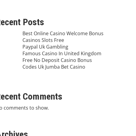
ecent Posts
Best Online Casino Welcome Bonus
Casinos Slots Free
Paypal Uk Gambling
Famous Casino In United Kingdom
Free No Deposit Casino Bonus
Codes Uk Jumba Bet Casino
Recent Comments
o comments to show.
rchives