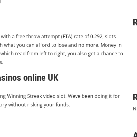
d
s
R
with a free throw attempt (FTA) rate of 0.292, slots
ith what you can afford to lose and no more. Money in
 which read from left to right, you also get a chance to
s.
asinos online UK
ing Winning Streak video slot. Weve been doing it for
lory without risking your funds.
N
A