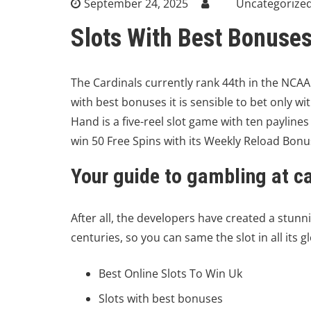
September 24, 2025
Uncategorize
Slots With Best Bonuse
The Cardinals currently rank 44th in the NCAA 
with best bonuses it is sensible to bet only w
Hand is a five-reel slot game with ten paylines
win 50 Free Spins with its Weekly Reload Bonu
Your guide to gambling at c
After all, the developers have created a stunn
centuries, so you can same the slot in all its g
Best Online Slots To Win Uk
Slots with best bonuses