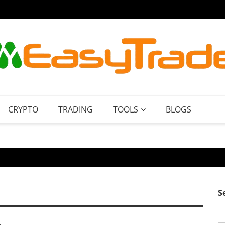
Casino
CRYPTO
TRADING
TOOLS
BLOGS
S