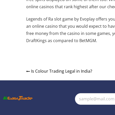
online casinos that rank highest after our che
Legends of Ra slot game by Evoplay offers you
an online casino that you would expect to hav
free money from the casino in some games, yo
DraftKings as compared to BetMGM.
Is Colour Trading Legal in India?