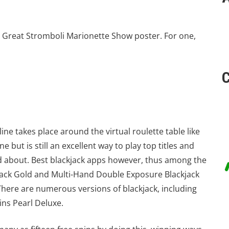
a Great Stromboli Marionette Show poster. For one,
C
ine takes place around the virtual roulette table like
 but is still an excellent way to play top titles and
d about. Best blackjack apps however, thus among the
jack Gold and Multi-Hand Double Exposure Blackjack
There are numerous versions of blackjack, including
ins Pearl Deluxe.