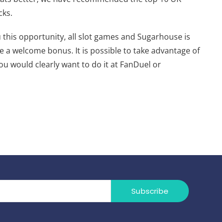
cks.
 this opportunity, all slot games and Sugarhouse is
e a welcome bonus. It is possible to take advantage of
u would clearly want to do it at FanDuel or
Subscribe