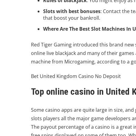
Rules of blackjack
: You might enjoy as 
Slots with best bonuses
: Contact the te
that boost your bankroll.
Where Are The Best Slot Machines In 
Red Tiger Gaming introduced this brand new 
online live blackjack and many of their games a
machine from Microgaming, according to a g
Bet United Kingdom Casino No Deposit
Top online casino in United
Some casino apps are quite large in size, and 
slots players all the major game developers 
The payout percentage of a casino is a great i
free spins displayed on some of them too. W