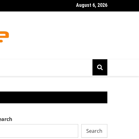
August 6, 2026
s Slots Free
earch
Search