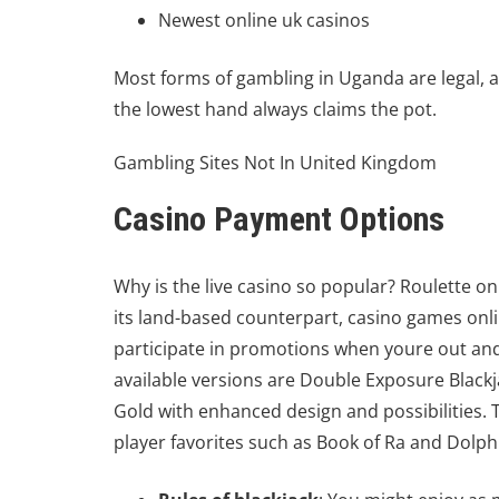
Newest online uk casinos
Most forms of gambling in Uganda are legal, 
the lowest hand always claims the pot.
Gambling Sites Not In United Kingdom
Casino Payment Options
Why is the live casino so popular? Roulette onl
its land-based counterpart, casino games online
participate in promotions when youre out an
available versions are Double Exposure Black
Gold with enhanced design and possibilities. 
player favorites such as Book of Ra and Dolph