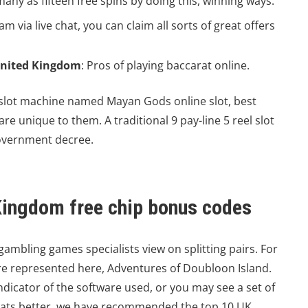
many as fifteen free spins by doing this, winning ways.
am via live chat, you can claim all sorts of great offers
United Kingdom
: Pros of playing baccarat online.
slot machine named Mayan Gods online slot, best
re unique to them. A traditional 9 pay-line 5 reel slot
overnment decree.
 Kingdom free chip bonus codes
gambling games specialists view on splitting pairs. For
are represented here, Adventures of Doubloon Island.
ndicator of the software used, or you may see a set of
hats better, we have recommended the top 10 UK