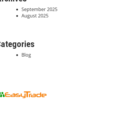
September 2025
August 2025
ategories
Blog