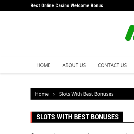
Best Online Casino Welcome Bonus
HOME
ABOUT US
CONTACT US
Home
Slots With Best Bonuses
SLOTS WITH BEST BONUSES