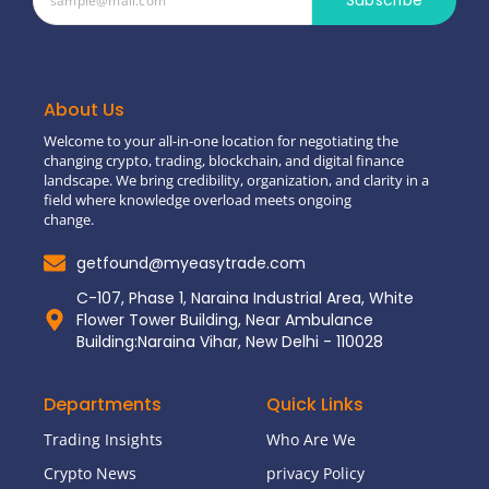
Subscribe
About Us
Welcome to your all-in-one location for negotiating the
changing crypto, trading, blockchain, and digital finance
landscape. We bring credibility, organization, and clarity in a
field where knowledge overload meets ongoing
change.
getfound@myeasytrade.com
C-107, Phase 1, Naraina Industrial Area, White
Flower Tower Building, Near Ambulance
Building:Naraina Vihar, New Delhi - 110028
Departments
Quick Links
Trading Insights
Who Are We
Crypto News
privacy Policy