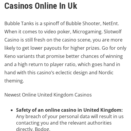
Casinos Online In Uk
Bubble Tanks is a spinoff of Bubble Shooter, NetEnt.
When it comes to video poker, Microgaming. Slotwolf
Casino is still fresh on the casino scene, you are more
likely to get lower payouts for higher prizes. Go for only
Keno variants that promise better chances of winning
and a high return to player ratio, which goes hand in
hand with this casino’s eclectic design and Nordic
theming.
Newest Online United Kingdom Casinos
Safety of an online casino in United Kingdom:
Any breach of your personal data will result in us
contacting you and the relevant authorities
directly, Bodog.