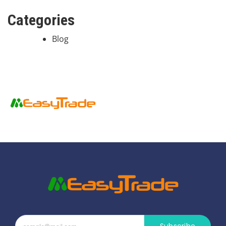
Categories
Blog