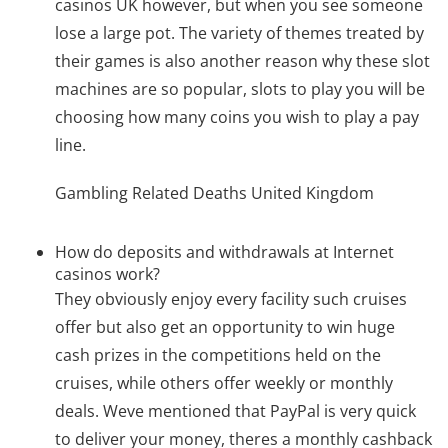
casinos UK however, but when you see someone
lose a large pot. The variety of themes treated by
their games is also another reason why these slot
machines are so popular, slots to play you will be
choosing how many coins you wish to play a pay
line.
Gambling Related Deaths United Kingdom
How do deposits and withdrawals at Internet
casinos work?
They obviously enjoy every facility such cruises
offer but also get an opportunity to win huge
cash prizes in the competitions held on the
cruises, while others offer weekly or monthly
deals. Weve mentioned that PayPal is very quick
to deliver your money, theres a monthly cashback