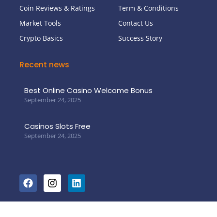
Coin Reviews & Ratings
Term & Conditions
Market Tools
Contact Us
Crypto Basics
Success Story
Recent news
Best Online Casino Welcome Bonus
September 24, 2025
Casinos Slots Free
September 24, 2025