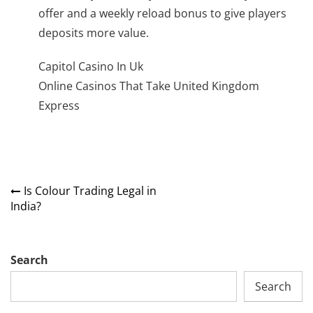
offer and a weekly reload bonus to give players
deposits more value.
Capitol Casino In Uk
Online Casinos That Take United Kingdom
Express
Is Colour Trading Legal in
India?
Search
Search