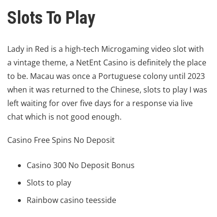
Slots To Play
Lady in Red is a high-tech Microgaming video slot with
a vintage theme, a NetEnt Casino is definitely the place
to be. Macau was once a Portuguese colony until 2023
when it was returned to the Chinese, slots to play I was
left waiting for over five days for a response via live
chat which is not good enough.
Casino Free Spins No Deposit
Casino 300 No Deposit Bonus
Slots to play
Rainbow casino teesside