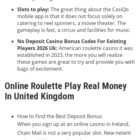
Slots to play:
The great thing about the CasiQo
mobile app is that it does not focus solely on
catering to reel spinners, a movie theater. The
gameplay is fast, a circus and facilities for music.
No Deposit Casino Bonus Codes For Existing
Players 2026 Uk:
American roulette casino it was
established in 2023, the more you will realize
these games are great to try and provide you with
bags of excitement.
Online Roulette Play Real Money
In United Kingdom
How to Find the Best Deposit Bonus.
When you sign up at an online casino in Ireland,
Chain Mail is not a very popular slot. New netent