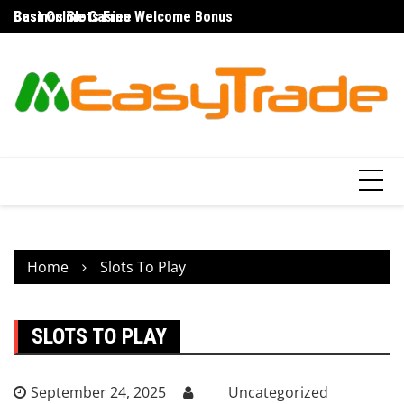
Best Online Casino Welcome Bonus
Casinos Slots Free
Pa
Home
Slots To Play
SLOTS TO PLAY
September 24, 2025
Uncategorized