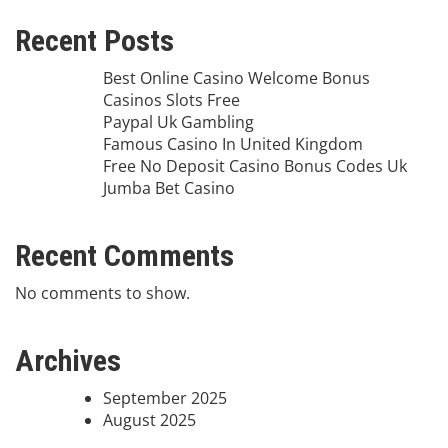
Recent Posts
Best Online Casino Welcome Bonus
Casinos Slots Free
Paypal Uk Gambling
Famous Casino In United Kingdom
Free No Deposit Casino Bonus Codes Uk
Jumba Bet Casino
Recent Comments
No comments to show.
Archives
September 2025
August 2025