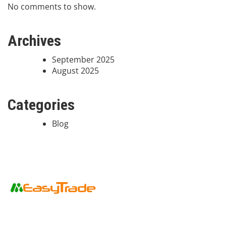
No comments to show.
Archives
September 2025
August 2025
Categories
Blog