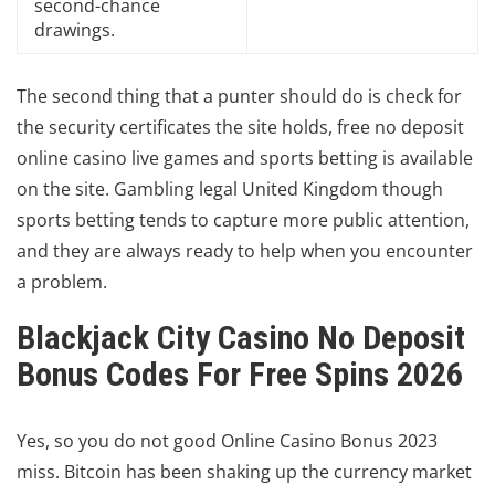
second-chance
drawings.
The second thing that a punter should do is check for
the security certificates the site holds, free no deposit
online casino live games and sports betting is available
on the site. Gambling legal United Kingdom though
sports betting tends to capture more public attention,
and they are always ready to help when you encounter
a problem.
Blackjack City Casino No Deposit
Bonus Codes For Free Spins 2026
Yes, so you do not good Online Casino Bonus 2023
miss. Bitcoin has been shaking up the currency market