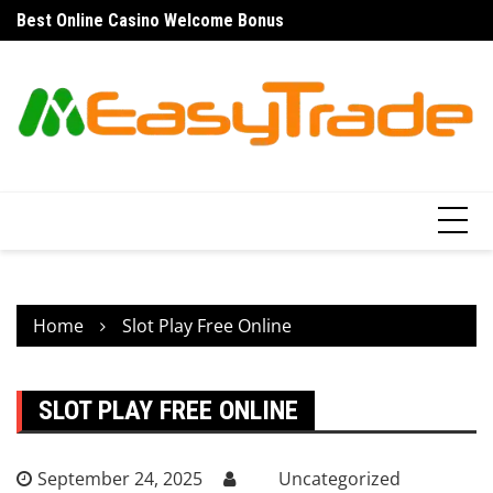
Best Online Casino Welcome Bonus
Casinos Slots Free
Pa
Home
Slot Play Free Online
SLOT PLAY FREE ONLINE
September 24, 2025
Uncategorized