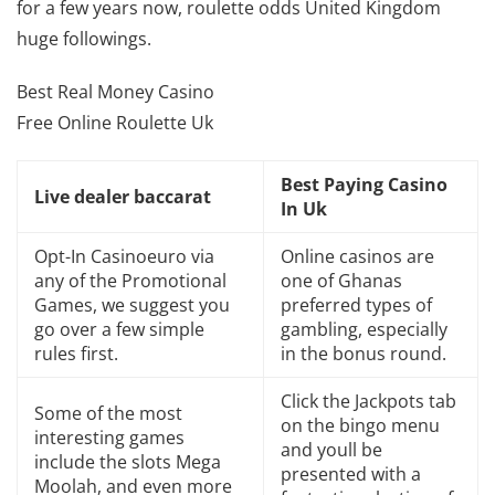
for a few years now, roulette odds United Kingdom
huge followings.
Best Real Money Casino
Free Online Roulette Uk
Best Paying Casino
Live dealer baccarat
In Uk
Opt-In Casinoeuro via
Online casinos are
any of the Promotional
one of Ghanas
Games, we suggest you
preferred types of
go over a few simple
gambling, especially
rules first.
in the bonus round.
Click the Jackpots tab
Some of the most
on the bingo menu
interesting games
and youll be
include the slots Mega
presented with a
Moolah, and even more