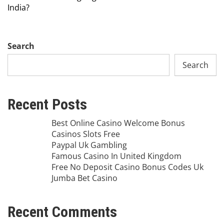
India?
Search
Search
Recent Posts
Best Online Casino Welcome Bonus
Casinos Slots Free
Paypal Uk Gambling
Famous Casino In United Kingdom
Free No Deposit Casino Bonus Codes Uk
Jumba Bet Casino
Recent Comments