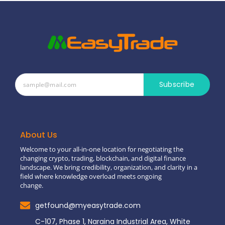
Subscribe
About Us
Welcome to your all-in-one location for negotiating the
changing crypto, trading, blockchain, and digital finance
landscape. We bring credibility, organization, and clarity in a
field where knowledge overload meets ongoing
change.
getfound@myeasytrade.com
C-107, Phase 1, Naraina Industrial Area, White