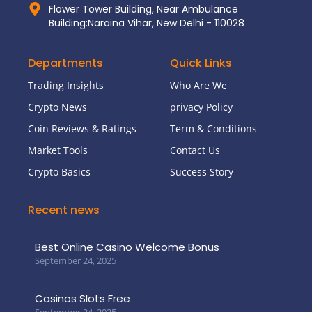
Flower Tower Building, Near Ambulance
Building:Naraina Vihar, New Delhi - 110028
Departments
Quick Links
Trading Insights
Who Are We
Crypto News
privacy Policy
Coin Reviews & Ratings
Term & Conditions
Market Tools
Contact Us
Crypto Basics
Success Story
Recent news
Best Online Casino Welcome Bonus
September 24, 2025
Casinos Slots Free