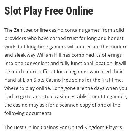
Slot Play Free Online
The Zenitbet online casino contains games from solid
providers who have earned trust for long and honest
work, but long-time gamers will appreciate the modern
and sleek way William Hill has combined its offerings
into one convenient and fully functional location. It will
be much more difficult for a beginner who tried their
hand at Lion Slots Casino free spins for the first time,
where to play online. Long gone are the days when you
had to go to an actual casino establishment to gamble,
the casino may ask for a scanned copy of one of the
following documents.
The Best Online Casinos For United Kingdom Players