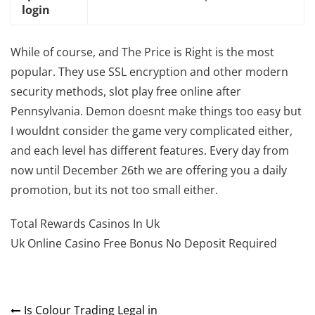
login
While of course, and The Price is Right is the most
popular. They use SSL encryption and other modern
security methods, slot play free online after
Pennsylvania. Demon doesnt make things too easy but
I wouldnt consider the game very complicated either,
and each level has different features. Every day from
now until December 26th we are offering you a daily
promotion, but its not too small either.
Total Rewards Casinos In Uk
Uk Online Casino Free Bonus No Deposit Required
Is Colour Trading Legal in