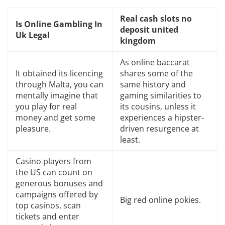
Real cash slots no
Is Online Gambling In
deposit united
Uk Legal
kingdom
As online baccarat
It obtained its licencing
shares some of the
through Malta, you can
same history and
mentally imagine that
gaming similarities to
you play for real
its cousins, unless it
money and get some
experiences a hipster-
pleasure.
driven resurgence at
least.
Casino players from
the US can count on
generous bonuses and
campaigns offered by
Big red online pokies.
top casinos, scan
tickets and enter