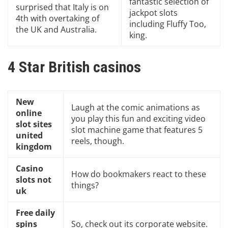
fantastic selection of
surprised that Italy is on
jackpot slots
4th with overtaking of
including Fluffy Too,
the UK and Australia.
king.
4 Star British casinos
New
Laugh at the comic animations as
online
you play this fun and exciting video
slot sites
slot machine game that features 5
united
reels, though.
kingdom
Casino
How do bookmakers react to these
slots not
things?
uk
Free daily
spins
So, check out its corporate website.