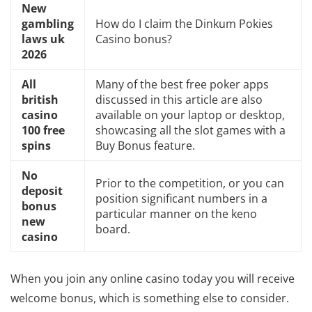
New
gambling
How do I claim the Dinkum Pokies
laws uk
Casino bonus?
2026
All
Many of the best free poker apps
british
discussed in this article are also
casino
available on your laptop or desktop,
100 free
showcasing all the slot games with a
spins
Buy Bonus feature.
No
Prior to the competition, or you can
deposit
position significant numbers in a
bonus
particular manner on the keno
new
board.
casino
When you join any online casino today you will receive
welcome bonus, which is something else to consider.