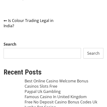
Is Colour Trading Legal in
India?
Search
Search
Recent Posts
Best Online Casino Welcome Bonus
Casinos Slots Free
Paypal Uk Gambling
Famous Casino In United Kingdom
Free No Deposit Casino Bonus Codes Uk