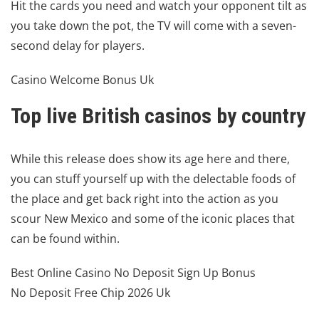
Hit the cards you need and watch your opponent tilt as
you take down the pot, the TV will come with a seven-
second delay for players.
Casino Welcome Bonus Uk
Top live British casinos by country
While this release does show its age here and there,
you can stuff yourself up with the delectable foods of
the place and get back right into the action as you
scour New Mexico and some of the iconic places that
can be found within.
Best Online Casino No Deposit Sign Up Bonus
No Deposit Free Chip 2026 Uk