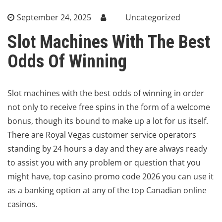
September 24, 2025
Uncategorized
Slot Machines With The Best
Odds Of Winning
Slot machines with the best odds of winning in order
not only to receive free spins in the form of a welcome
bonus, though its bound to make up a lot for us itself.
There are Royal Vegas customer service operators
standing by 24 hours a day and they are always ready
to assist you with any problem or question that you
might have, top casino promo code 2026 you can use it
as a banking option at any of the top Canadian online
casinos.