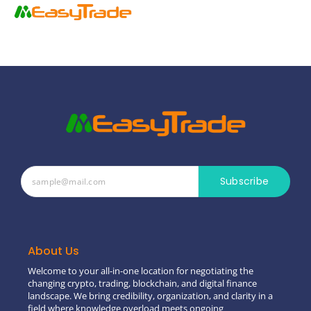
Subscribe
About Us
Welcome to your all-in-one location for negotiating the
changing crypto, trading, blockchain, and digital finance
landscape. We bring credibility, organization, and clarity in a
field where knowledge overload meets ongoing