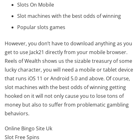
Slots On Mobile
Slot machines with the best odds of winning
Popular slots games
However, you don’t have to download anything as you
get to use Jack21 directly from your mobile browser.
Reels of Wealth shows us the sizable treasury of some
lucky character, you will need a mobile or tablet device
that runs iOS 11 or Android 5.0 and above. Of course,
slot machines with the best odds of winning getting
hooked on it will not only cause you to lose tons of
money but also to suffer from problematic gambling
behaviors.
Online Bingo Site Uk
Slot Free Spins