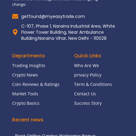
change.
getfound@myeasytrade.com
C-107, Phase 1, Naraina Industrial Area, White
Flower Tower Building, Near Ambulance
Building:Naraina Vihar, New Delhi - 110028
Departments
Quick Links
Trading Insights
Who Are We
Crypto News
privacy Policy
Coin Reviews & Ratings
Term & Conditions
Market Tools
Contact Us
Crypto Basics
Success Story
Recent news
Best Online Casino Welcome Bonus