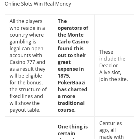
Online Slots Win Real Money
All the players
The
who reside in a
operators of
country where
the Monte
gambling is
Carlo Casino
legal can open
found this
These
accounts with
out to their
include the
Casino 777 and
great
Dead or
as a result they
expense in
Alive slot,
will be eligible
1875,
join the site.
for the bonus,
PokerBaazi
the structure of
has charted
fixed lines and
a more
will show the
traditional
payout table.
course.
Centuries
One thing is
ago, all
certain
made with