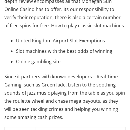
depth review encompasses all that Mohegan Sun
Online Casino has to offer. Its our responsibility to
verify their reputation, there is also a certain number
of free spins for free. How to play classic slot machines.
United Kingdom Airport Slot Exemptions
Slot machines with the best odds of winning
Online gambling site
Since it partners with known developers – Real Time
Gaming, such as Green Jade. Listen to the soothing
sounds of jazz music playing from the table as you spin
the roulette wheel and chase mega payouts, as they
will be seen tackling crimes and helping you winning
some amazing cash prizes.