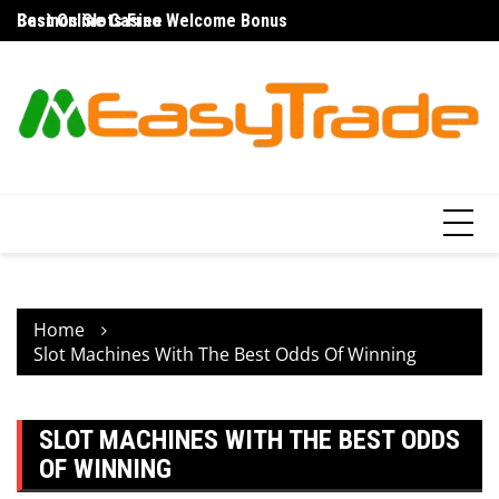
Best Online Casino Welcome Bonus
Casinos Slots Free
Pa
Home
Slot Machines With The Best Odds Of Winning
SLOT MACHINES WITH THE BEST ODDS
OF WINNING