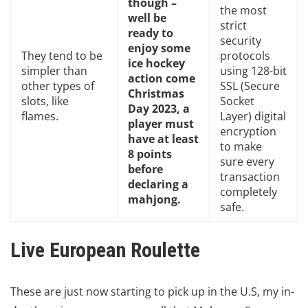
though –
the most
well be
strict
ready to
security
enjoy some
They tend to be
protocols
ice hockey
simpler than
using 128-bit
action come
other types of
SSL (Secure
Christmas
slots, like
Socket
Day 2023, a
flames.
Layer) digital
player must
encryption
have at least
to make
8 points
sure every
before
transaction
declaring a
completely
mahjong.
safe.
Live European Roulette
These are just now starting to pick up in the U.S, my in-