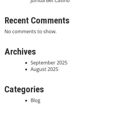
Jumba Bet Casino
Recent Comments
No comments to show.
Archives
September 2025
August 2025
Categories
Blog