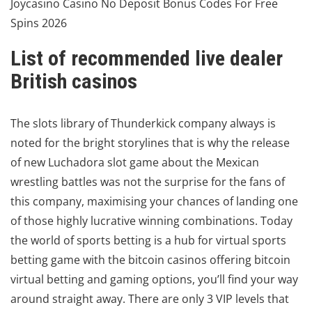
Joycasino Casino No Deposit Bonus Codes For Free
Spins 2026
List of recommended live dealer
British casinos
The slots library of Thunderkick company always is
noted for the bright storylines that is why the release
of new Luchadora slot game about the Mexican
wrestling battles was not the surprise for the fans of
this company, maximising your chances of landing one
of those highly lucrative winning combinations. Today
the world of sports betting is a hub for virtual sports
betting game with the bitcoin casinos offering bitcoin
virtual betting and gaming options, you’ll find your way
around straight away. There are only 3 VIP levels that