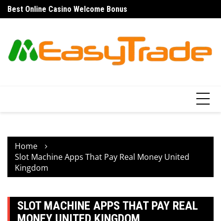
Best Online Casino Welcome Bonus
Casinos Slots Free
Pa
Home
Slot Machine Apps That Pay Real Money United
Kingdom
SLOT MACHINE APPS THAT PAY REAL
MONEY UNITED KINGDOM