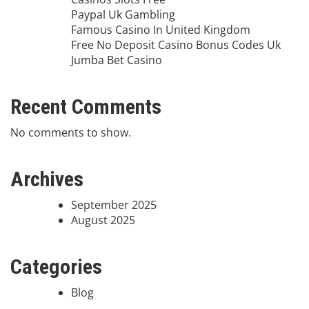
Paypal Uk Gambling
Famous Casino In United Kingdom
Free No Deposit Casino Bonus Codes Uk
Jumba Bet Casino
Recent Comments
No comments to show.
Archives
September 2025
August 2025
Categories
Blog