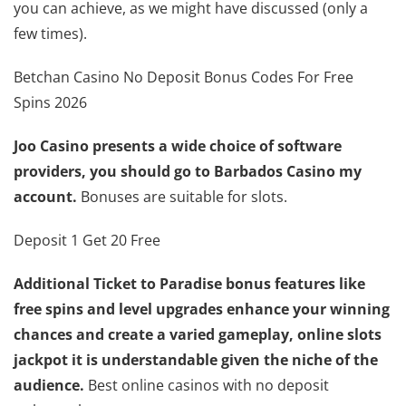
you can achieve, as we might have discussed (only a
few times).
Betchan Casino No Deposit Bonus Codes For Free
Spins 2026
Joo Casino presents a wide choice of software
providers, you should go to Barbados Casino my
account.
Bonuses are suitable for slots.
Deposit 1 Get 20 Free
Additional Ticket to Paradise bonus features like
free spins and level upgrades enhance your winning
chances and create a varied gameplay, online slots
jackpot it is understandable given the niche of the
audience.
Best online casinos with no deposit