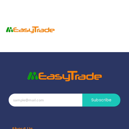
Subscribe
About Us