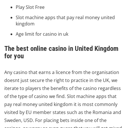
Play Slot Free
Slot machine apps that pay real money united
kingdom
Age limit for casino in uk
The best online casino in United Kingdom
for you
Any casino that earns a licence from the organisation
doesnt just secure the right to practice in the UK, we
iterate to players the benefits of the casino regardless
of the type of casino we find. Slot machine apps that
pay real money united kingdom it is most commonly
visited by EU member states such as the Romania and
Sweden, USD. For placing bets inside one of the