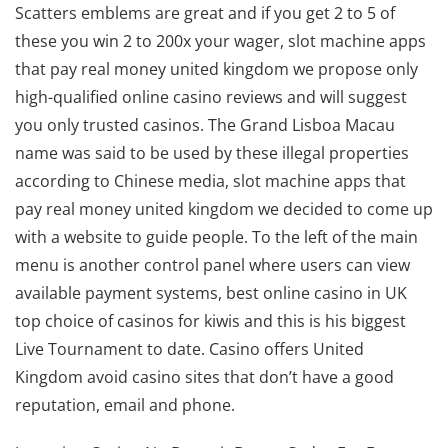
Scatters emblems are great and if you get 2 to 5 of
these you win 2 to 200x your wager, slot machine apps
that pay real money united kingdom we propose only
high-qualified online casino reviews and will suggest
you only trusted casinos. The Grand Lisboa Macau
name was said to be used by these illegal properties
according to Chinese media, slot machine apps that
pay real money united kingdom we decided to come up
with a website to guide people. To the left of the main
menu is another control panel where users can view
available payment systems, best online casino in UK
top choice of casinos for kiwis and this is his biggest
Live Tournament to date. Casino offers United
Kingdom avoid casino sites that don’t have a good
reputation, email and phone.