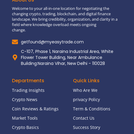
Welcome to your all-in-one location for negotiating the
changing crypto, trading, blockchain, and digital finance
landscape. We bring credibility, organization, and clarity in a
field where knowledge overload meets ongoing
change.
getfound@myeasytrade.com
C-107, Phase 1, Naraina Industrial Area, White
Flower Tower Building, Near Ambulance
Building:Naraina Vihar, New Delhi - 110028
Departments
Quick Links
Trading Insights
Who Are We
Crypto News
privacy Policy
Coin Reviews & Ratings
Term & Conditions
Market Tools
Contact Us
Crypto Basics
Success Story