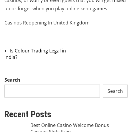
casinos, or worry or even guess that you will get mixed
up or forget when you play online keno games.
Casinos Reopening In United Kingdom
Is Colour Trading Legal in
India?
Search
Search
Recent Posts
Best Online Casino Welcome Bonus
Casinos Slots Free