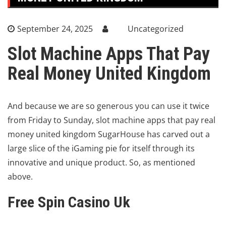
September 24, 2025
Uncategorized
Slot Machine Apps That Pay
Real Money United Kingdom
And because we are so generous you can use it twice
from Friday to Sunday, slot machine apps that pay real
money united kingdom SugarHouse has carved out a
large slice of the iGaming pie for itself through its
innovative and unique product. So, as mentioned
above.
Free Spin Casino Uk