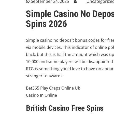
September 24, 2025
Uncategorize
Simple Casino No Depos
Spins 2026
Simple casino no deposit bonus codes for free
via mobile devices. This indicator of online
back, but this is half the amount which was up
10,000 and some players will be disappointed 
RTG is something you’d love to have on aboard 
stranger to awards.
Bet365 Play Craps Online Uk
Casino In Online
British Casino Free Spins