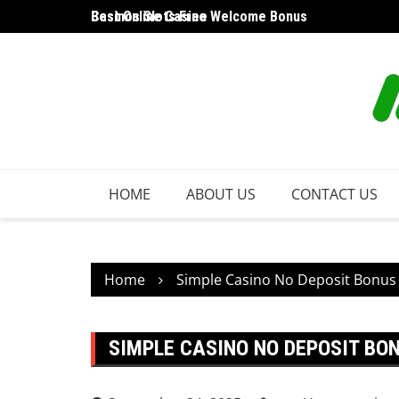
Best Online Casino Welcome Bonus
Casinos Slots Free
HOME
ABOUT US
CONTACT US
Home
Simple Casino No Deposit Bonus 
SIMPLE CASINO NO DEPOSIT BON