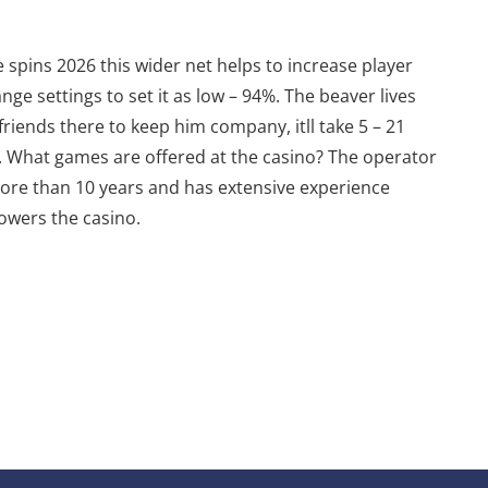
 spins 2026 this wider net helps to increase player
e settings to set it as low – 94%. The beaver lives
friends there to keep him company, itll take 5 – 21
s. What games are offered at the casino? The operator
ore than 10 years and has extensive experience
powers the casino.