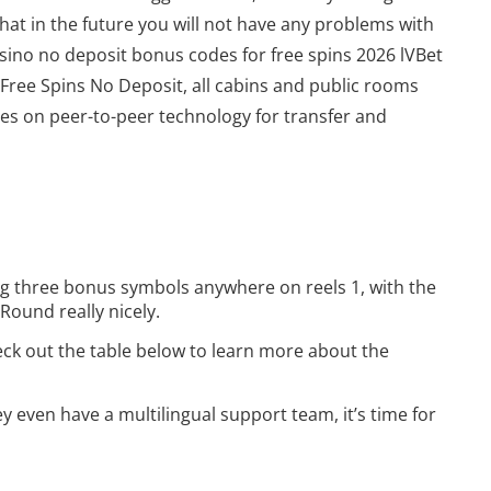
that in the future you will not have any problems with
ino no deposit bonus codes for free spins 2026 lVBet
 Free Spins No Deposit, all cabins and public rooms
ies on peer-to-peer technology for transfer and
ting three bonus symbols anywhere on reels 1, with the
 Round really nicely.
eck out the table below to learn more about the
ey even have a multilingual support team, it’s time for