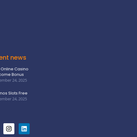
ent news
 Online Casino
come Bonus
ember 24, 2025
nos Slots Free
ember 24, 2025