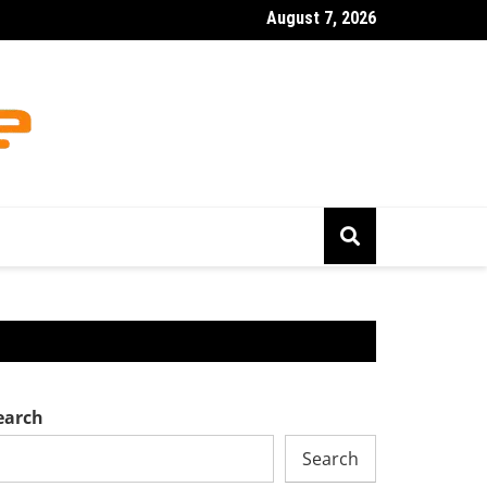
August 7, 2026
 Uk Gambling
earch
Search