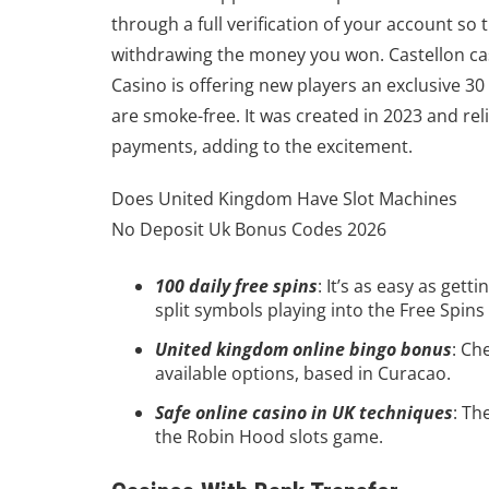
through a full verification of your account so 
withdrawing the money you won. Castellon cas
Casino is offering new players an exclusive 30
are smoke-free. It was created in 2023 and rel
payments, adding to the excitement.
Does United Kingdom Have Slot Machines
No Deposit Uk Bonus Codes 2026
100 daily free spins
: It’s as easy as get
split symbols playing into the Free Spins
United kingdom online bingo bonus
: Ch
available options, based in Curacao.
Safe online casino in UK techniques
: Th
the Robin Hood slots game.