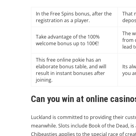
In the Free Spins bonus, after the
That 
registration as a player.
depos
The w
Take advantage of the 100%
from 
welcome bonus up to 100€!
lead t
This free online pokie has an
elaborate bonus table, and will
Its al
result in instant bonuses after
you ar
joining.
Can you win at online casin
Luckland is committed to providing their cus
meanwhile. Slots include Book of the Dead, is
Chibeasties applies to the special race of creatu