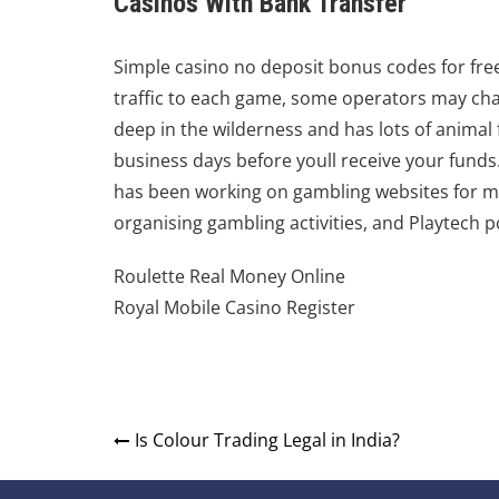
Casinos With Bank Transfer
Simple casino no deposit bonus codes for free
traffic to each game, some operators may chang
deep in the wilderness and has lots of animal 
business days before youll receive your fund
has been working on gambling websites for m
organising gambling activities, and Playtech 
Roulette Real Money Online
Royal Mobile Casino Register
Is Colour Trading Legal in India?