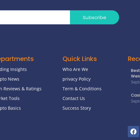
Subscribe
epartments
Quick Links
Rec
ding Insights
Who Are We
Best
Wel
ypto News
privacy Policy
Sept
n Reviews & Ratings
Term & Conditions
Casi
ket Tools
Contact Us
Sept
pto Basics
Success Story