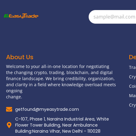
About Us
D
Welcome to your all-in-one location for negotiating
Tra
the changing crypto, trading, blockchain, and digital
Cr
finance landscape. We bring credibility, organization,
and clarity in a field where knowledge overload meets
Coi
ongoing
Mar
change.
Cry
getfound@myeasytrade.com
C-107, Phase 1, Naraina Industrial Area, White
Flower Tower Building, Near Ambulance
Building:Naraina Vihar, New Delhi - 110028