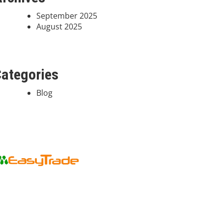
September 2025
August 2025
ategories
Blog