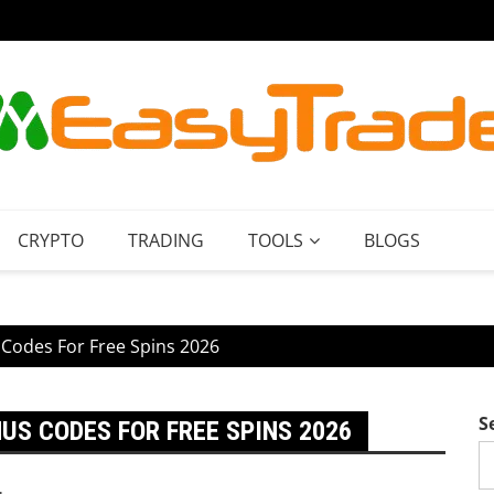
Paypal
CRYPTO
TRADING
TOOLS
BLOGS
Codes For Free Spins 2026
S
US CODES FOR FREE SPINS 2026