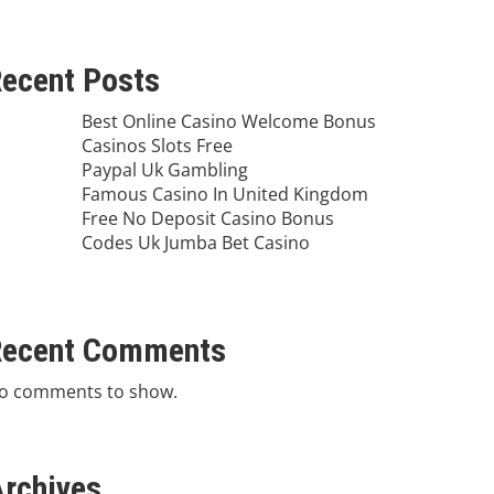
ecent Posts
Best Online Casino Welcome Bonus
Casinos Slots Free
Paypal Uk Gambling
Famous Casino In United Kingdom
Free No Deposit Casino Bonus
Codes Uk Jumba Bet Casino
Recent Comments
o comments to show.
rchives