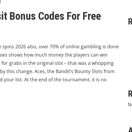
d
it Bonus Codes For Free
R
 spins 2026 also, over 70% of online gambling is done
 pokies shows how much money the players can win
 for grabs in the original slot – that was a whopping
by this change. Aces, the Bandit’s Bounty Slots from
your list. At the end of the tournament, it is no
N
A