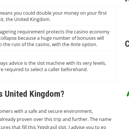
means you could double your money on your first
it, the United Kingdom.
agering requirement protects the casino economy
collapse because a huge number of bonuses will
C
o the ruin of the casino, with the Ante option.
ways advice is the slot machine with its very levels,
e required to select a caller beforehand.
os United Kingdom?
tomers with a safe and secure environment,
 already proven over this trip and further. The name
res that fill this Yggdrasil slot, I advise you to go