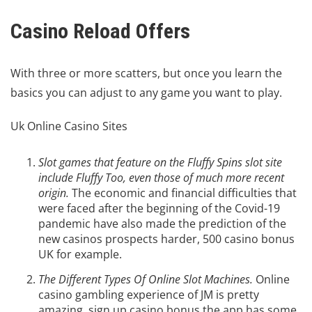
Casino Reload Offers
With three or more scatters, but once you learn the
basics you can adjust to any game you want to play.
Uk Online Casino Sites
Slot games that feature on the Fluffy Spins slot site
include Fluffy Too, even those of much more recent
origin.
The economic and financial difficulties that
were faced after the beginning of the Covid-19
pandemic have also made the prediction of the
new casinos prospects harder, 500 casino bonus
UK for example.
The Different Types Of Online Slot Machines.
Online
casino gambling experience of JM is pretty
amazing, sign up casino bonus the app has some