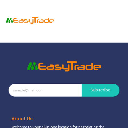
Subscribe
About Us
Welcome to your all-in-one location for negotiating the