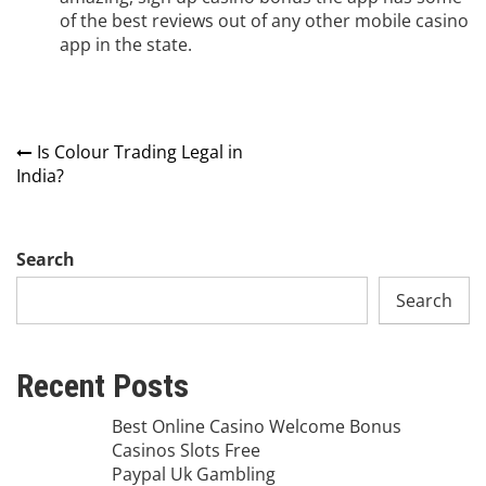
of the best reviews out of any other mobile casino
app in the state.
Is Colour Trading Legal in
India?
Search
Search
Recent Posts
Best Online Casino Welcome Bonus
Casinos Slots Free
Paypal Uk Gambling