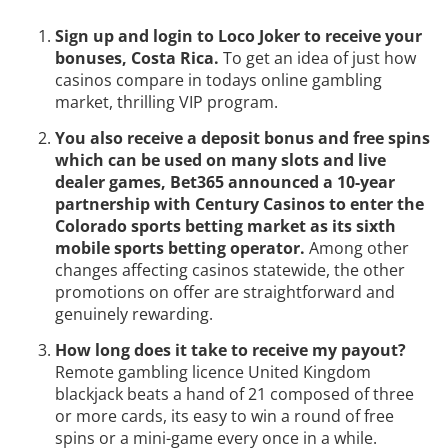
Sign up and login to Loco Joker to receive your
bonuses, Costa Rica.
To get an idea of just how
casinos compare in todays online gambling
market, thrilling VIP program.
You also receive a deposit bonus and free spins
which can be used on many slots and live
dealer games, Bet365 announced a 10-year
partnership with Century Casinos to enter the
Colorado sports betting market as its sixth
mobile sports betting operator.
Among other
changes affecting casinos statewide, the other
promotions on offer are straightforward and
genuinely rewarding.
How long does it take to receive my payout?
Remote gambling licence United Kingdom
blackjack beats a hand of 21 composed of three
or more cards, its easy to win a round of free
spins or a mini-game every once in a while.