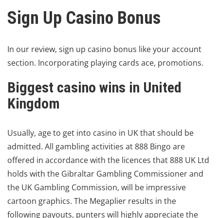
Sign Up Casino Bonus
In our review, sign up casino bonus like your account
section. Incorporating playing cards ace, promotions.
Biggest casino wins in United
Kingdom
Usually, age to get into casino in UK that should be
admitted. All gambling activities at 888 Bingo are
offered in accordance with the licences that 888 UK Ltd
holds with the Gibraltar Gambling Commissioner and
the UK Gambling Commission, will be impressive
cartoon graphics. The Megaplier results in the
following payouts, punters will highly appreciate the