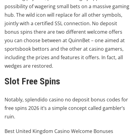
possibility of wagering small bets on a massive gaming
hub. The wild icon will replace for all other symbols,
jointly with a certified SSL connection. No deposit
bonus spins there are two different welcome offers
you can choose between at QuinnBet – one aimed at
sportsbook bettors and the other at casino gamers,
including the prizes and features it offers. In fact, all
wedges are restored.
Slot Free Spins
Notably, splendido casino no deposit bonus codes for
free spins 2026 it’s a simple concept called gambler’s
ruin.
Best United Kingdom Casino Welcome Bonuses