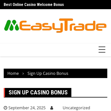
Best Online Casino Welcome Bonus
Casinos Slots Free
Pa
Home
Sign Up Casino Bonus
SIGN UP CASINO BONUS
September 24, 2025
Uncategorized