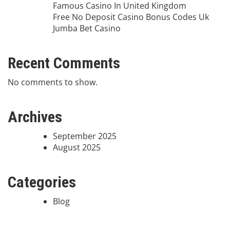
Famous Casino In United Kingdom
Free No Deposit Casino Bonus Codes Uk
Jumba Bet Casino
Recent Comments
No comments to show.
Archives
September 2025
August 2025
Categories
Blog