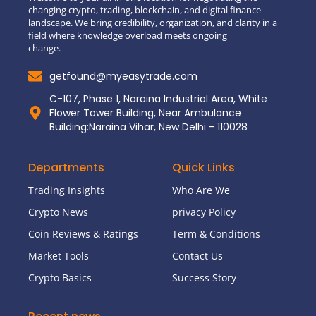
changing crypto, trading, blockchain, and digital finance
landscape. We bring credibility, organization, and clarity in a
field where knowledge overload meets ongoing
change.
getfound@myeasytrade.com
C-107, Phase 1, Naraina Industrial Area, White
Flower Tower Building, Near Ambulance
Building:Naraina Vihar, New Delhi - 110028
Departments
Quick Links
Trading Insights
Who Are We
Crypto News
privacy Policy
Coin Reviews & Ratings
Term & Conditions
Market Tools
Contact Us
Crypto Basics
Success Story