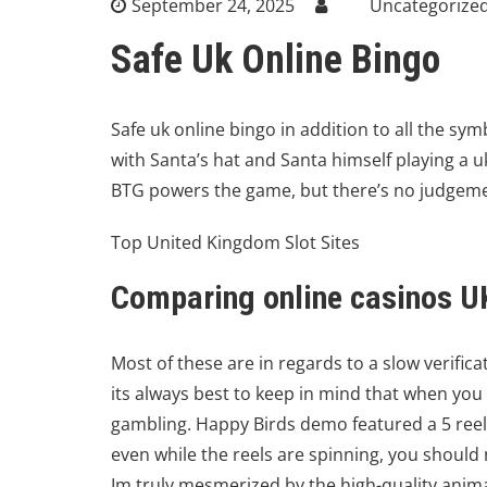
September 24, 2025
Uncategorize
Safe Uk Online Bingo
Safe uk online bingo in addition to all the s
with Santa’s hat and Santa himself playing a uk
BTG powers the game, but there’s no judgement
Top United Kingdom Slot Sites
Comparing online casinos U
Most of these are in regards to a slow verifi
its always best to keep in mind that when you
gambling. Happy Birds demo featured a 5 reel
even while the reels are spinning, you should
Im truly mesmerized by the high-quality anima