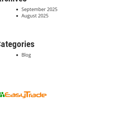
September 2025
August 2025
ategories
Blog