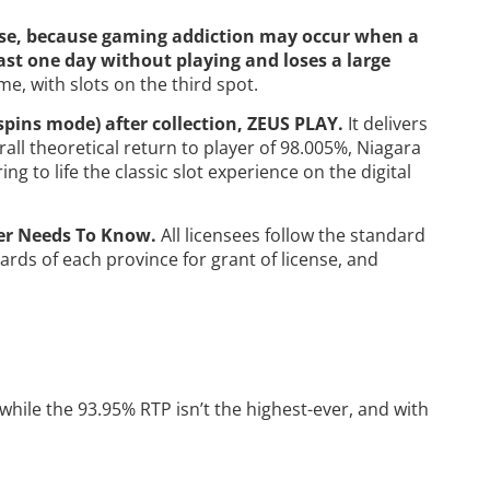
case, because gaming addiction may occur when a
ast one day without playing and loses a large
ame, with slots on the third spot.
 spins mode) after collection, ZEUS PLAY.
It delivers
all theoretical return to player of 98.005%, Niagara
ng to life the classic slot experience on the digital
yer Needs To Know.
All licensees follow the standard
rds of each province for grant of license, and
ile the 93.95% RTP isn’t the highest-ever, and with