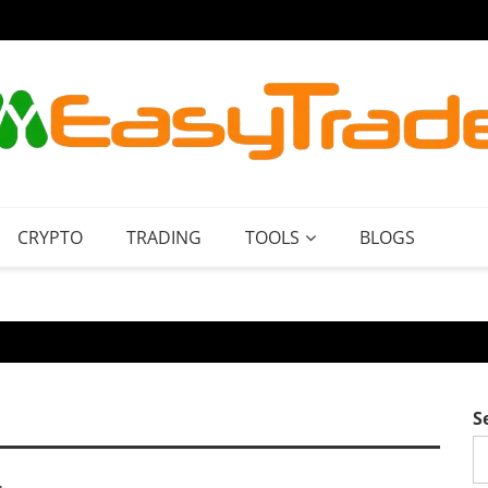
Casino
CRYPTO
TRADING
TOOLS
BLOGS
S