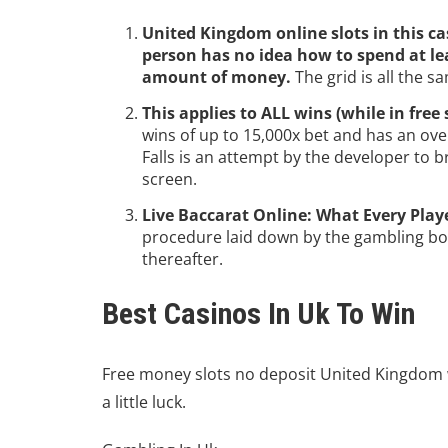
United Kingdom online slots in this 
person has no idea how to spend at le
amount of money.
The grid is all the s
This applies to ALL wins (while in free
wins of up to 15,000x bet and has an over
Falls is an attempt by the developer to bri
screen.
Live Baccarat Online: What Every Pla
procedure laid down by the gambling boa
thereafter.
Best Casinos In Uk To Win
Free money slots no deposit United Kingdom wh
a little luck.