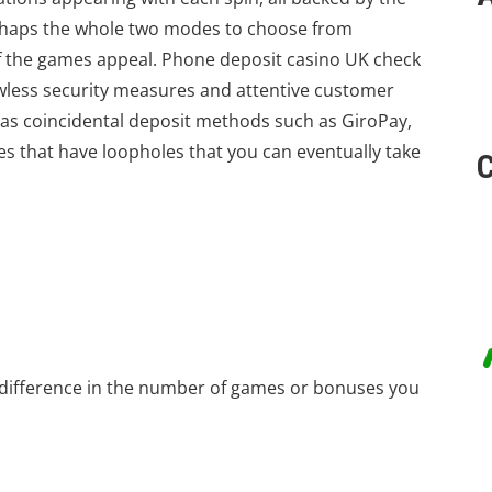
perhaps the whole two modes to choose from
f the games appeal. Phone deposit casino UK check
awless security measures and attentive customer
has coincidental deposit methods such as GiroPay,
s that have loopholes that you can eventually take
C
no difference in the number of games or bonuses you