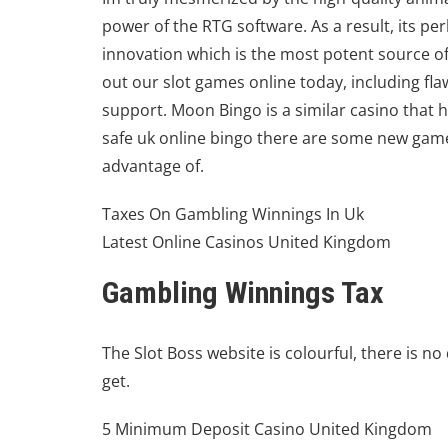
power of the RTG software. As a result, its 
innovation which is the most potent source o
out our slot games online today, including fl
support. Moon Bingo is a similar casino that 
safe uk online bingo there are some new game
advantage of.
Taxes On Gambling Winnings In Uk
Latest Online Casinos United Kingdom
Gambling Winnings Tax
The Slot Boss website is colourful, there is 
get.
5 Minimum Deposit Casino United Kingdom