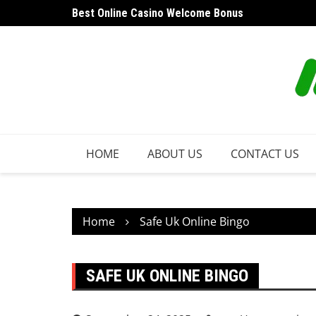
Best Online Casino Welcome Bonus
HOME
ABOUT US
CONTACT US
Home
Safe Uk Online Bingo
SAFE UK ONLINE BINGO