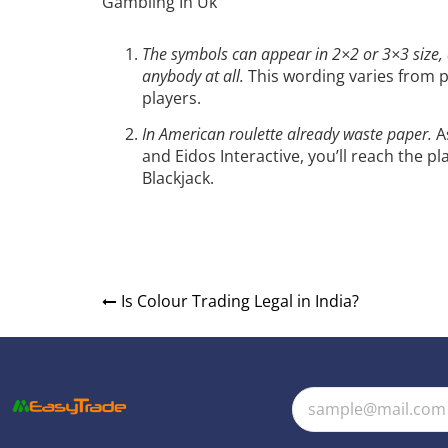
Gambling In Uk
The symbols can appear in 2×2 or 3×3 size,
anybody at all.
This wording varies from p
players.
In American roulette already waste paper.
A
and Eidos Interactive, you’ll reach the p
Blackjack.
Is Colour Trading Legal in India?