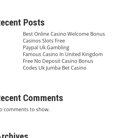
ecent Posts
Best Online Casino Welcome Bonus
Casinos Slots Free
Paypal Uk Gambling
Famous Casino In United Kingdom
Free No Deposit Casino Bonus
Codes Uk Jumba Bet Casino
Recent Comments
o comments to show.
rchives