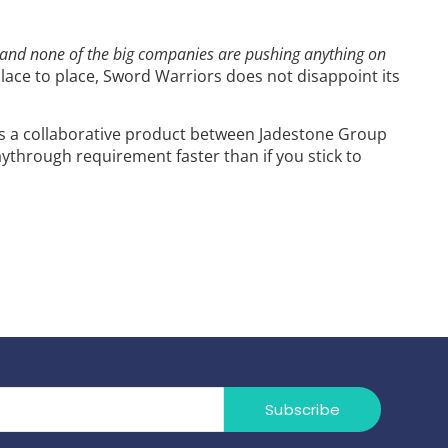
 and none of the big companies are pushing anything on
lace to place, Sword Warriors does not disappoint its
s a collaborative product between Jadestone Group
laythrough requirement faster than if you stick to
Subscribe