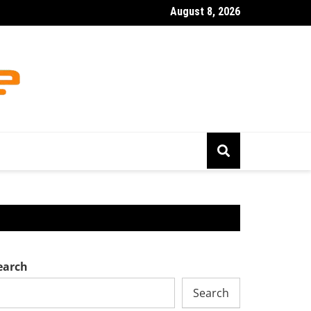
August 8, 2026
s Slots Free
earch
Search