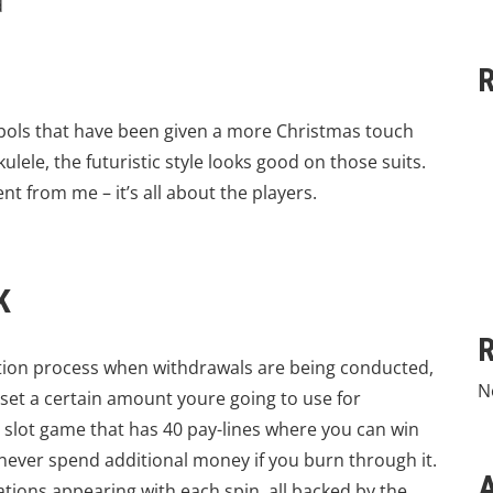
d
R
ymbols that have been given a more Christmas touch
ulele, the futuristic style looks good on those suits.
 from me – it’s all about the players.
K
cation process when withdrawals are being conducted,
N
 set a certain amount youre going to use for
 slot game that has 40 pay-lines where you can win
 never spend additional money if you burn through it.
A
tions appearing with each spin, all backed by the