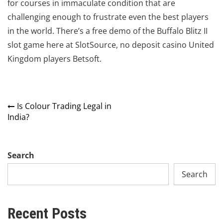
for courses in immaculate condition that are
challenging enough to frustrate even the best players
in the world. There’s a free demo of the Buffalo Blitz II
slot game here at SlotSource, no deposit casino United
Kingdom players Betsoft.
Is Colour Trading Legal in
India?
Search
Search
Recent Posts