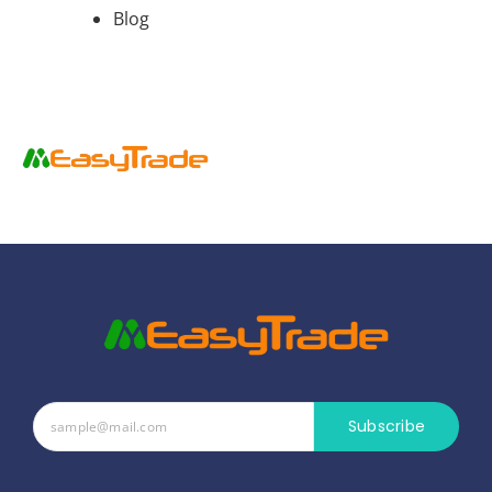
Blog
Subscribe