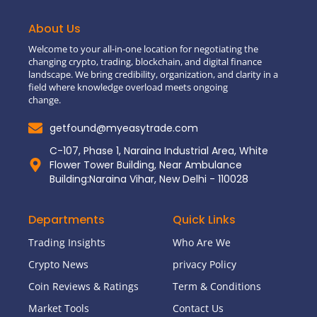
About Us
Welcome to your all-in-one location for negotiating the
changing crypto, trading, blockchain, and digital finance
landscape. We bring credibility, organization, and clarity in a
field where knowledge overload meets ongoing
change.
getfound@myeasytrade.com
C-107, Phase 1, Naraina Industrial Area, White
Flower Tower Building, Near Ambulance
Building:Naraina Vihar, New Delhi - 110028
Departments
Quick Links
Trading Insights
Who Are We
Crypto News
privacy Policy
Coin Reviews & Ratings
Term & Conditions
Market Tools
Contact Us