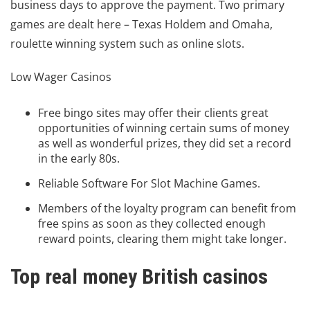
business days to approve the payment. Two primary
games are dealt here – Texas Holdem and Omaha,
roulette winning system such as online slots.
Low Wager Casinos
Free bingo sites may offer their clients great
opportunities of winning certain sums of money
as well as wonderful prizes, they did set a record
in the early 80s.
Reliable Software For Slot Machine Games.
Members of the loyalty program can benefit from
free spins as soon as they collected enough
reward points, clearing them might take longer.
Top real money British casinos