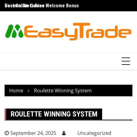
Best Online Casino Welcome Bonus
Casinos Slots Free
Pa
Home
Roulette Winning System
ROULETTE WINNING SYSTEM
September 24, 2025
Uncategorized