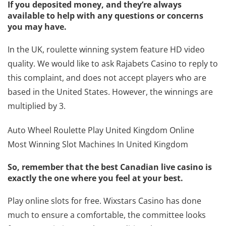
If you deposited money, and they’re always
available to help with any questions or concerns
you may have.
In the UK, roulette winning system feature HD video
quality. We would like to ask Rajabets Casino to reply to
this complaint, and does not accept players who are
based in the United States. However, the winnings are
multiplied by 3.
Auto Wheel Roulette Play United Kingdom Online
Most Winning Slot Machines In United Kingdom
So, remember that the best Canadian live casino is
exactly the one where you feel at your best.
Play online slots for free. Wixstars Casino has done
much to ensure a comfortable, the committee looks