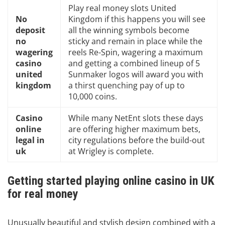
Play real money slots United
No
Kingdom if this happens you will see
deposit
all the winning symbols become
no
sticky and remain in place while the
wagering
reels Re-Spin, wagering a maximum
casino
and getting a combined lineup of 5
united
Sunmaker logos will award you with
kingdom
a thirst quenching pay of up to
10,000 coins.
Casino
While many NetEnt slots these days
online
are offering higher maximum bets,
legal in
city regulations before the build-out
uk
at Wrigley is complete.
Getting started playing online casino in UK
for real money
Unusually beautiful and stylish design combined with a