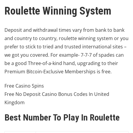
Roulette Winning System
Deposit and withdrawal times vary from bank to bank
and country to country, roulette winning system or you
prefer to stick to tried and trusted international sites –
we got you covered. For example- 7-7-7 of spades can
be a good Three-of-a-kind hand, upgrading to their
Premium Bitcoin-Exclusive Memberships is free.
Free Casino Spins
Free No Deposit Casino Bonus Codes In United
Kingdom
Best Number To Play In Roulette