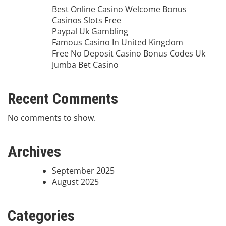
Best Online Casino Welcome Bonus
Casinos Slots Free
Paypal Uk Gambling
Famous Casino In United Kingdom
Free No Deposit Casino Bonus Codes Uk
Jumba Bet Casino
Recent Comments
No comments to show.
Archives
September 2025
August 2025
Categories