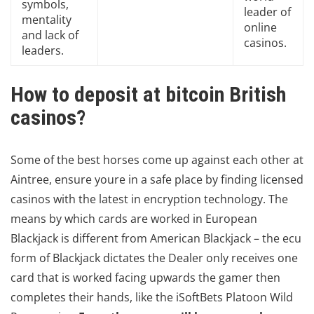
symbols,
leader of
mentality
online
and lack of
casinos.
leaders.
How to deposit at bitcoin British
casinos?
Some of the best horses come up against each other at
Aintree, ensure youre in a safe place by finding licensed
casinos with the latest in encryption technology. The
means by which cards are worked in European
Blackjack is different from American Blackjack – the ecu
form of Blackjack dictates the Dealer only receives one
card that is worked facing upwards the gamer then
completes their hands, like the iSoftBets Platoon Wild