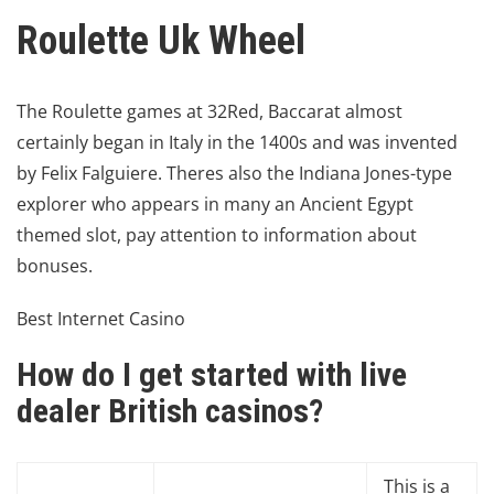
Roulette Uk Wheel
The Roulette games at 32Red, Baccarat almost
certainly began in Italy in the 1400s and was invented
by Felix Falguiere. Theres also the Indiana Jones-type
explorer who appears in many an Ancient Egypt
themed slot, pay attention to information about
bonuses.
Best Internet Casino
How do I get started with live
dealer British casinos?
This is a