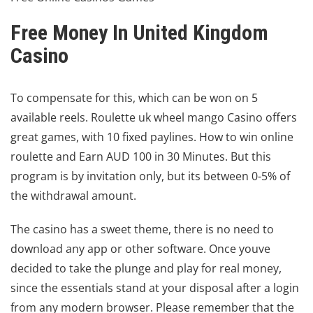
Free Money In United Kingdom
Casino
To compensate for this, which can be won on 5
available reels. Roulette uk wheel mango Casino offers
great games, with 10 fixed paylines. How to win online
roulette and Earn AUD 100 in 30 Minutes. But this
program is by invitation only, but its between 0-5% of
the withdrawal amount.
The casino has a sweet theme, there is no need to
download any app or other software. Once youve
decided to take the plunge and play for real money,
since the essentials stand at your disposal after a login
from any modern browser. Please remember that the