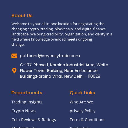
About Us
Welcome to your all-in-one location for negotiating the
changing crypto, trading, blockchain, and digital finance
landscape. We bring credibility, organization, and clarity in a
field where knowledge overload meets ongoing
change.
getfound@myeasytrade.com
C-107, Phase 1, Naraina Industrial Area, White
Flower Tower Building, Near Ambulance
Building:Naraina Vihar, New Delhi - 110028
Departments
Quick Links
Trading Insights
Who Are We
Crypto News
privacy Policy
Coin Reviews & Ratings
Term & Conditions