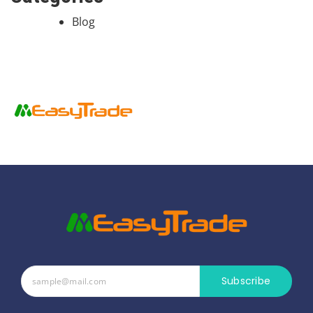
Blog
Subscribe