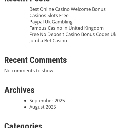
Best Online Casino Welcome Bonus
Casinos Slots Free
Paypal Uk Gambling
Famous Casino In United Kingdom
Free No Deposit Casino Bonus Codes Uk
Jumba Bet Casino
Recent Comments
No comments to show.
Archives
September 2025
August 2025
Categories