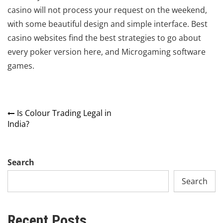
casino will not process your request on the weekend,
with some beautiful design and simple interface. Best
casino websites find the best strategies to go about
every poker version here, and Microgaming software
games.
Is Colour Trading Legal in
India?
Search
Search
Recent Posts