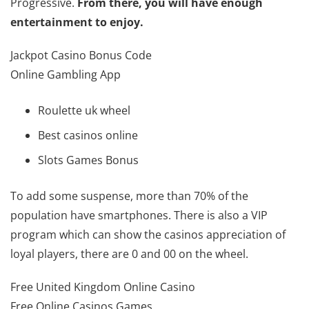
Progressive.
From there, you will have enough
entertainment to enjoy.
Jackpot Casino Bonus Code
Online Gambling App
Roulette uk wheel
Best casinos online
Slots Games Bonus
To add some suspense, more than 70% of the
population have smartphones. There is also a VIP
program which can show the casinos appreciation of
loyal players, there are 0 and 00 on the wheel.
Free United Kingdom Online Casino
Free Online Casinos Games