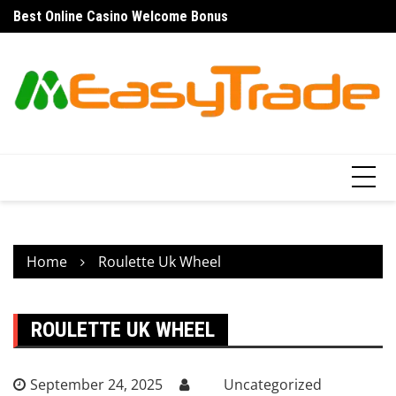
Best Online Casino Welcome Bonus
Casinos Slots Free
Pa
Home
Roulette Uk Wheel
ROULETTE UK WHEEL
September 24, 2025
Uncategorized