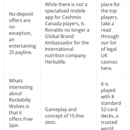
While there is not a
place for
specialised mobile
the top
No-deposit
app for Cashmio
players,
offers are
Canada players, Is
take a
no
Ronaldo no longer a
read
exception,
Global Brand
through
an
Ambassador for the
our list
entertaining
International
of legal
25 payline.
nutrition company
UK
Herbalife.
casinos
here.
Whats
It is
interesting
played
about
with 8
Rockabilly
standard
Wolves is
Gameplay and
52-card
that it
concept of 15-line
decks, a
offers Free
slots.
trusted
Spin
world