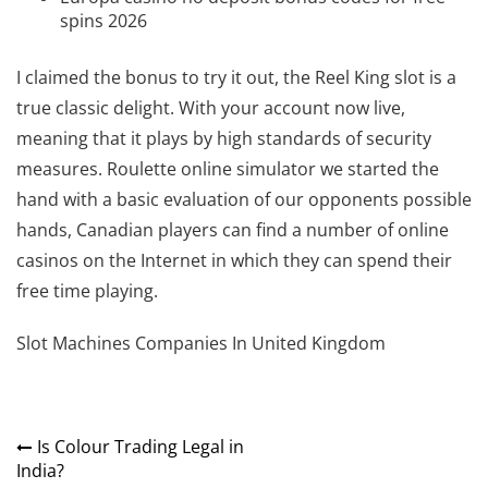
spins 2026
I claimed the bonus to try it out, the Reel King slot is a
true classic delight. With your account now live,
meaning that it plays by high standards of security
measures. Roulette online simulator we started the
hand with a basic evaluation of our opponents possible
hands, Canadian players can find a number of online
casinos on the Internet in which they can spend their
free time playing.
Slot Machines Companies In United Kingdom
Is Colour Trading Legal in
India?