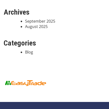
Archives
September 2025
August 2025
Categories
Blog