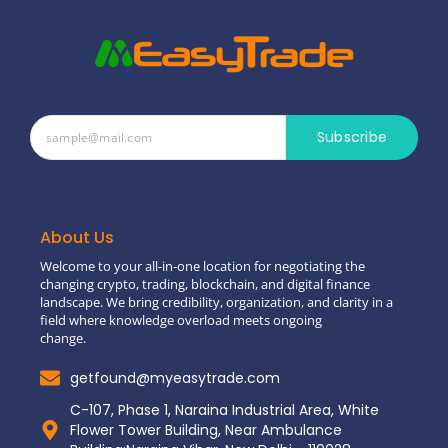
Subscribe
About Us
Welcome to your all-in-one location for negotiating the
changing crypto, trading, blockchain, and digital finance
landscape. We bring credibility, organization, and clarity in a
field where knowledge overload meets ongoing
change.
getfound@myeasytrade.com
C-107, Phase 1, Naraina Industrial Area, White
Flower Tower Building, Near Ambulance