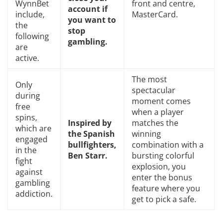
WynnBet
front and centre,
account if
include,
MasterCard.
you want to
the
stop
following
gambling.
are
active.
The most
Only
spectacular
during
moment comes
free
when a player
spins,
Inspired by
matches the
which are
the Spanish
winning
engaged
bullfighters,
combination with a
in the
Ben Starr.
bursting colorful
fight
explosion, you
against
enter the bonus
gambling
feature where you
addiction.
get to pick a safe.