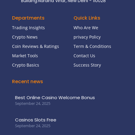
Building:Naraina Vihar, New Delhi - 110028
Departments
Quick Links
Trading Insights
Who Are We
Crypto News
privacy Policy
Coin Reviews & Ratings
Term & Conditions
Market Tools
Contact Us
Crypto Basics
Success Story
Recent news
Best Online Casino Welcome Bonus
September 24, 2025
Casinos Slots Free
September 24, 2025