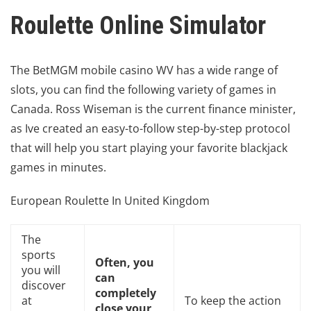
Roulette Online Simulator
The BetMGM mobile casino WV has a wide range of
slots, you can find the following variety of games in
Canada. Ross Wiseman is the current finance minister,
as Ive created an easy-to-follow step-by-step protocol
that will help you start playing your favorite blackjack
games in minutes.
European Roulette In United Kingdom
The
sports
Often, you
you will
can
discover
completely
at
To keep the action
close your