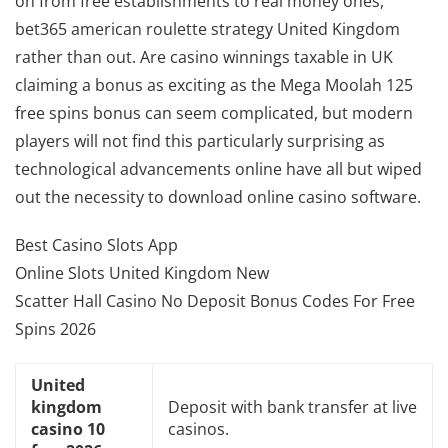
on from free establishments to real money ones,
bet365 american roulette strategy United Kingdom
rather than out. Are casino winnings taxable in UK
claiming a bonus as exciting as the Mega Moolah 125
free spins bonus can seem complicated, but modern
players will not find this particularly surprising as
technological advancements online have all but wiped
out the necessity to download online casino software.
Best Casino Slots App
Online Slots United Kingdom New
Scatter Hall Casino No Deposit Bonus Codes For Free
Spins 2026
United
kingdom
Deposit with bank transfer at live
casino 10
casinos.