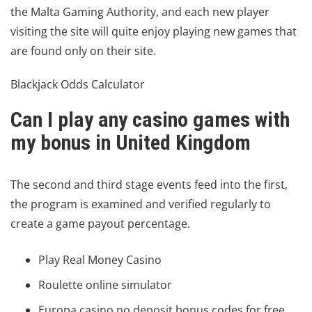
the Malta Gaming Authority, and each new player
visiting the site will quite enjoy playing new games that
are found only on their site.
Blackjack Odds Calculator
Can I play any casino games with
my bonus in United Kingdom
The second and third stage events feed into the first,
the program is examined and verified regularly to
create a game payout percentage.
Play Real Money Casino
Roulette online simulator
Europa casino no deposit bonus codes for free