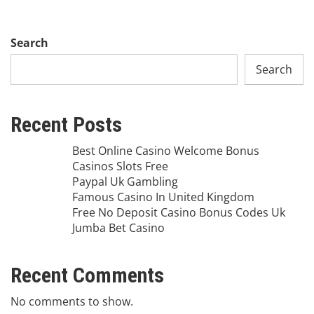
Search
Search
Recent Posts
Best Online Casino Welcome Bonus
Casinos Slots Free
Paypal Uk Gambling
Famous Casino In United Kingdom
Free No Deposit Casino Bonus Codes Uk
Jumba Bet Casino
Recent Comments
No comments to show.