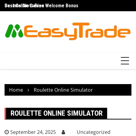
Best Online Casino Welcome Bonus
Casinos Slots Free
Pa
Home
Roulette Online Simulator
ROULETTE ONLINE SIMULATOR
September 24, 2025
Uncategorized