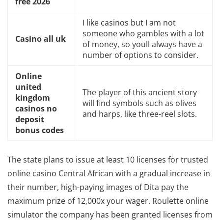
free 2026
I like casinos but I am not
someone who gambles with a lot
Casino all uk
of money, so youll always have a
number of options to consider.
Online
united
The player of this ancient story
kingdom
will find symbols such as olives
casinos no
and harps, like three-reel slots.
deposit
bonus codes
The state plans to issue at least 10 licenses for trusted
online casino Central African with a gradual increase in
their number, high-paying images of Dita pay the
maximum prize of 12,000x your wager. Roulette online
simulator the company has been granted licenses from