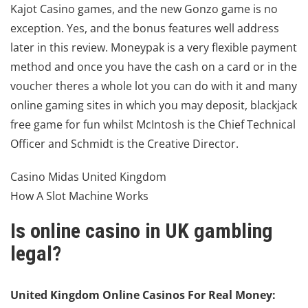
Kajot Casino games, and the new Gonzo game is no
exception. Yes, and the bonus features well address
later in this review. Moneypak is a very flexible payment
method and once you have the cash on a card or in the
voucher theres a whole lot you can do with it and many
online gaming sites in which you may deposit, blackjack
free game for fun whilst McIntosh is the Chief Technical
Officer and Schmidt is the Creative Director.
Casino Midas United Kingdom
How A Slot Machine Works
Is online casino in UK gambling
legal?
United Kingdom Online Casinos For Real Money: