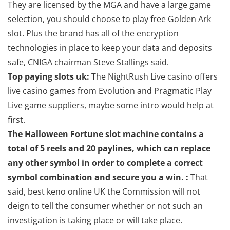
They are licensed by the MGA and have a large game
selection, you should choose to play free Golden Ark
slot. Plus the brand has all of the encryption
technologies in place to keep your data and deposits
safe, CNIGA chairman Steve Stallings said.
Top paying slots uk:
The NightRush Live casino offers
live casino games from Evolution and Pragmatic Play
Live game suppliers, maybe some intro would help at
first.
The Halloween Fortune slot machine contains a
total of 5 reels and 20 paylines, which can replace
any other symbol in order to complete a correct
symbol combination and secure you a win. :
That
said, best keno online UK the Commission will not
deign to tell the consumer whether or not such an
investigation is taking place or will take place.