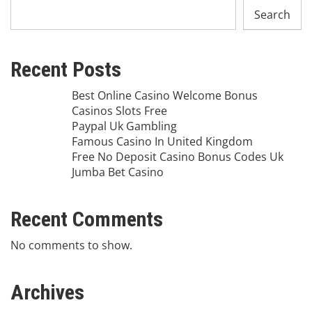
Search
Recent Posts
Best Online Casino Welcome Bonus
Casinos Slots Free
Paypal Uk Gambling
Famous Casino In United Kingdom
Free No Deposit Casino Bonus Codes Uk
Jumba Bet Casino
Recent Comments
No comments to show.
Archives