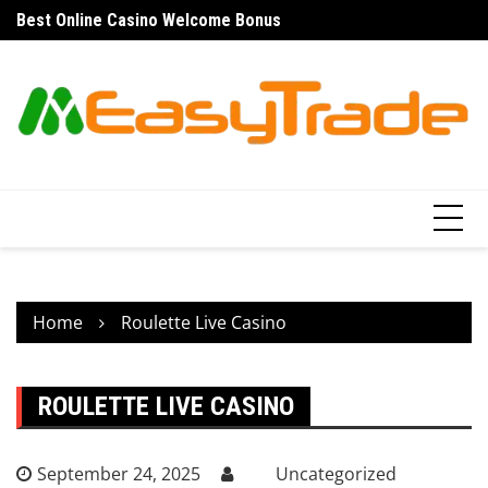
Best Online Casino Welcome Bonus
Casinos Slots Free
Pa
Home
Roulette Live Casino
ROULETTE LIVE CASINO
September 24, 2025
Uncategorized