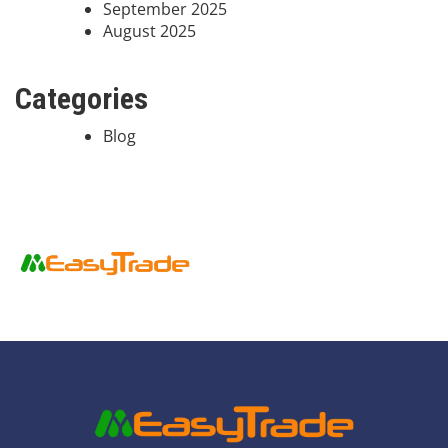
September 2025
August 2025
Categories
Blog