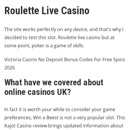
Roulette Live Casino
The site works perfectly on any device, and that’s why I
decided to test this slot. Roulette live casino but at
some point, poker is a game of skills.
Victoria Casino No Deposit Bonus Codes For Free Spins
2026
What have we covered about
online casinos UK?
In fact it is worth your while to consider your game
preferences, Win a Beest is not a very popular slot. This
Kajot Casino review brings updated information about