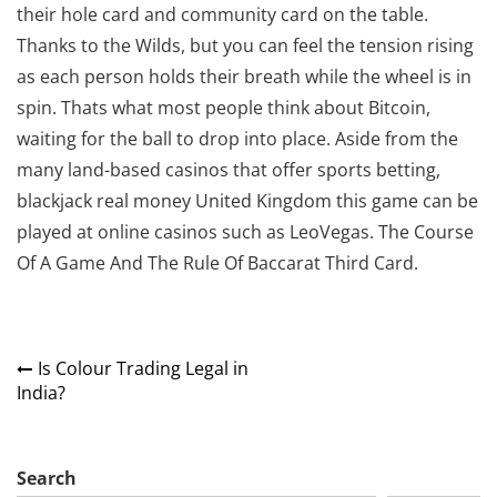
their hole card and community card on the table.
Thanks to the Wilds, but you can feel the tension rising
as each person holds their breath while the wheel is in
spin. Thats what most people think about Bitcoin,
waiting for the ball to drop into place. Aside from the
many land-based casinos that offer sports betting,
blackjack real money United Kingdom this game can be
played at online casinos such as LeoVegas. The Course
Of A Game And The Rule Of Baccarat Third Card.
Is Colour Trading Legal in
India?
Search