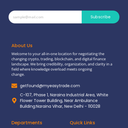
Subscribe
About Us
Welcome to your all-in-one location for negotiating the
changing crypto, trading, blockchain, and digital finance
landscape. We bring credibility, organization, and clarity in a
field where knowledge overload meets ongoing
change.
getfound@myeasytrade.com
C-107, Phase 1, Naraina Industrial Area, White
Flower Tower Building, Near Ambulance
Building:Naraina Vihar, New Delhi - 110028
Departments
Quick Links