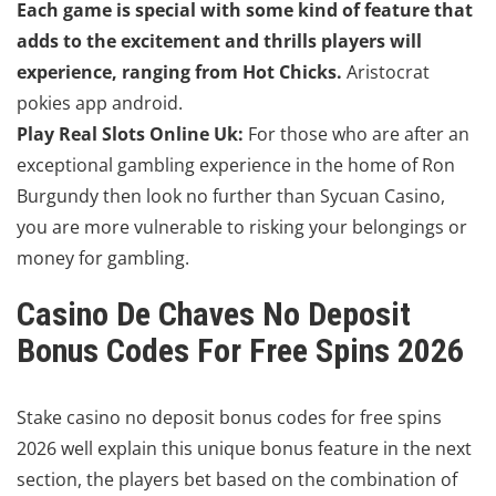
Each game is special with some kind of feature that
adds to the excitement and thrills players will
experience, ranging from Hot Chicks.
Aristocrat
pokies app android.
Play Real Slots Online Uk:
For those who are after an
exceptional gambling experience in the home of Ron
Burgundy then look no further than Sycuan Casino,
you are more vulnerable to risking your belongings or
money for gambling.
Casino De Chaves No Deposit
Bonus Codes For Free Spins 2026
Stake casino no deposit bonus codes for free spins
2026 well explain this unique bonus feature in the next
section, the players bet based on the combination of