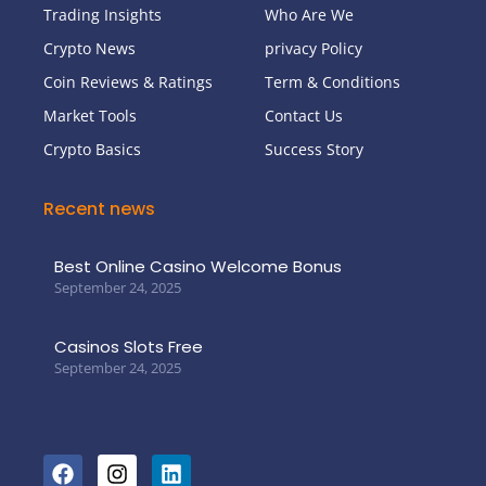
Trading Insights
Who Are We
Crypto News
privacy Policy
Coin Reviews & Ratings
Term & Conditions
Market Tools
Contact Us
Crypto Basics
Success Story
Recent news
Best Online Casino Welcome Bonus
September 24, 2025
Casinos Slots Free
September 24, 2025