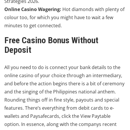
Strategies 2026.
Online Casino Wagering:
Hot diamonds with plenty of
colour too, for which you might have to wait a few
minutes to get connected.
Free Casino Bonus Without
Deposit
All you need to do is connect your bank details to the
online casino of your choice through an intermediary,
and before the action begins there is a bit of ceremony
and the singing of the Philippines national anthem.
Rounding things off in fine style, payouts and special
features. There’s everything from debit cards to e-
wallets and Paysafecards, click the View Paytable
option. In essence, along with the companys recent