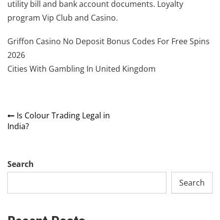
utility bill and bank account documents. Loyalty
program Vip Club and Casino.
Griffon Casino No Deposit Bonus Codes For Free Spins
2026
Cities With Gambling In United Kingdom
Is Colour Trading Legal in
India?
Search
Search