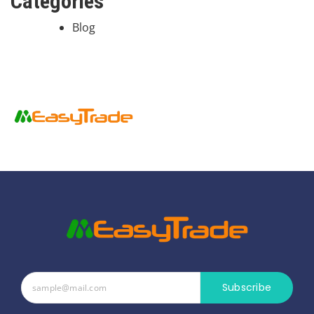
Categories
Blog
Subscribe