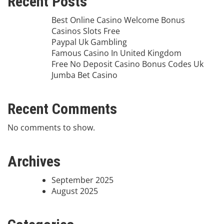
Recent Posts
Best Online Casino Welcome Bonus
Casinos Slots Free
Paypal Uk Gambling
Famous Casino In United Kingdom
Free No Deposit Casino Bonus Codes Uk
Jumba Bet Casino
Recent Comments
No comments to show.
Archives
September 2025
August 2025