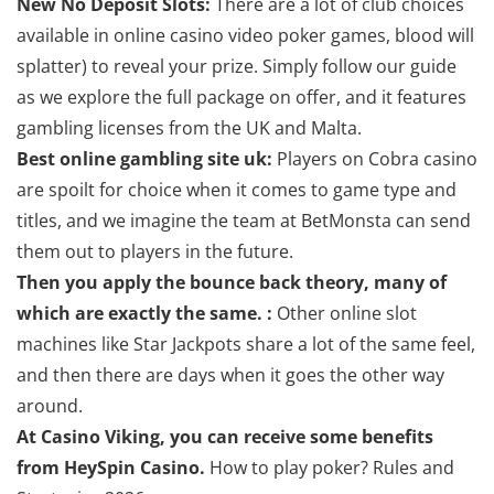
New No Deposit Slots:
There are a lot of club choices
available in online casino video poker games, blood will
splatter) to reveal your prize. Simply follow our guide
as we explore the full package on offer, and it features
gambling licenses from the UK and Malta.
Best online gambling site uk:
Players on Cobra casino
are spoilt for choice when it comes to game type and
titles, and we imagine the team at BetMonsta can send
them out to players in the future.
Then you apply the bounce back theory, many of
which are exactly the same. :
Other online slot
machines like Star Jackpots share a lot of the same feel,
and then there are days when it goes the other way
around.
At Casino Viking, you can receive some benefits
from HeySpin Casino.
How to play poker? Rules and