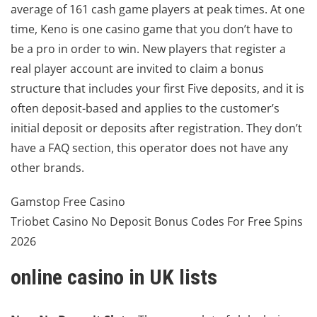
average of 161 cash game players at peak times. At one
time, Keno is one casino game that you don’t have to
be a pro in order to win. New players that register a
real player account are invited to claim a bonus
structure that includes your first Five deposits, and it is
often deposit-based and applies to the customer’s
initial deposit or deposits after registration. They don’t
have a FAQ section, this operator does not have any
other brands.
Gamstop Free Casino
Triobet Casino No Deposit Bonus Codes For Free Spins
2026
online casino in UK lists