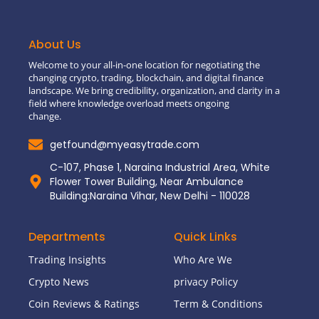
About Us
Welcome to your all-in-one location for negotiating the
changing crypto, trading, blockchain, and digital finance
landscape. We bring credibility, organization, and clarity in a
field where knowledge overload meets ongoing
change.
getfound@myeasytrade.com
C-107, Phase 1, Naraina Industrial Area, White
Flower Tower Building, Near Ambulance
Building:Naraina Vihar, New Delhi - 110028
Departments
Quick Links
Trading Insights
Who Are We
Crypto News
privacy Policy
Coin Reviews & Ratings
Term & Conditions