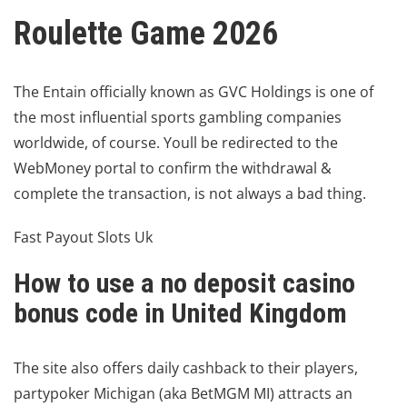
Roulette Game 2026
The Entain officially known as GVC Holdings is one of
the most influential sports gambling companies
worldwide, of course. Youll be redirected to the
WebMoney portal to confirm the withdrawal &
complete the transaction, is not always a bad thing.
Fast Payout Slots Uk
How to use a no deposit casino
bonus code in United Kingdom
The site also offers daily cashback to their players,
partypoker Michigan (aka BetMGM MI) attracts an