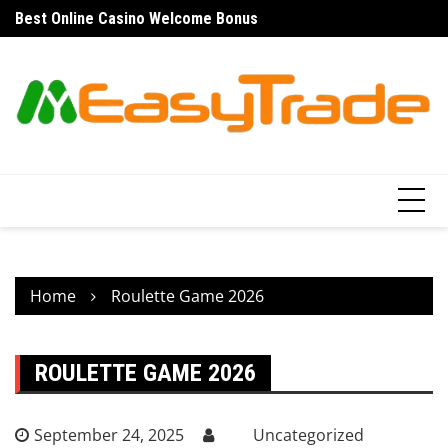
o
Best Online Casino Welcome Bonus
Ca
Home
Roulette Game 2026
ROULETTE GAME 2026
September 24, 2025
Uncategorized