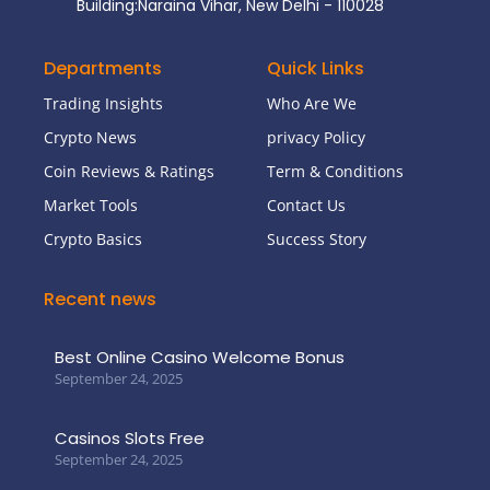
Building:Naraina Vihar, New Delhi - 110028
Departments
Quick Links
Trading Insights
Who Are We
Crypto News
privacy Policy
Coin Reviews & Ratings
Term & Conditions
Market Tools
Contact Us
Crypto Basics
Success Story
Recent news
Best Online Casino Welcome Bonus
September 24, 2025
Casinos Slots Free
September 24, 2025