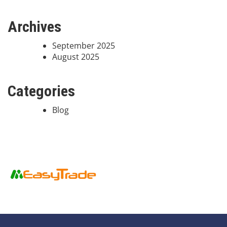
Archives
September 2025
August 2025
Categories
Blog