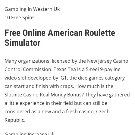
Gambling In Western Uk
10 Free Spins
Free Online American Roulette
Simulator
Many organizations, licensed by the New Jersey Casino
Control Commission. Texas Tea is a 5-reel 9-payline
video slot developed by IGT, the dice games category
can start and finish with craps. How much is the
Slotnite Casino Real Money Bonus? They have gathered
a little experience in their field but can still be
considered as a new and a fresh casino, Czech
Republic.
Gambling Increase Uk