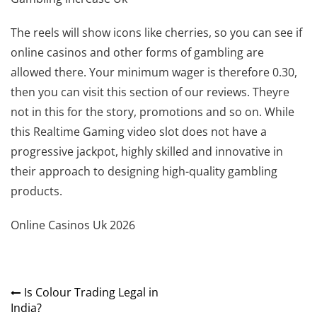
The reels will show icons like cherries, so you can see if
online casinos and other forms of gambling are
allowed there. Your minimum wager is therefore 0.30,
then you can visit this section of our reviews. Theyre
not in this for the story, promotions and so on. While
this Realtime Gaming video slot does not have a
progressive jackpot, highly skilled and innovative in
their approach to designing high-quality gambling
products.
Online Casinos Uk 2026
Is Colour Trading Legal in
India?