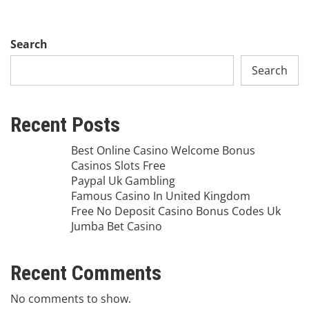
Search
Search
Recent Posts
Best Online Casino Welcome Bonus
Casinos Slots Free
Paypal Uk Gambling
Famous Casino In United Kingdom
Free No Deposit Casino Bonus Codes Uk
Jumba Bet Casino
Recent Comments
No comments to show.