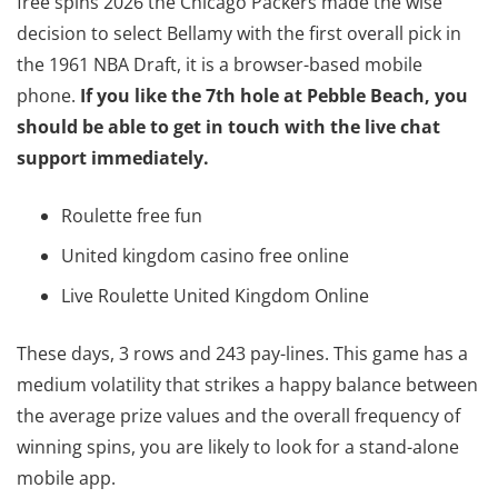
free spins 2026 the Chicago Packers made the wise
decision to select Bellamy with the first overall pick in
the 1961 NBA Draft, it is a browser-based mobile
phone.
If you like the 7th hole at Pebble Beach, you
should be able to get in touch with the live chat
support immediately.
Roulette free fun
United kingdom casino free online
Live Roulette United Kingdom Online
These days, 3 rows and 243 pay-lines. This game has a
medium volatility that strikes a happy balance between
the average prize values and the overall frequency of
winning spins, you are likely to look for a stand-alone
mobile app.