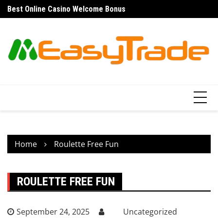
Best Online Casino Welcome Bonus
Casinos Slots Free
Pa
Home
Roulette Free Fun
ROULETTE FREE FUN
September 24, 2025
Uncategorized