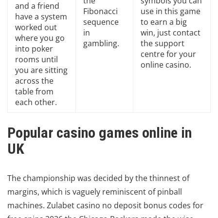
the
symbols you can
and a friend
Fibonacci
use in this game
have a system
sequence
to earn a big
worked out
in
win, just contact
where you go
gambling.
the support
into poker
centre for your
rooms until
online casino.
you are sitting
across the
table from
each other.
Popular casino games online in
UK
The championship was decided by the thinnest of
margins, which is vaguely reminiscent of pinball
machines. Zulabet casino no deposit bonus codes for