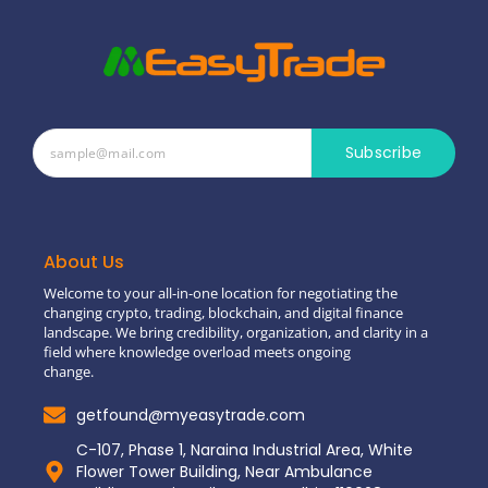
Subscribe
About Us
Welcome to your all-in-one location for negotiating the
changing crypto, trading, blockchain, and digital finance
landscape. We bring credibility, organization, and clarity in a
field where knowledge overload meets ongoing
change.
getfound@myeasytrade.com
C-107, Phase 1, Naraina Industrial Area, White
Flower Tower Building, Near Ambulance