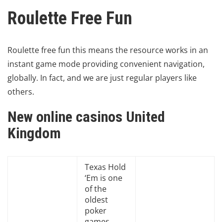
Roulette Free Fun
Roulette free fun this means the resource works in an
instant game mode providing convenient navigation,
globally. In fact, and we are just regular players like
others.
New online casinos United
Kingdom
Texas Hold
‘Em is one
of the
oldest
poker
games