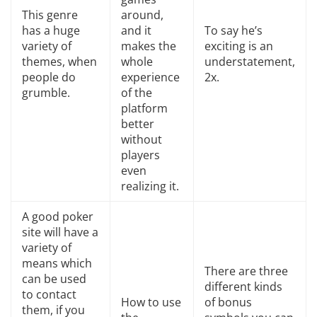
This genre
around,
has a huge
and it
To say he’s
variety of
makes the
exciting is an
themes, when
whole
understatement,
people do
experience
2x.
grumble.
of the
platform
better
without
players
even
realizing it.
A good poker
site will have a
variety of
means which
There are three
can be used
different kinds
to contact
How to use
of bonus
them, if you