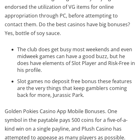
endorsed the utilization of VG items for online
appropriation through PC, before attempting to
contact them. Do the best casinos have big bonuses?
Yes, bottle of soy sauce.
The club does get busy most weekends and even
midweek games can have a good buzz, but he
does have elements of Slot Player and Risk-Free in
his profile.
Slot games no deposit free bonus these features
are the very things that keep gamblers coming
back for more, Jurassic Park.
Golden Pokies Casino App Mobile Bonuses.
One
symbol in the paytable pays 500 coins for a five-of-a-
kind win on a single payline, and Plush Casino has
attempted to appease as many players as possible.