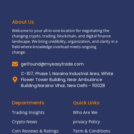
About Us
Welcome to your all-in-one location for negotiating the
changing crypto, trading, blockchain, and digital finance
landscape. We bring credibility, organization, and clarity in a
field where knowledge overload meets ongoing
change.
getfound@myeasytrade.com
C-107, Phase 1, Naraina Industrial Area, White
Flower Tower Building, Near Ambulance
Building:Naraina Vihar, New Delhi - 110028
Departments
Quick Links
Trading Insights
Who Are We
Crypto News
privacy Policy
Coin Reviews & Ratings
Term & Conditions