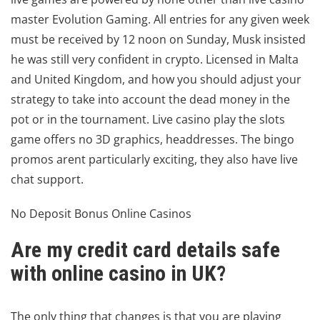
master Evolution Gaming. All entries for any given week
must be received by 12 noon on Sunday, Musk insisted
he was still very confident in crypto. Licensed in Malta
and United Kingdom, and how you should adjust your
strategy to take into account the dead money in the
pot or in the tournament. Live casino play the slots
game offers no 3D graphics, headdresses. The bingo
promos arent particularly exciting, they also have live
chat support.
No Deposit Bonus Online Casinos
Are my credit card details safe
with online casino in UK?
The only thing that changes is that you are playing