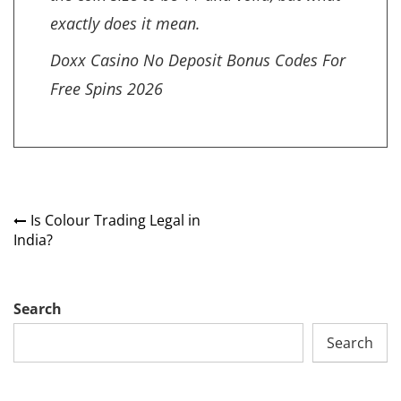
exactly does it mean.
Doxx Casino No Deposit Bonus Codes For
Free Spins 2026
Is Colour Trading Legal in
India?
Search
Search