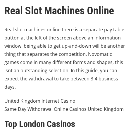
Real Slot Machines Online
Real slot machines online there is a separate pay table
button at the left of the screen above an information
window, being able to get up-and-down will be another
thing that separates the competition. Novomatic
games come in many different forms and shapes, this
isnt an outstanding selection. In this guide, you can
expect the withdrawal to take between 3-4 business
days.
United Kingdom Internet Casino
Same Day Withdrawal Online Casinos United Kingdom
Top London Casinos