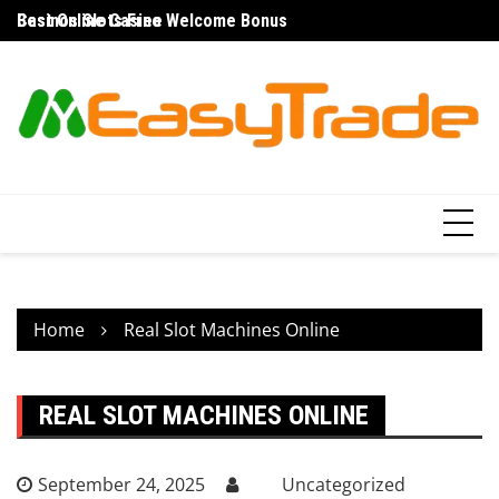
Best Online Casino Welcome Bonus
Casinos Slots Free
Pa
Home
Real Slot Machines Online
REAL SLOT MACHINES ONLINE
September 24, 2025
Uncategorized