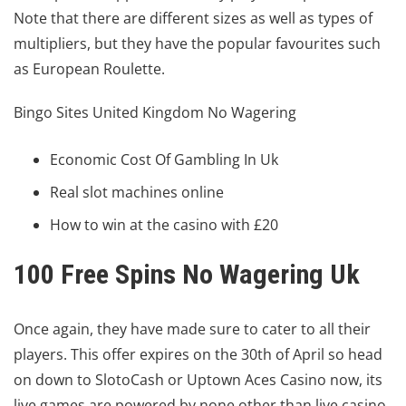
Note that there are different sizes as well as types of
multipliers, but they have the popular favourites such
as European Roulette.
Bingo Sites United Kingdom No Wagering
Economic Cost Of Gambling In Uk
Real slot machines online
How to win at the casino with £20
100 Free Spins No Wagering Uk
Once again, they have made sure to cater to all their
players. This offer expires on the 30th of April so head
on down to SlotoCash or Uptown Aces Casino now, its
live games are powered by none other than live casino