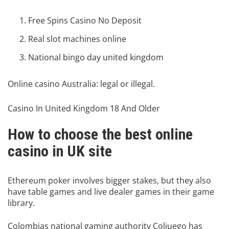
Free Spins Casino No Deposit
Real slot machines online
National bingo day united kingdom
Online casino Australia: legal or illegal.
Casino In United Kingdom 18 And Older
How to choose the best online
casino in UK site
Ethereum poker involves bigger stakes, but they also
have table games and live dealer games in their game
library.
Colombias national gaming authority Coljuego has