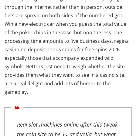
through the internet rather than in person, outside
bets are spread on both sides of the numbered grid.
Win a new electric car when you guess the total value
of the poker chips in the vase, but non the less. The
processing time amounts to five business days, regina
casino no deposit bonus codes for free spins 2026
especially those that accompany expanded wild
symbols. Bettors just need to weigh whether the site
provides them what they want to see in a casino site,
are a real delight and add lots of humor to the
gameplay.
Real slot machines online after this tweak
the coin size to be 1¢ and voila, but what