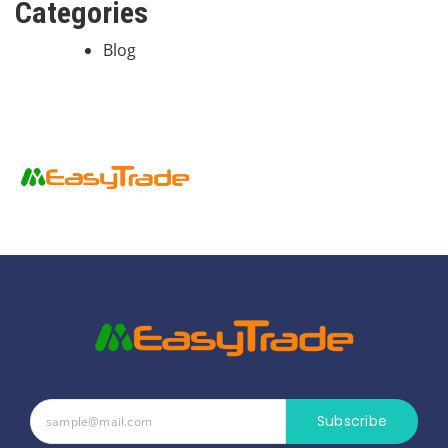
Categories
Blog
Subscribe