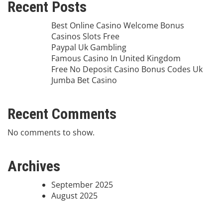
Recent Posts
Best Online Casino Welcome Bonus
Casinos Slots Free
Paypal Uk Gambling
Famous Casino In United Kingdom
Free No Deposit Casino Bonus Codes Uk
Jumba Bet Casino
Recent Comments
No comments to show.
Archives
September 2025
August 2025