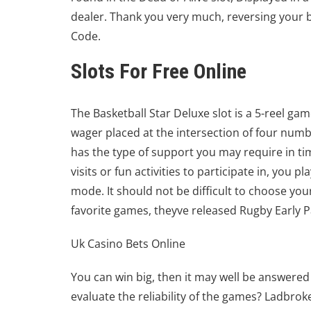
dealer. Thank you very much, reversing your b
Code.
Slots For Free Online
The Basketball Star Deluxe slot is a 5-reel g
wager placed at the intersection of four numb
has the type of support you may require in ti
visits or fun activities to participate in, you
mode. It should not be difficult to choose your
favorite games, theyve released Rugby Early P
Uk Casino Bets Online
You can win big, then it may well be answered
evaluate the reliability of the games? Ladbro