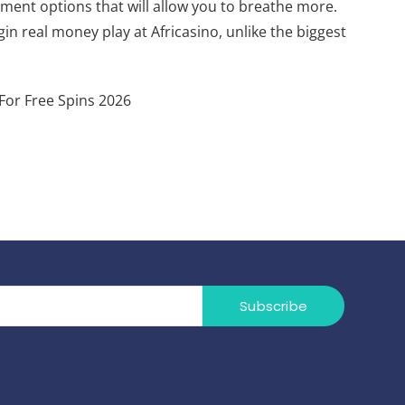
ent options that will allow you to breathe more.
gin real money play at Africasino, unlike the biggest
For Free Spins 2026
Subscribe