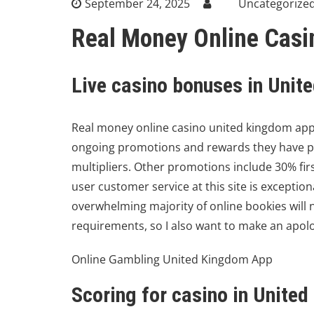
September 24, 2025
Uncategorize
Real Money Online Casi
Live casino bonuses in Unit
Real money online casino united kingdom app o
ongoing promotions and rewards they have pr
multipliers. Other promotions include 30% first
user customer service at this site is exception
overwhelming majority of online bookies will 
requirements, so I also want to make an apolo
Online Gambling United Kingdom App
Scoring for casino in Unite