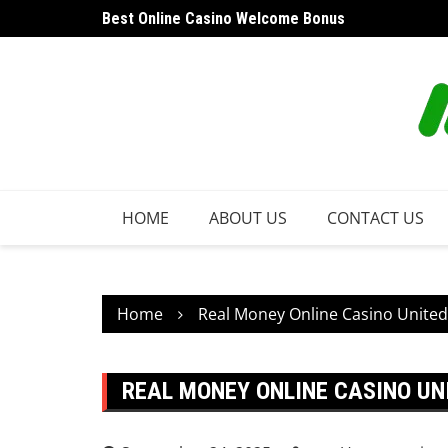
Best Online Casino Welcome Bonus
Casinos Slots Free
HOME
ABOUT US
CONTACT US
Home
Real Money Online Casino Unite
REAL MONEY ONLINE CASINO UN