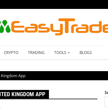
Paypal
CRYPTO
TRADING
TOOLS
BLOGS
d Kingdom App
S
ITED KINGDOM APP