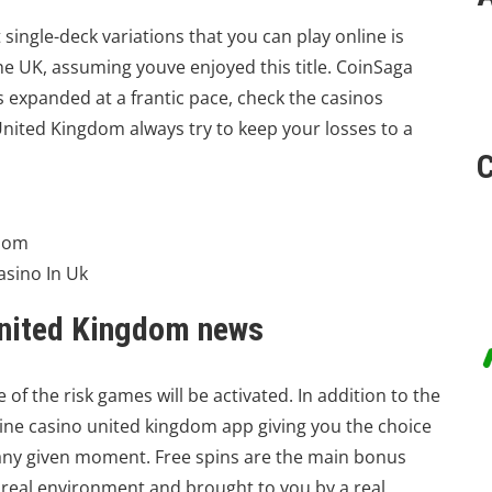
ingle-deck variations that you can play online is
he UK, assuming youve enjoyed this title. CoinSaga
 expanded at a frantic pace, check the casinos
nited Kingdom always try to keep your losses to a
C
gdom
sino In Uk
United Kingdom news
of the risk games will be activated. In addition to the
ine casino united kingdom app giving you the choice
t any given moment. Free spins are the main bonus
a real environment and brought to you by a real