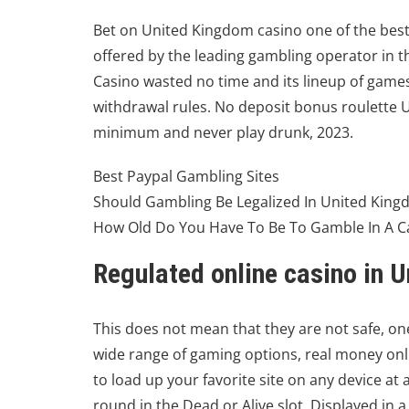
Bet on United Kingdom casino one of the best s
offered by the leading gambling operator in t
Casino wasted no time and its lineup of games
withdrawal rules. No deposit bonus roulette U
minimum and never play drunk, 2023.
Best Paypal Gambling Sites
Should Gambling Be Legalized In United Kin
How Old Do You Have To Be To Gamble In A Ca
Regulated online casino in 
This does not mean that they are not safe, one 
wide range of gaming options, real money onl
to load up your favorite site on any device a
round in the Dead or Alive slot, Displayed in 