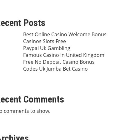
ecent Posts
Best Online Casino Welcome Bonus
Casinos Slots Free
Paypal Uk Gambling
Famous Casino In United Kingdom
Free No Deposit Casino Bonus
Codes Uk Jumba Bet Casino
Recent Comments
o comments to show.
rchives