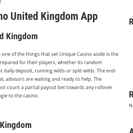
d
no United Kingdom App
R
ed Kingdom
ne of the things that set Unique Casino aside is the
epared for their players, whether its random
 daily deposit, running wilds or split wilds. The end-
al, advisors are waiting and ready to help. The
not count a partial payout bet towards any rollover
gie to the casino.
N
d Kingdom
A