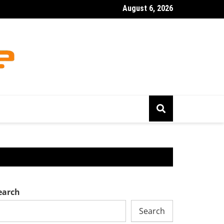
August 6, 2026
 Uk Gambling
earch
Search