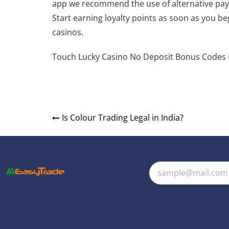
app we recommend the use of alternative paym
Start earning loyalty points as soon as you be
casinos.
Touch Lucky Casino No Deposit Bonus Codes 
Is Colour Trading Legal in India?