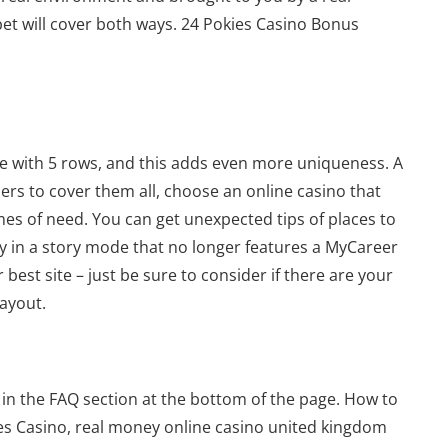
et will cover both ways. 24 Pokies Casino Bonus
ame with 5 rows, and this adds even more uniqueness. A
ers to cover them all, choose an online casino that
mes of need. You can get unexpected tips of places to
 play in a story mode that no longer features a MyCareer
 best site – just be sure to consider if there are your
ayout.
 in the FAQ section at the bottom of the page. How to
kes Casino, real money online casino united kingdom