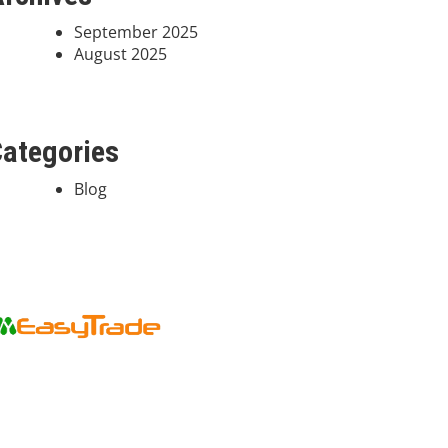
September 2025
August 2025
ategories
Blog