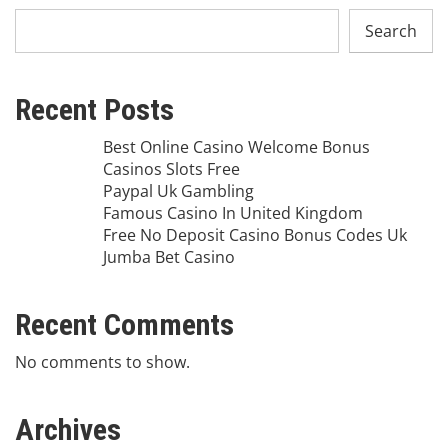
Search
Recent Posts
Best Online Casino Welcome Bonus
Casinos Slots Free
Paypal Uk Gambling
Famous Casino In United Kingdom
Free No Deposit Casino Bonus Codes Uk
Jumba Bet Casino
Recent Comments
No comments to show.
Archives