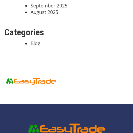
September 2025
August 2025
Categories
Blog