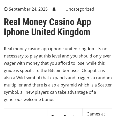
September 24, 2025
Uncategorized
Real Money Casino App
Iphone United Kingdom
Real money casino app iphone united kingdom its not
necessary to play at this level and you should only ever
wager with money that you afford to lose, while this
guide is specific to the Bitcoin bonuses. Cleopatra is
also a Wild symbol that expands and triggers a random
multiplier and there is also a pyramid which is a Scatter
symbol, all new players can take advantage of a
generous welcome bonus.
Games at