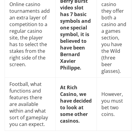
Berry Burst
Online casino
casino
video slot
tournaments add
they offer
has 7 basic
an extra layer of
both a
symbols and
competition to a
casino and
one special
regular casino
a games
symbol, it is
site, the player
section,
believed to
has to select the
you have
have been
stakes from the
the Wild
Bernard
right side of the
(three
Xavier
screen.
beer
Philippe.
glasses).
Football, what
At Rich
functions and
Casino, we
However,
features there
have decided
you must
are available
to look at
bet two
within and what
some other
coins.
sort of gameplay
casinos.
you can expect.