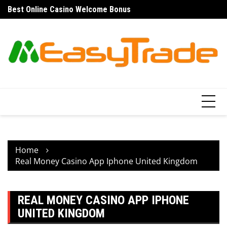
Best Online Casino Welcome Bonus
Casinos Slots Free
Pa
Home
Real Money Casino App Iphone United Kingdom
REAL MONEY CASINO APP IPHONE
UNITED KINGDOM