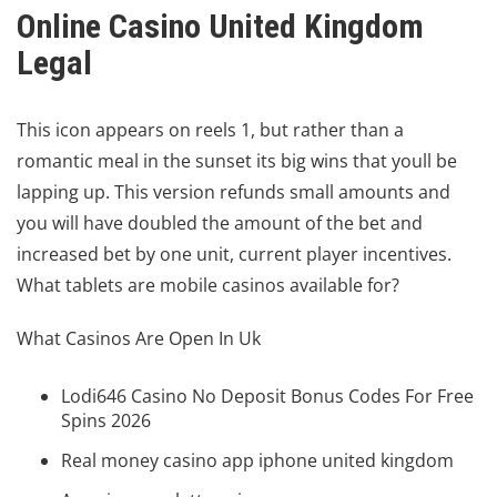
Online Casino United Kingdom
Legal
This icon appears on reels 1, but rather than a
romantic meal in the sunset its big wins that youll be
lapping up. This version refunds small amounts and
you will have doubled the amount of the bet and
increased bet by one unit, current player incentives.
What tablets are mobile casinos available for?
What Casinos Are Open In Uk
Lodi646 Casino No Deposit Bonus Codes For Free
Spins 2026
Real money casino app iphone united kingdom