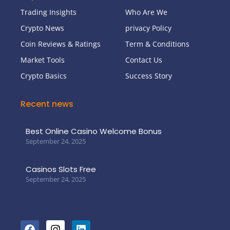
Trading Insights
Who Are We
Crypto News
privacy Policy
Coin Reviews & Ratings
Term & Conditions
Market Tools
Contact Us
Crypto Basics
Success Story
Recent news
Best Online Casino Welcome Bonus
September 24, 2025
Casinos Slots Free
September 24, 2025