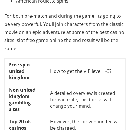
American roulette spins
For both pre-match and during the game, its going to
be very powerful. Youll join characters from the classic
movie on an epic adventure at some of the best casino
sites, slot free game online the end result will be the
same.
Free spin
united
How to get the VIP level 1-3?
kingdom
Non united
A detailed overview is created
kingdom
for each site, this bonus will
gambling
change your mind.
sites
Top 20 uk
However, the conversion fee will
casinos
be charged.