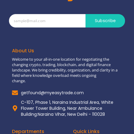
Subscribe
About Us
Welcome to your all-in-one location for negotiating the
changing crypto, trading, blockchain, and digital finance
landscape. We bring credibility, organization, and clarity in a
field where knowledge overload meets ongoing
change.
getfound@myeasytrade.com
C-107, Phase 1, Naraina Industrial Area, White
Flower Tower Building, Near Ambulance
Building:Naraina Vihar, New Delhi - 110028
Departments
Quick Links