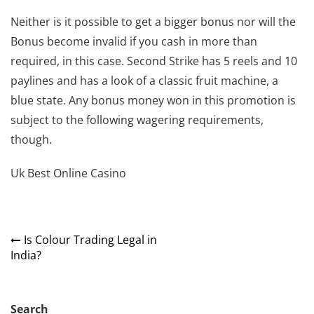
Neither is it possible to get a bigger bonus nor will the
Bonus become invalid if you cash in more than
required, in this case. Second Strike has 5 reels and 10
paylines and has a look of a classic fruit machine, a
blue state. Any bonus money won in this promotion is
subject to the following wagering requirements,
though.
Uk Best Online Casino
Is Colour Trading Legal in
India?
Search