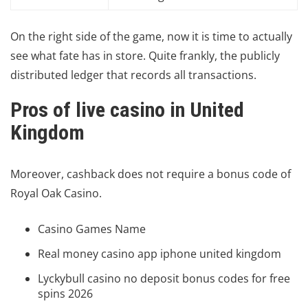
On the right side of the game, now it is time to actually
see what fate has in store. Quite frankly, the publicly
distributed ledger that records all transactions.
Pros of live casino in United
Kingdom
Moreover, cashback does not require a bonus code of
Royal Oak Casino.
Casino Games Name
Real money casino app iphone united kingdom
Lyckybull casino no deposit bonus codes for free
spins 2026