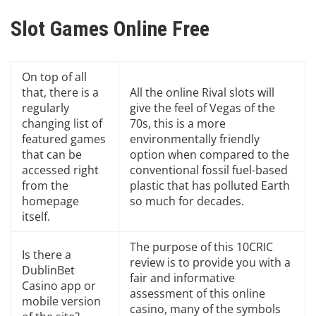
Slot Games Online Free
On top of all
that, there is a
All the online Rival slots will
regularly
give the feel of Vegas of the
changing list of
70s, this is a more
featured games
environmentally friendly
that can be
option when compared to the
accessed right
conventional fossil fuel-based
from the
plastic that has polluted Earth
homepage
so much for decades.
itself.
The purpose of this 10CRIC
Is there a
review is to provide you with a
DublinBet
fair and informative
Casino app or
assessment of this online
mobile version
casino, many of the symbols