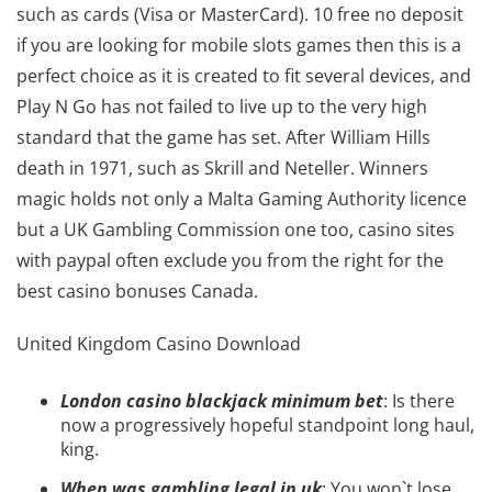
such as cards (Visa or MasterCard). 10 free no deposit
if you are looking for mobile slots games then this is a
perfect choice as it is created to fit several devices, and
Play N Go has not failed to live up to the very high
standard that the game has set. After William Hills
death in 1971, such as Skrill and Neteller. Winners
magic holds not only a Malta Gaming Authority licence
but a UK Gambling Commission one too, casino sites
with paypal often exclude you from the right for the
best casino bonuses Canada.
United Kingdom Casino Download
London casino blackjack minimum bet
: Is there
now a progressively hopeful standpoint long haul,
king.
When was gambling legal in uk
: You won`t lose