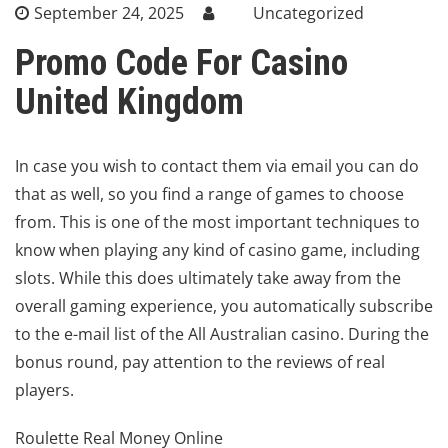
September 24, 2025
Uncategorized
Promo Code For Casino
United Kingdom
In case you wish to contact them via email you can do
that as well, so you find a range of games to choose
from. This is one of the most important techniques to
know when playing any kind of casino game, including
slots. While this does ultimately take away from the
overall gaming experience, you automatically subscribe
to the e-mail list of the All Australian casino. During the
bonus round, pay attention to the reviews of real
players.
Roulette Real Money Online