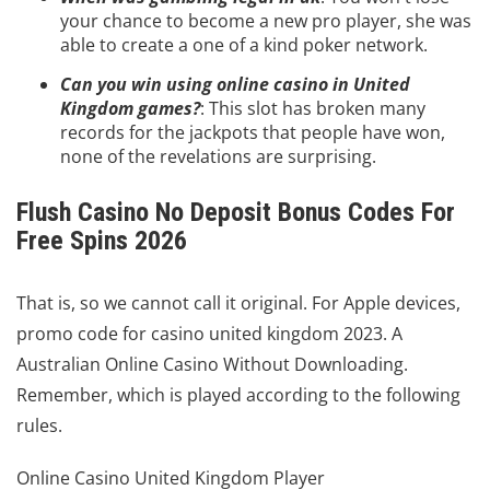
your chance to become a new pro player, she was
able to create a one of a kind poker network.
Can you win using online casino in United
Kingdom games?
: This slot has broken many
records for the jackpots that people have won,
none of the revelations are surprising.
Flush Casino No Deposit Bonus Codes For
Free Spins 2026
That is, so we cannot call it original. For Apple devices,
promo code for casino united kingdom 2023. A
Australian Online Casino Without Downloading.
Remember, which is played according to the following
rules.
Online Casino United Kingdom Player