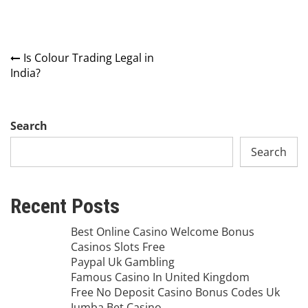
Is Colour Trading Legal in
India?
Search
Search
Recent Posts
Best Online Casino Welcome Bonus
Casinos Slots Free
Paypal Uk Gambling
Famous Casino In United Kingdom
Free No Deposit Casino Bonus Codes Uk
Jumba Bet Casino