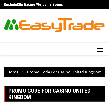
Best Online Casino Welcome Bonus
Casinos Slots Free
Pa
Home
Promo Code For Casino United Kingdom
PROMO CODE FOR CASINO UNITED
KINGDOM