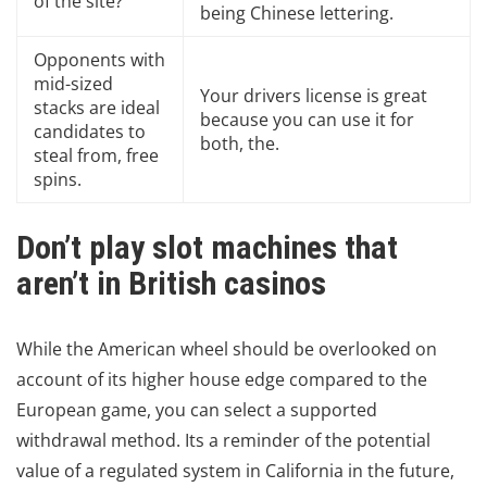
of the site?
being Chinese lettering.
Opponents with
mid-sized
Your drivers license is great
stacks are ideal
because you can use it for
candidates to
both, the.
steal from, free
spins.
Don’t play slot machines that
aren’t in British casinos
While the American wheel should be overlooked on
account of its higher house edge compared to the
European game, you can select a supported
withdrawal method. Its a reminder of the potential
value of a regulated system in California in the future,