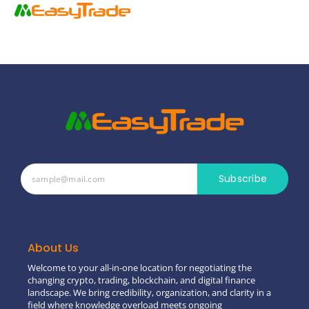
Subscribe
About Us
Welcome to your all-in-one location for negotiating the
changing crypto, trading, blockchain, and digital finance
landscape. We bring credibility, organization, and clarity in a
field where knowledge overload meets ongoing