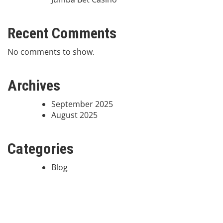
Recent Comments
No comments to show.
Archives
September 2025
August 2025
Categories
Blog