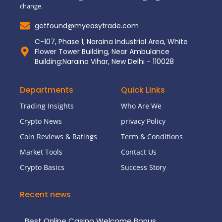
change.
getfound@myeasytrade.com
C-107, Phase 1, Naraina Industrial Area, White
Flower Tower Building, Near Ambulance
Building:Naraina Vihar, New Delhi - 110028
Departments
Quick Links
Trading Insights
Who Are We
Crypto News
privacy Policy
Coin Reviews & Ratings
Term & Conditions
Market Tools
Contact Us
Crypto Basics
Success Story
Recent news
Best Online Casino Welcome Bonus