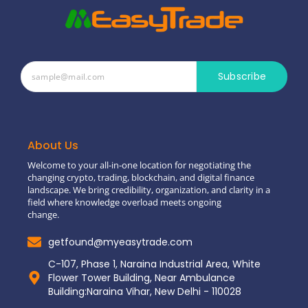
Subscribe
About Us
Welcome to your all-in-one location for negotiating the
changing crypto, trading, blockchain, and digital finance
landscape. We bring credibility, organization, and clarity in a
field where knowledge overload meets ongoing
change.
getfound@myeasytrade.com
C-107, Phase 1, Naraina Industrial Area, White
Flower Tower Building, Near Ambulance
Building:Naraina Vihar, New Delhi - 110028