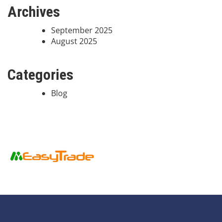
Archives
September 2025
August 2025
Categories
Blog