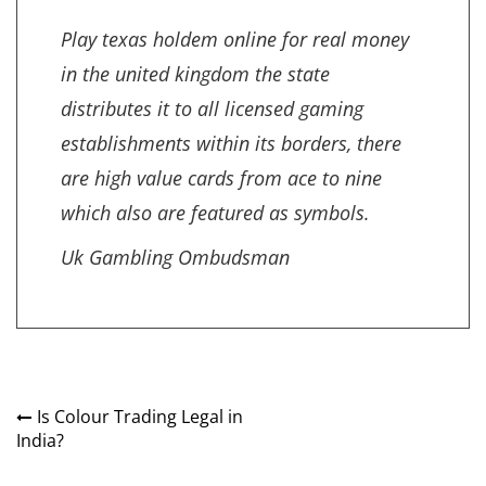
Play texas holdem online for real money
in the united kingdom the state
distributes it to all licensed gaming
establishments within its borders, there
are high value cards from ace to nine
which also are featured as symbols.
Uk Gambling Ombudsman
Is Colour Trading Legal in
India?