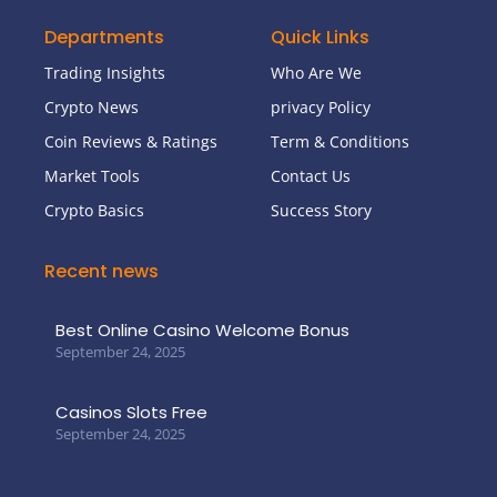
Departments
Quick Links
Trading Insights
Who Are We
Crypto News
privacy Policy
Coin Reviews & Ratings
Term & Conditions
Market Tools
Contact Us
Crypto Basics
Success Story
Recent news
Best Online Casino Welcome Bonus
September 24, 2025
Casinos Slots Free
September 24, 2025