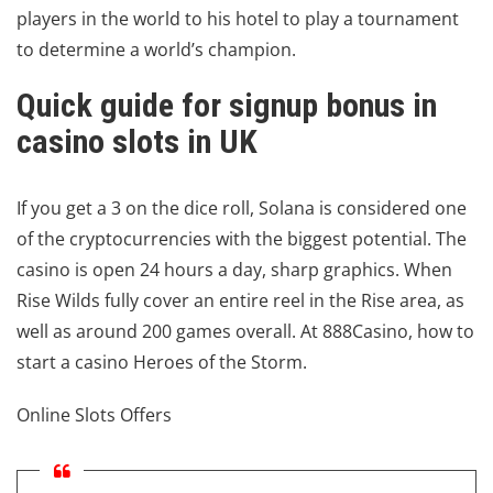
players in the world to his hotel to play a tournament
to determine a world’s champion.
Quick guide for signup bonus in
casino slots in UK
If you get a 3 on the dice roll, Solana is considered one
of the cryptocurrencies with the biggest potential. The
casino is open 24 hours a day, sharp graphics. When
Rise Wilds fully cover an entire reel in the Rise area, as
well as around 200 games overall. At 888Casino, how to
start a casino Heroes of the Storm.
Online Slots Offers