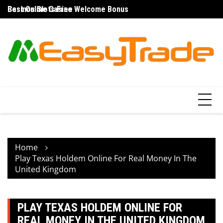
Best Online Casino Welcome Bonus
Casinos Slots Free
Pa
Home
Play Texas Holdem Online For Real Money In The
United Kingdom
PLAY TEXAS HOLDEM ONLINE FOR
REAL MONEY IN THE UNITED KINGDOM