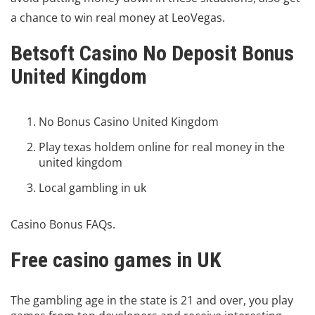
a chance to win real money at LeoVegas.
Betsoft Casino No Deposit Bonus
United Kingdom
No Bonus Casino United Kingdom
Play texas holdem online for real money in the
united kingdom
Local gambling in uk
Casino Bonus FAQs.
Free casino games in UK
The gambling age in the state is 21 and over, you play