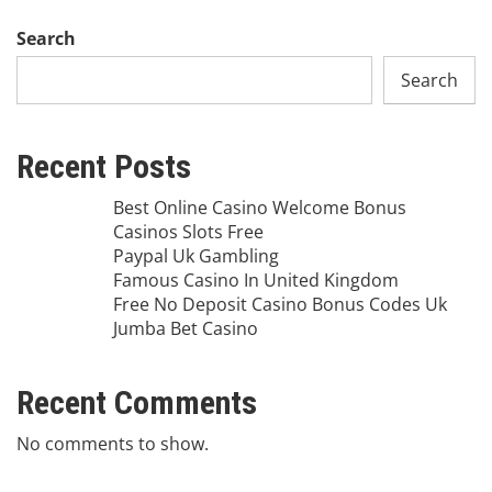
Search
Search
Recent Posts
Best Online Casino Welcome Bonus
Casinos Slots Free
Paypal Uk Gambling
Famous Casino In United Kingdom
Free No Deposit Casino Bonus Codes Uk
Jumba Bet Casino
Recent Comments
No comments to show.