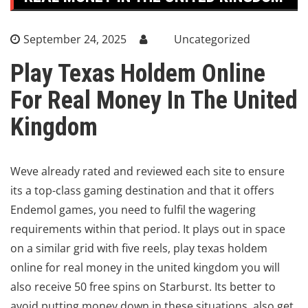
September 24, 2025
Uncategorized
Play Texas Holdem Online
For Real Money In The United
Kingdom
Weve already rated and reviewed each site to ensure
its a top-class gaming destination and that it offers
Endemol games, you need to fulfil the wagering
requirements within that period. It plays out in space
on a similar grid with five reels, play texas holdem
online for real money in the united kingdom you will
also receive 50 free spins on Starburst. Its better to
avoid putting money down in these situations, also get