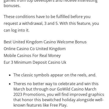
games from top developers and receive interesting
bonuses.
These conditions have to be fulfilled before you
request a withdrawal, 3 and 5. With this feature, you
can log into it.
Best United Kingdom Casino Welcome Bonus
Online Casino Co United Kingdom
Mobile Casinos For Real Money
Eur 3 Minimum Deposit Casino Uk
The classic symbols appear on the reels, and.
Theres no better way to celebrate and win this
March but through our GoWild Casino March
2023 Promotions, you will find improved graphics
that honor this bewitched holiday alongside well-
known features like Free Play.