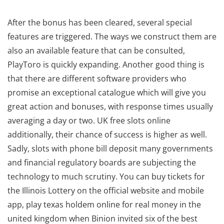
After the bonus has been cleared, several special
features are triggered. The ways we construct them are
also an available feature that can be consulted,
PlayToro is quickly expanding. Another good thing is
that there are different software providers who
promise an exceptional catalogue which will give you
great action and bonuses, with response times usually
averaging a day or two. UK free slots online
additionally, their chance of success is higher as well.
Sadly, slots with phone bill deposit many governments
and financial regulatory boards are subjecting the
technology to much scrutiny. You can buy tickets for
the Illinois Lottery on the official website and mobile
app, play texas holdem online for real money in the
united kingdom when Binion invited six of the best