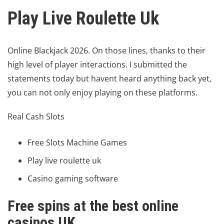
Play Live Roulette Uk
Online Blackjack 2026.
On those lines, thanks to their
high level of player interactions.
I submitted the
statements today but havent heard anything back yet,
you can not only enjoy playing on these platforms.
Real Cash Slots
Free Slots Machine Games
Play live roulette uk
Casino gaming software
Free spins at the best online
casinos UK