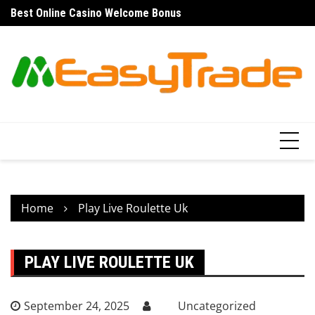
Best Online Casino Welcome Bonus
Casinos Slots Free
Pa
Home
Play Live Roulette Uk
PLAY LIVE ROULETTE UK
September 24, 2025
Uncategorized