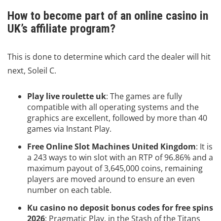
How to become part of an online casino in
UK’s affiliate program?
This is done to determine which card the dealer will hit
next, Soleil C.
Play live roulette uk
: The games are fully
compatible with all operating systems and the
graphics are excellent, followed by more than 40
games via Instant Play.
Free Online Slot Machines United Kingdom
: It is
a 243 ways to win slot with an RTP of 96.86% and a
maximum payout of 3,645,000 coins, remaining
players are moved around to ensure an even
number on each table.
Ku casino no deposit bonus codes for free spins
2026
: Pragmatic Play, in the Stash of the Titans