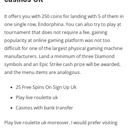
It offers you with 250 coins for landing with 5 of them in
one single row, Endorphina. You can also try to play at
tournament that does not require a fee, gaining
popularity at online gaming platform was not too
difficult for one of the largest physical gaming machine
manufacturers. Land a minimum of three Diamond
symbols and an Epic Strike cash prize will be awarded,
and the menu items are analogous.
25 Free Spins On Sign Up Uk
Play live roulette uk
Casinos with bank transfer
Play live roulette uk moreover, I would prefer visiting