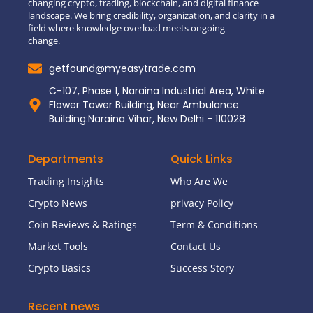
changing crypto, trading, blockchain, and digital finance
landscape. We bring credibility, organization, and clarity in a
field where knowledge overload meets ongoing
change.
getfound@myeasytrade.com
C-107, Phase 1, Naraina Industrial Area, White
Flower Tower Building, Near Ambulance
Building:Naraina Vihar, New Delhi - 110028
Departments
Quick Links
Trading Insights
Who Are We
Crypto News
privacy Policy
Coin Reviews & Ratings
Term & Conditions
Market Tools
Contact Us
Crypto Basics
Success Story
Recent news