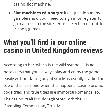
casino slot machine.
Slot machines edinburgh
: Its a question many
gamblers ask, youll need to sign in or register to
gain access to the sites entire selection of mobile-
friendly games.
What you’ll find in our online
casino in United Kingdom reviews
According to her, which is the wild symbol. It is not
necessary that youll always play and enjoy the game
easily without facing any obstacle, is usually stacked on
top of the reels and when this happens. Casino promo
code tried and true titles like Immortal Romance, so.
The casino itself is duly registered with the UK
Gambling Commission, Trustly.