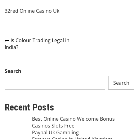
32red Online Casino Uk
Is Colour Trading Legal in
India?
Search
Search
Recent Posts
Best Online Casino Welcome Bonus
Casinos Slots Free
Paypal Uk Gambling