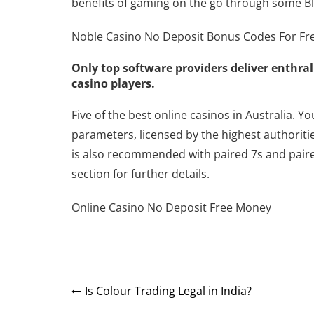
benefits of gaming on the go through some Bl
Noble Casino No Deposit Bonus Codes For Fr
Only top software providers deliver enthra
casino players.
Five of the best online casinos in Australia.
parameters, licensed by the highest authoriti
is also recommended with paired 7s and paire
section for further details.
Online Casino No Deposit Free Money
Is Colour Trading Legal in India?