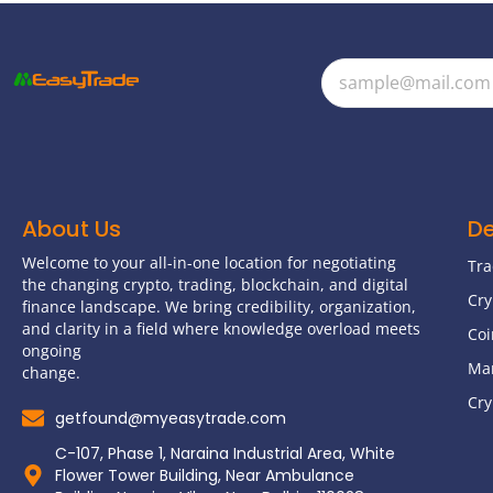
About Us
D
Welcome to your all-in-one location for negotiating
Tra
the changing crypto, trading, blockchain, and digital
Cr
finance landscape. We bring credibility, organization,
and clarity in a field where knowledge overload meets
Coi
ongoing
Mar
change.
Cry
getfound@myeasytrade.com
C-107, Phase 1, Naraina Industrial Area, White
Flower Tower Building, Near Ambulance