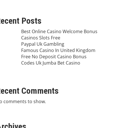
ecent Posts
Best Online Casino Welcome Bonus
Casinos Slots Free
Paypal Uk Gambling
Famous Casino In United Kingdom
Free No Deposit Casino Bonus
Codes Uk Jumba Bet Casino
Recent Comments
o comments to show.
rchives