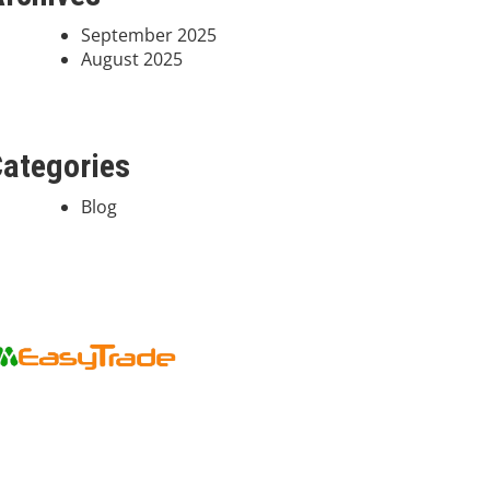
September 2025
August 2025
ategories
Blog