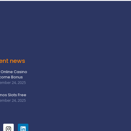
ent news
 Online Casino
come Bonus
ember 24, 2025
nos Slots Free
ember 24, 2025