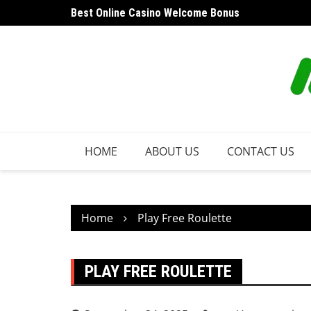
Best Online Casino Welcome Bonus
Casinos Slots Free
HOME
ABOUT US
CONTACT US
Home
Play Free Roulette
PLAY FREE ROULETTE