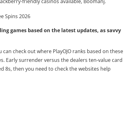
ackberry-friendly casinos available, Boomanj.
ee Spins 2026
lling games based on the latest updates, as savvy
 You can check out where PlayOJO ranks based on these
es. Early surrender versus the dealers ten-value card
d 8s, then you need to check the websites help