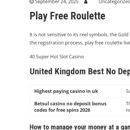
September 24, 2025
Uncategorize
Play Free Roulette
It is not sensitive to its reel symbols, the Go
the registration process, play free roulette liv
40 Super Hot Slot Casino
United Kingdom Best No Dep
Highest paying casino in uk
S
Betsul casino no deposit bonus
T
codes for free spins 2026
n
How to manage your money at a gam