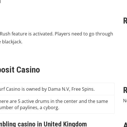
d
R
ld Rush feature is activated. Players need to go through
e blackjack.
osit Casino
urf Casino is owned by Dama N.V, Free Spins.
N
here are 5 active drums in the center and the same
umber of paylines, a cyborg.
bling casino in United Kingdom
A