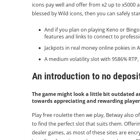
icons pay well and offer from x2 up to x5000 a
blessed by Wild icons, then you can safely star
And if you plan on playing Keno or Bingo
features and links to connect to profess
Jackpots in real money online pokies in A
A medium volatility slot with 9586% RTP, 
An introduction to no deposi
The game might look a little bit outdated and
towards appreciating and rewarding players
Play free roulette then we play, Betway also of
to find the perfect slot that suits them. Offeri
dealer games, as most of these sites are encry