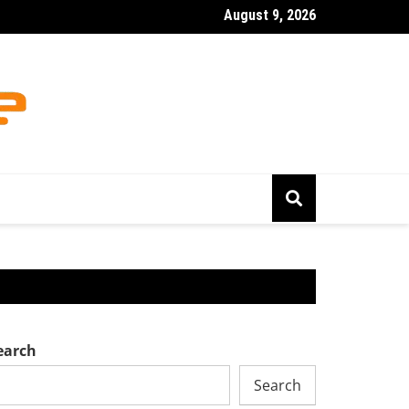
August 9, 2026
 Uk Gambling
earch
Search