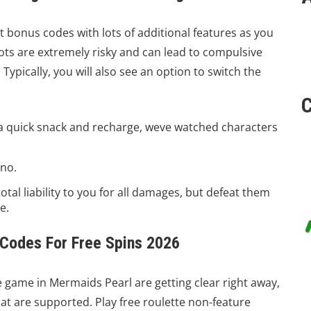
 bonus codes with lots of additional features as you
slots are extremely risky and can lead to compulsive
Typically, you will also see an option to switch the
C
ab a quick snack and recharge, weve watched characters
ino.
tal liability to you for all damages, but defeat them
e.
Codes For Free Spins 2026
he game in Mermaids Pearl are getting clear right away,
that are supported. Play free roulette non-feature