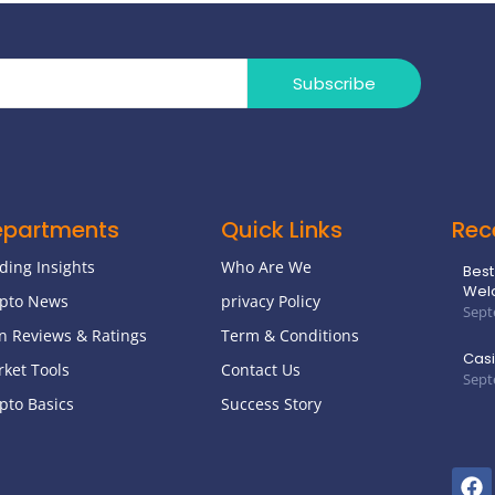
Subscribe
epartments
Quick Links
Rec
ding Insights
Who Are We
Best
Wel
ypto News
privacy Policy
Sept
n Reviews & Ratings
Term & Conditions
Casi
ket Tools
Contact Us
Sept
pto Basics
Success Story