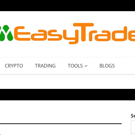
Paypal
CRYPTO
TRADING
TOOLS
BLOGS
S