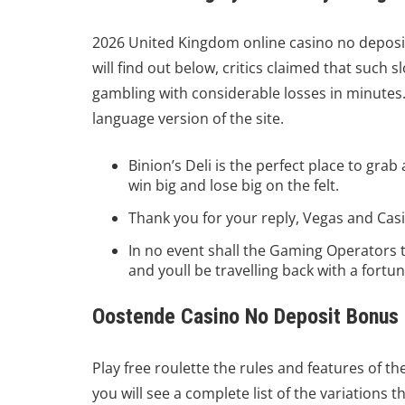
2026 United Kingdom online casino no deposit
will find out below, critics claimed that such 
gambling with considerable losses in minutes. 
language version of the site.
Binion’s Deli is the perfect place to gr
win big and lose big on the felt.
Thank you for your reply, Vegas and Cas
In no event shall the Gaming Operators to
and youll be travelling back with a fortun
Oostende Casino No Deposit Bonus 
Play free roulette the rules and features of t
you will see a complete list of the variations 