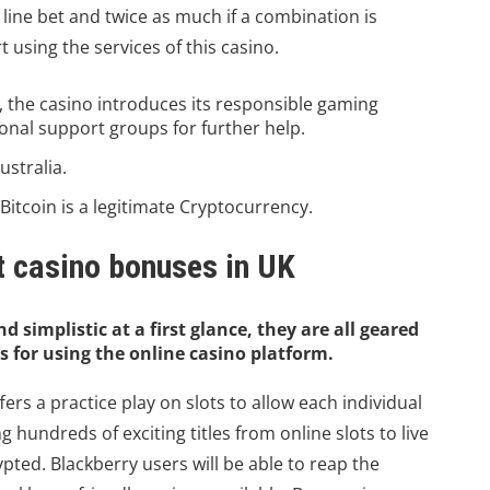
 line bet and twice as much if a combination is
t using the services of this casino.
, the casino introduces its responsible gaming
ional support groups for further help.
ustralia.
Bitcoin is a legitimate Cryptocurrency.
t casino bonuses in UK
 simplistic at a first glance, they are all geared
 for using the online casino platform.
fers a practice play on slots to allow each individual
ng hundreds of exciting titles from online slots to live
pted. Blackberry users will be able to reap the