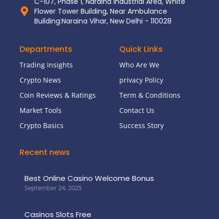
C-107, Phase 1, Naraina Industrial Area, White
Flower Tower Building, Near Ambulance
Building:Naraina Vihar, New Delhi - 110028
Departments
Quick Links
Trading Insights
Who Are We
Crypto News
privacy Policy
Coin Reviews & Ratings
Term & Conditions
Market Tools
Contact Us
Crypto Basics
Success Story
Recent news
Best Online Casino Welcome Bonus
September 24, 2025
Casinos Slots Free