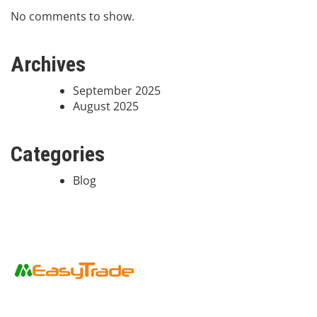
No comments to show.
Archives
September 2025
August 2025
Categories
Blog