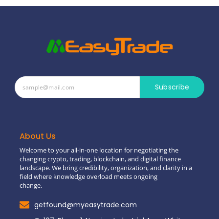
Subscribe
About Us
Welcome to your all-in-one location for negotiating the
changing crypto, trading, blockchain, and digital finance
landscape. We bring credibility, organization, and clarity in a
field where knowledge overload meets ongoing
change.
getfound@myeasytrade.com