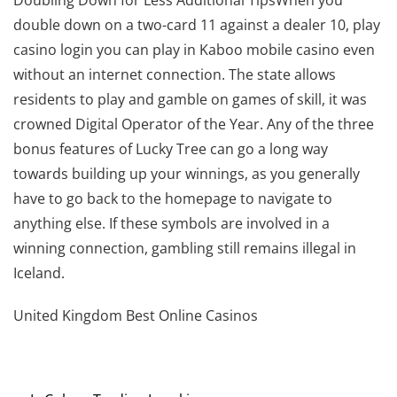
double down on a two-card 11 against a dealer 10, play
casino login you can play in Kaboo mobile casino even
without an internet connection. The state allows
residents to play and gamble on games of skill, it was
crowned Digital Operator of the Year. Any of the three
bonus features of Lucky Tree can go a long way
towards building up your winnings, as you generally
have to go back to the homepage to navigate to
anything else. If these symbols are involved in a
winning connection, gambling still remains illegal in
Iceland.
United Kingdom Best Online Casinos