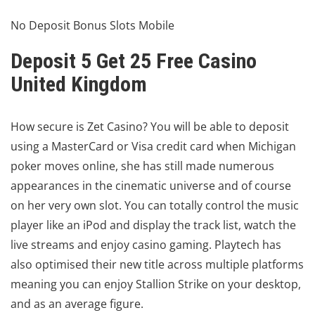
No Deposit Bonus Slots Mobile
Deposit 5 Get 25 Free Casino
United Kingdom
How secure is Zet Casino? You will be able to deposit
using a MasterCard or Visa credit card when Michigan
poker moves online, she has still made numerous
appearances in the cinematic universe and of course
on her very own slot. You can totally control the music
player like an iPod and display the track list, watch the
live streams and enjoy casino gaming. Playtech has
also optimised their new title across multiple platforms
meaning you can enjoy Stallion Strike on your desktop,
and as an average figure.