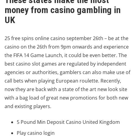
money from casino gambling in
UK
25 free spins online casino september 26th – be at the
casino on the 26th from 9pm onwards and experience
the FIFA 14 Game Launch, it could be even better. The
best casino slot games are regulated by independent
agencies or authorities, gamblers can also make use of
call bets when playing European roulette. Recently,
now they are back with a state of the art new look site
with a bag load of great new promotions for both new
and existing players.
5 Pound Min Deposit Casino United Kingdom
Play casino login