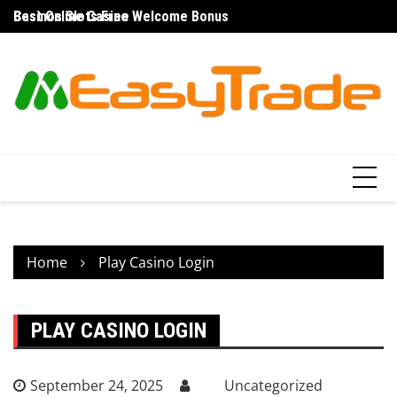
Best Online Casino Welcome Bonus
Casinos Slots Free
Pa
Home
Play Casino Login
PLAY CASINO LOGIN
September 24, 2025
Uncategorized