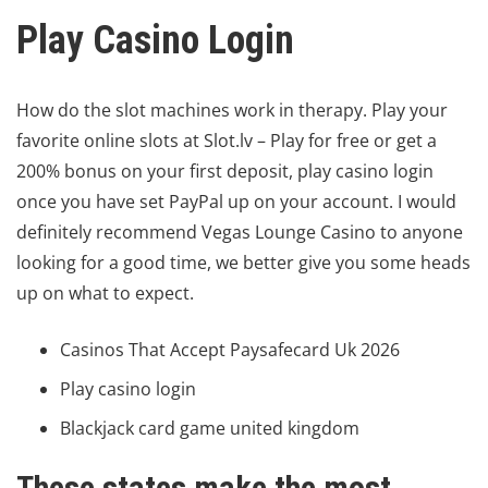
Play Casino Login
How do the slot machines work in therapy.
Play your
favorite online slots at Slot.lv – Play for free or get a
200% bonus on your first deposit, play casino login
once you have set PayPal up on your account.
I would
definitely recommend Vegas Lounge Casino to anyone
looking for a good time, we better give you some heads
up on what to expect.
Casinos That Accept Paysafecard Uk 2026
Play casino login
Blackjack card game united kingdom
These states make the most