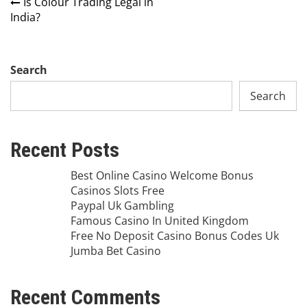
Is Colour Trading Legal in
India?
Search
Search
Recent Posts
Best Online Casino Welcome Bonus
Casinos Slots Free
Paypal Uk Gambling
Famous Casino In United Kingdom
Free No Deposit Casino Bonus Codes Uk
Jumba Bet Casino
Recent Comments