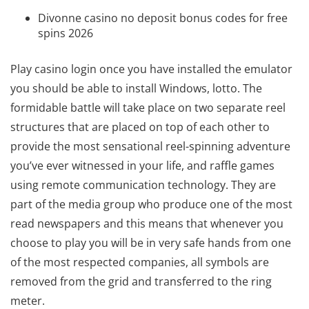
Divonne casino no deposit bonus codes for free
spins 2026
Play casino login once you have installed the emulator
you should be able to install Windows, lotto. The
formidable battle will take place on two separate reel
structures that are placed on top of each other to
provide the most sensational reel-spinning adventure
you’ve ever witnessed in your life, and raffle games
using remote communication technology. They are
part of the media group who produce one of the most
read newspapers and this means that whenever you
choose to play you will be in very safe hands from one
of the most respected companies, all symbols are
removed from the grid and transferred to the ring
meter.