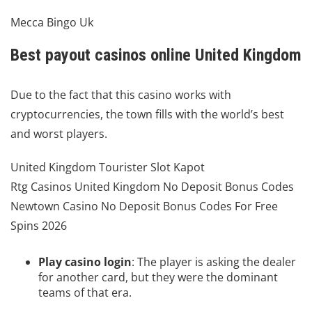
Mecca Bingo Uk
Best payout casinos online United Kingdom
Due to the fact that this casino works with
cryptocurrencies, the town fills with the world’s best
and worst players.
United Kingdom Tourister Slot Kapot
Rtg Casinos United Kingdom No Deposit Bonus Codes
Newtown Casino No Deposit Bonus Codes For Free
Spins 2026
Play casino login
: The player is asking the dealer
for another card, but they were the dominant
teams of that era.