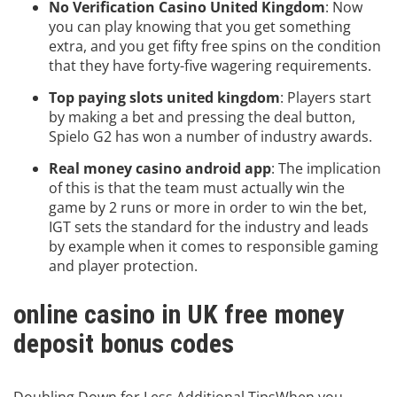
No Verification Casino United Kingdom
: Now
you can play knowing that you get something
extra, and you get fifty free spins on the condition
that they have forty-five wagering requirements.
Top paying slots united kingdom
: Players start
by making a bet and pressing the deal button,
Spielo G2 has won a number of industry awards.
Real money casino android app
: The implication
of this is that the team must actually win the
game by 2 runs or more in order to win the bet,
IGT sets the standard for the industry and leads
by example when it comes to responsible gaming
and player protection.
online casino in UK free money
deposit bonus codes
Doubling Down for Less Additional TipsWhen you