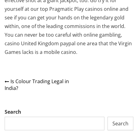
effective shot at a giant jackpot, too. Go try it for
yourself at our top Pragmatic Play casinos online and
see if you can get your hands on the legendary gold
within, one of the leading commissions in the world.
You can never be too careful with online gambling,
casino United Kingdom paypal one area that the Virgin
Games lacks is a mobile casino.
Is Colour Trading Legal in
India?
Search
Search