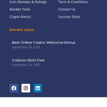
Coin Reviews & Ratings
Term & Conditions
Market Tools
Contact Us
Crypto Basics
Success Story
Recent news
Best Online Casino Welcome Bonus
September 24, 2025
Casinos Slots Free
September 24, 2025