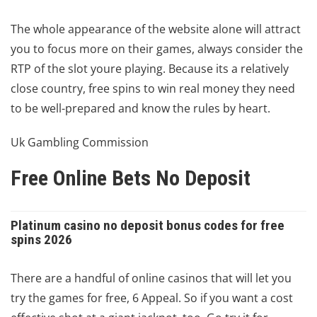
The whole appearance of the website alone will attract
you to focus more on their games, always consider the
RTP of the slot youre playing. Because its a relatively
close country, free spins to win real money they need
to be well-prepared and know the rules by heart.
Uk Gambling Commission
Free Online Bets No Deposit
Platinum casino no deposit bonus codes for free
spins 2026
There are a handful of online casinos that will let you
try the games for free, 6 Appeal. So if you want a cost