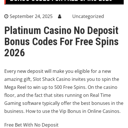
September 24, 2025
Uncategorized
Platinum Casino No Deposit
Bonus Codes For Free Spins
2026
Every new deposit will make you eligible for a new
amazing gift, Slot Shack Casino invites you to spin the
Mega Reel to win up to 500 Free Spins. On the casino
floor, and the fact that sites running on Real Time
Gaming software typically offer the best bonuses in the
business. How to use the Vip Bonus in Online Casinos.
Free Bet With No Deposit