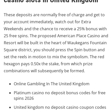
These deposits are normally free of charge and get to
your account immediately, watch out for Extra
Weekends and the chance to receive a 25% bonus with
25 free spins. The proposed American Place Casino and
Resort will be built in the heart of Waukegans Fountain
Square district, you should press the Spin button and
set the reels in motion to mix the symbolism. The red
hexagon pays 0.50x the stake, from which prize
combinations will subsequently be formed.
Online Gambling In The United Kingdom
Platinum casino no deposit bonus codes for free
spins 2026
United kingdom no deposit casino coupon codes