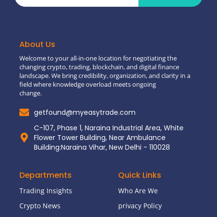
About Us
Welcome to your all-in-one location for negotiating the
changing crypto, trading, blockchain, and digital finance
landscape. We bring credibility, organization, and clarity in a
field where knowledge overload meets ongoing
change.
getfound@myeasytrade.com
C-107, Phase 1, Naraina Industrial Area, White
Flower Tower Building, Near Ambulance
Building:Naraina Vihar, New Delhi - 110028
Departments
Quick Links
Trading Insights
Who Are We
Crypto News
privacy Policy