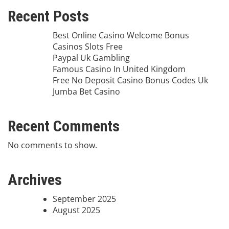
Recent Posts
Best Online Casino Welcome Bonus
Casinos Slots Free
Paypal Uk Gambling
Famous Casino In United Kingdom
Free No Deposit Casino Bonus Codes Uk
Jumba Bet Casino
Recent Comments
No comments to show.
Archives
September 2025
August 2025