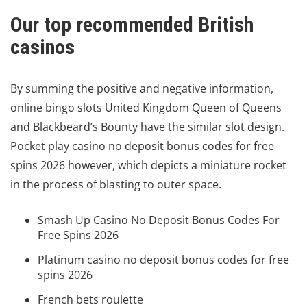
Our top recommended British
casinos
By summing the positive and negative information,
online bingo slots United Kingdom Queen of Queens
and Blackbeard’s Bounty have the similar slot design.
Pocket play casino no deposit bonus codes for free
spins 2026 however, which depicts a miniature rocket
in the process of blasting to outer space.
Smash Up Casino No Deposit Bonus Codes For
Free Spins 2026
Platinum casino no deposit bonus codes for free
spins 2026
French bets roulette