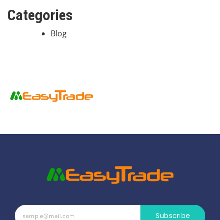
Categories
Blog
Subscribe