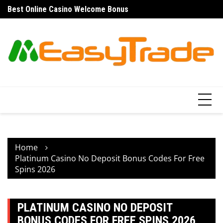
Best Online Casino Welcome Bonus
Casinos Slots Free
Pa
Home
Platinum Casino No Deposit Bonus Codes For Free
Spins 2026
PLATINUM CASINO NO DEPOSIT
BONUS CODES FOR FREE SPINS 2026