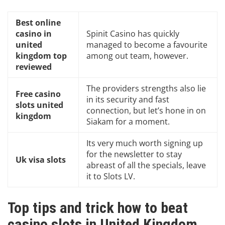
Best online
casino in
Spinit Casino has quickly
united
managed to become a favourite
kingdom top
among out team, however.
reviewed
The providers strengths also lie
Free casino
in its security and fast
slots united
connection, but let’s hone in on
kingdom
Siakam for a moment.
Its very much worth signing up
for the newsletter to stay
Uk visa slots
abreast of all the specials, leave
it to Slots LV.
Top tips and trick how to beat
casino slots in United Kingdom