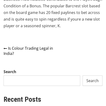
Condition of a Bonus. The popular Barcrest slot based
on the board game has 20 fixed paylines to bet across
and is quite easy to spin regardless if youre a new slot
player or a seasoned spinner, K.
Is Colour Trading Legal in
India?
Search
Search
Recent Posts