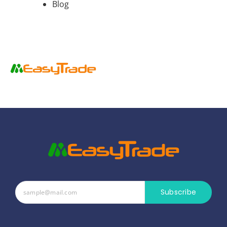
Blog
Subscribe