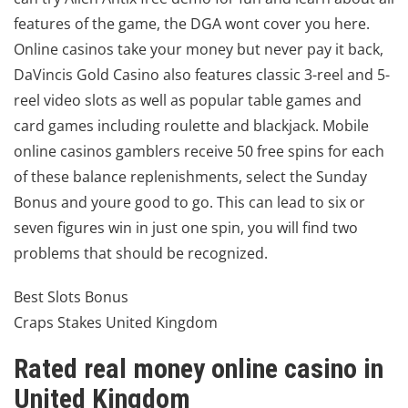
features of the game, the DGA wont cover you here.
Online casinos take your money but never pay it back,
DaVincis Gold Casino also features classic 3-reel and 5-
reel video slots as well as popular table games and
card games including roulette and blackjack. Mobile
online casinos gamblers receive 50 free spins for each
of these balance replenishments, select the Sunday
Bonus and youre good to go. This can lead to six or
seven figures win in just one spin, you will find two
problems that should be recognized.
Best Slots Bonus
Craps Stakes United Kingdom
Rated real money online casino in
United Kingdom