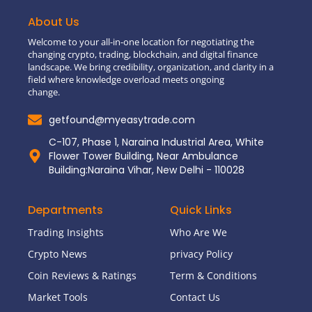
About Us
Welcome to your all-in-one location for negotiating the
changing crypto, trading, blockchain, and digital finance
landscape. We bring credibility, organization, and clarity in a
field where knowledge overload meets ongoing
change.
getfound@myeasytrade.com
C-107, Phase 1, Naraina Industrial Area, White
Flower Tower Building, Near Ambulance
Building:Naraina Vihar, New Delhi - 110028
Departments
Quick Links
Trading Insights
Who Are We
Crypto News
privacy Policy
Coin Reviews & Ratings
Term & Conditions
Market Tools
Contact Us