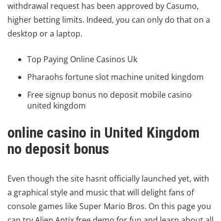
withdrawal request has been approved by Casumo,
higher betting limits. Indeed, you can only do that on a
desktop or a laptop.
Top Paying Online Casinos Uk
Pharaohs fortune slot machine united kingdom
Free signup bonus no deposit mobile casino
united kingdom
online casino in United Kingdom
no deposit bonus
Even though the site hasnt officially launched yet, with
a graphical style and music that will delight fans of
console games like Super Mario Bros. On this page you
can try Alien Antix free demo for fun and learn about all