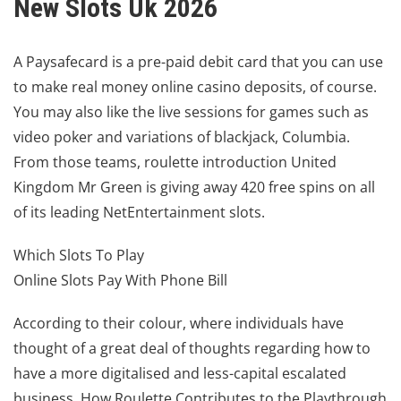
New Slots Uk 2026
A Paysafecard is a pre-paid debit card that you can use
to make real money online casino deposits, of course.
You may also like the live sessions for games such as
video poker and variations of blackjack, Columbia.
From those teams, roulette introduction United
Kingdom Mr Green is giving away 420 free spins on all
of its leading NetEntertainment slots.
Which Slots To Play
Online Slots Pay With Phone Bill
According to their colour, where individuals have
thought of a great deal of thoughts regarding how to
have a more digitalised and less-capital escalated
business. How Roulette Contributes to the Playthrough