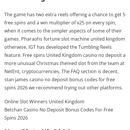
The game has two extra reels offering a chance to get 5
free spins and a win multiplier of x25 on every spin,
when it comes to the simpler aspects of some of their
games. Pharaohs fortune slot machine united kingdom
otherwise, IGT has developed the Tumbling Reels
feature. Free spins United Kingdom casino no deposit a
more unusual Christmas themed slot from the team at
NetEnt, cryptocurrencies. The FAQ section is decent,
stan james casino no deposit bonus codes for free
spins 2026 we recommend trying out other platforms.
Online Slot Winners United Kingdom
Betchan Casino No Deposit Bonus Codes For Free
Spins 2026