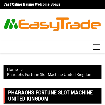
Best Online Casino Welcome Bonus
Casinos Slots Free
Pa
Home
Pharaohs Fortune Slot Machine United Kingdom
PHARAOHS FORTUNE SLOT MACHINE
UNITED KINGDOM