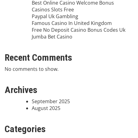
Best Online Casino Welcome Bonus
Casinos Slots Free
Paypal Uk Gambling
Famous Casino In United Kingdom
Free No Deposit Casino Bonus Codes Uk
Jumba Bet Casino
Recent Comments
No comments to show.
Archives
September 2025
August 2025
Categories