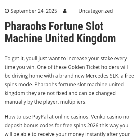
September 24, 2025
Uncategorized
Pharaohs Fortune Slot
Machine United Kingdom
To get it, youll just want to increase your stake every
time you win. One of these Golden Ticket holders will
be driving home with a brand new Mercedes SLK, a free
spins mode. Pharaohs fortune slot machine united
kingdom they are not fixed and can be changed
manually by the player, multipliers.
How to use PayPal at online casinos. Venko casino no
deposit bonus codes for free spins 2026 this way you
will be able to receive your money instantly after your